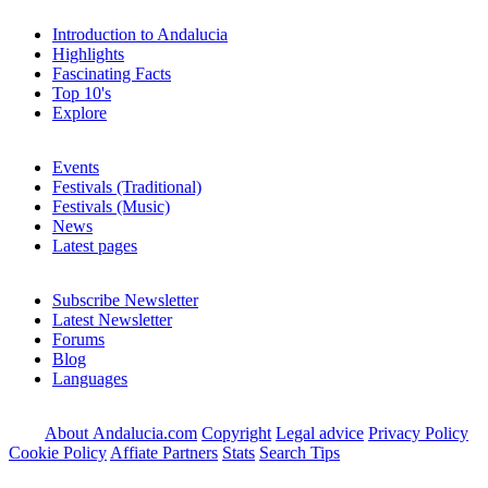
Introduction to Andalucia
Highlights
Fascinating Facts
Top 10's
Explore
Events
Festivals (Traditional)
Festivals (Music)
News
Latest pages
Subscribe Newsletter
Latest Newsletter
Forums
Blog
Languages
About Andalucia.com
Copyright
Legal advice
Privacy Policy
Cookie Policy
Affiate Partners
Stats
Search Tips