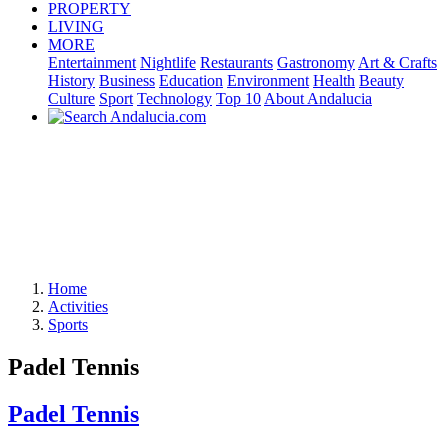
PROPERTY
LIVING
MORE
Entertainment
Nightlife
Restaurants
Gastronomy
Art & Crafts
History
Business
Education
Environment
Health
Beauty
Culture
Sport
Technology
Top 10
About Andalucia
Home
Activities
Sports
Padel Tennis
Padel Tennis