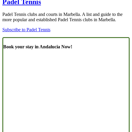
Padel Tennis
Padel Tennis clubs and courts in Marbella. A list and guide to the
more popular and established Padel Tennis clubs in Marbella.
Subscribe to Padel Tennis
Book your stay in Andalucia Now!