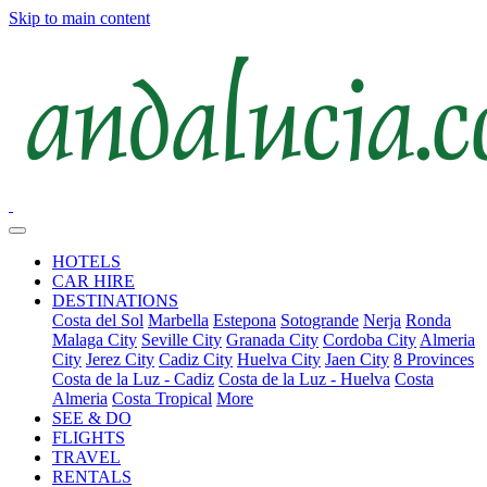
Skip to main content
HOTELS
CAR HIRE
DESTINATIONS
Costa del Sol
Marbella
Estepona
Sotogrande
Nerja
Ronda
Malaga City
Seville City
Granada City
Cordoba City
Almeria
City
Jerez City
Cadiz City
Huelva City
Jaen City
8 Provinces
Costa de la Luz - Cadiz
Costa de la Luz - Huelva
Costa
Almeria
Costa Tropical
More
SEE & DO
FLIGHTS
TRAVEL
RENTALS