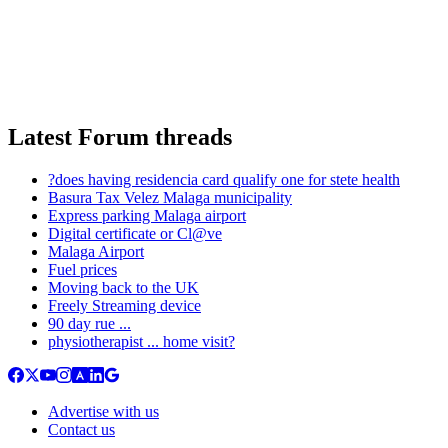
Latest Forum threads
?does having residencia card qualify one for stete health
Basura Tax Velez Malaga municipality
Express parking Malaga airport
Digital certificate or Cl@ve
Malaga Airport
Fuel prices
Moving back to the UK
Freely Streaming device
90 day rue ...
physiotherapist ... home visit?
Advertise with us
Contact us