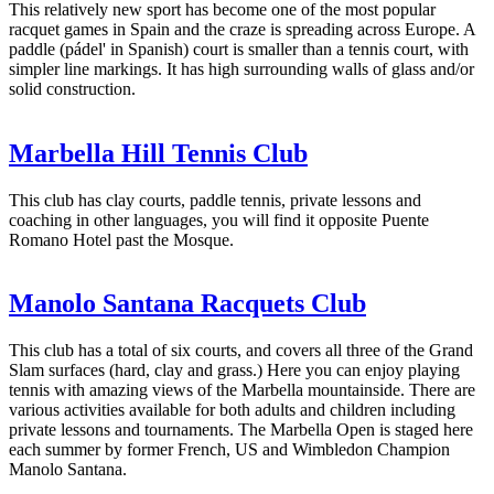
This relatively new sport has become one of the most popular
racquet games in Spain and the craze is spreading across Europe. A
paddle (pádel' in Spanish) court is smaller than a tennis court, with
simpler line markings. It has high surrounding walls of glass and/or
solid construction.
Marbella Hill Tennis Club
This club has clay courts, paddle tennis, private lessons and
coaching in other languages, you will find it opposite Puente
Romano Hotel past the Mosque.
Manolo Santana Racquets Club
This club has a total of six courts, and covers all three of the Grand
Slam surfaces (hard, clay and grass.) Here you can enjoy playing
tennis with amazing views of the Marbella mountainside. There are
various activities available for both adults and children including
private lessons and tournaments. The Marbella Open is staged here
each summer by former French, US and Wimbledon Champion
Manolo Santana.