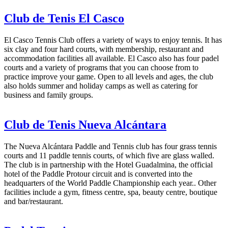
Club de Tenis El Casco
El Casco Tennis Club offers a variety of ways to enjoy tennis. It has
six clay and four hard courts, with membership, restaurant and
accommodation facilities all available. El Casco also has four padel
courts and a variety of programs that you can choose from to
practice improve your game. Open to all levels and ages, the club
also holds summer and holiday camps as well as catering for
business and family groups.
Club de Tenis Nueva Alcántara
The Nueva Alcántara Paddle and Tennis club has four grass tennis
courts and 11 paddle tennis courts, of which five are glass walled.
The club is in partnership with the Hotel Guadalmina, the official
hotel of the Paddle Protour circuit and is converted into the
headquarters of the World Paddle Championship each year.. Other
facilities include a gym, fitness centre, spa, beauty centre, boutique
and bar/restaurant.