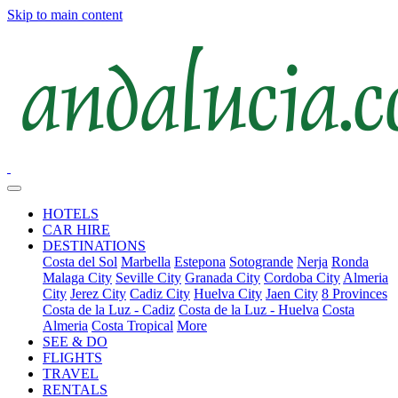
Skip to main content
HOTELS
CAR HIRE
DESTINATIONS
Costa del Sol
Marbella
Estepona
Sotogrande
Nerja
Ronda
Malaga City
Seville City
Granada City
Cordoba City
Almeria
City
Jerez City
Cadiz City
Huelva City
Jaen City
8 Provinces
Costa de la Luz - Cadiz
Costa de la Luz - Huelva
Costa
Almeria
Costa Tropical
More
SEE & DO
FLIGHTS
TRAVEL
RENTALS