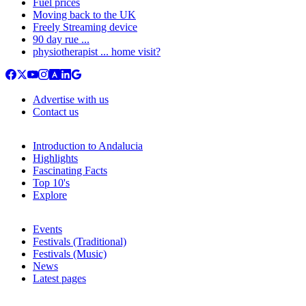
Fuel prices
Moving back to the UK
Freely Streaming device
90 day rue ...
physiotherapist ... home visit?
Advertise with us
Contact us
Introduction to Andalucia
Highlights
Fascinating Facts
Top 10's
Explore
Events
Festivals (Traditional)
Festivals (Music)
News
Latest pages