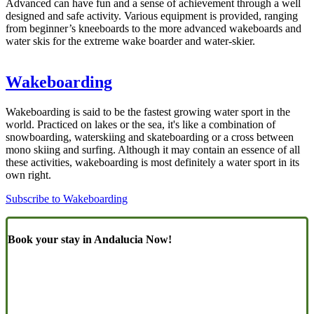
Advanced can have fun and a sense of achievement through a well
designed and safe activity. Various equipment is provided, ranging
from beginner’s kneeboards to the more advanced wakeboards and
water skis for the extreme wake boarder and water-skier.
Wakeboarding
Wakeboarding is said to be the fastest growing water sport in the
world. Practiced on lakes or the sea, it's like a combination of
snowboarding, waterskiing and skateboarding or a cross between
mono skiing and surfing. Although it may contain an essence of all
these activities, wakeboarding is most definitely a water sport in its
own right.
Subscribe to Wakeboarding
Book your stay in Andalucia Now!