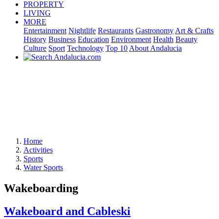
PROPERTY
LIVING
MORE
Entertainment
Nightlife
Restaurants
Gastronomy
Art & Crafts
History
Business
Education
Environment
Health
Beauty
Culture
Sport
Technology
Top 10
About Andalucia
Home
Activities
Sports
Water Sports
Wakeboarding
Wakeboard and Cableski