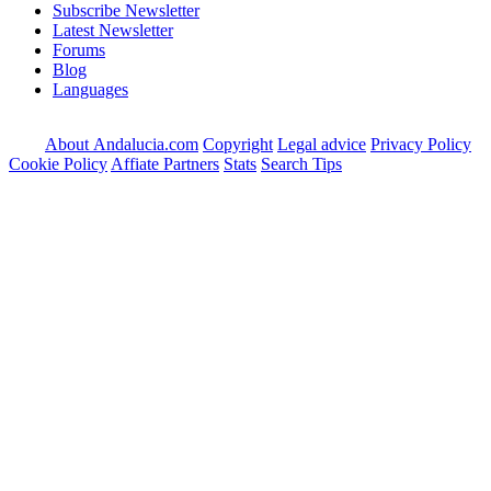
Subscribe Newsletter
Latest Newsletter
Forums
Blog
Languages
About Andalucia.com
Copyright
Legal advice
Privacy Policy
Cookie Policy
Affiate Partners
Stats
Search Tips