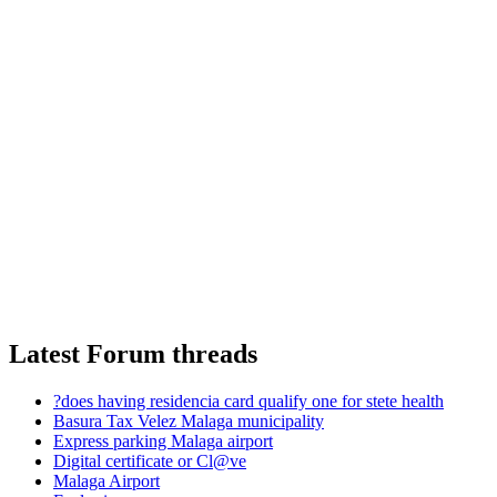
Latest Forum threads
?does having residencia card qualify one for stete health
Basura Tax Velez Malaga municipality
Express parking Malaga airport
Digital certificate or Cl@ve
Malaga Airport