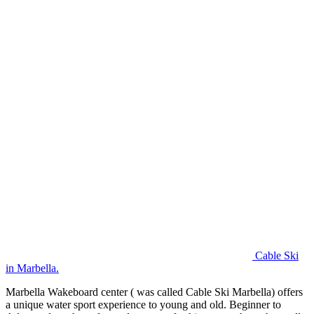
Cable Ski
in Marbella.
Marbella Wakeboard center ( was called Cable Ski Marbella) offers
a unique water sport experience to young and old. Beginner to