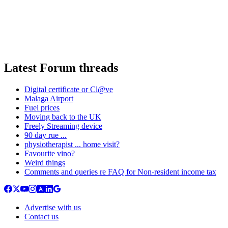
Latest Forum threads
Digital certificate or Cl@ve
Malaga Airport
Fuel prices
Moving back to the UK
Freely Streaming device
90 day rue ...
physiotherapist ... home visit?
Favourite vino?
Weird things
Comments and queries re FAQ for Non-resident income tax
Advertise with us
Contact us