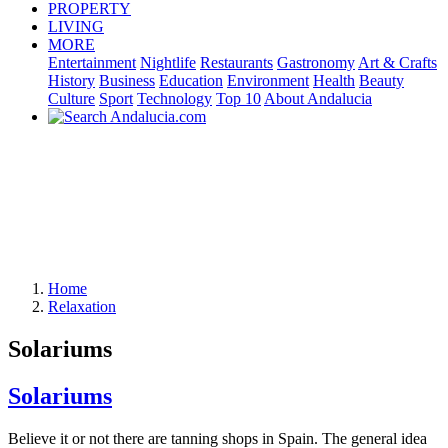
PROPERTY
LIVING
MORE
Entertainment
Nightlife
Restaurants
Gastronomy
Art & Crafts
History
Business
Education
Environment
Health
Beauty
Culture
Sport
Technology
Top 10
About Andalucia
Home
Relaxation
Solariums
Solariums
Believe it or not there are tanning shops in Spain. The general idea