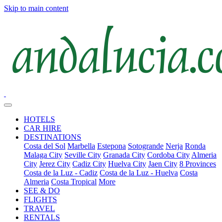
Skip to main content
HOTELS
CAR HIRE
DESTINATIONS
Costa del Sol
Marbella
Estepona
Sotogrande
Nerja
Ronda
Malaga City
Seville City
Granada City
Cordoba City
Almeria
City
Jerez City
Cadiz City
Huelva City
Jaen City
8 Provinces
Costa de la Luz - Cadiz
Costa de la Luz - Huelva
Costa
Almeria
Costa Tropical
More
SEE & DO
FLIGHTS
TRAVEL
RENTALS