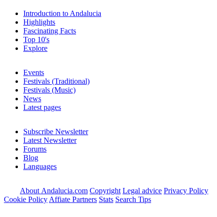
Introduction to Andalucia
Highlights
Fascinating Facts
Top 10's
Explore
Events
Festivals (Traditional)
Festivals (Music)
News
Latest pages
Subscribe Newsletter
Latest Newsletter
Forums
Blog
Languages
About Andalucia.com
Copyright
Legal advice
Privacy Policy
Cookie Policy
Affiate Partners
Stats
Search Tips