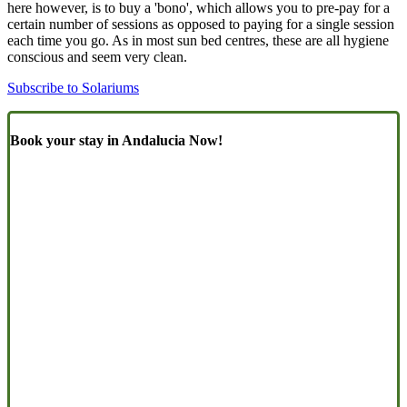
here however, is to buy a 'bono', which allows you to pre-pay for a
certain number of sessions as opposed to paying for a single session
each time you go. As in most sun bed centres, these are all hygiene
conscious and seem very clean.
Subscribe to Solariums
Book your stay in Andalucia Now!