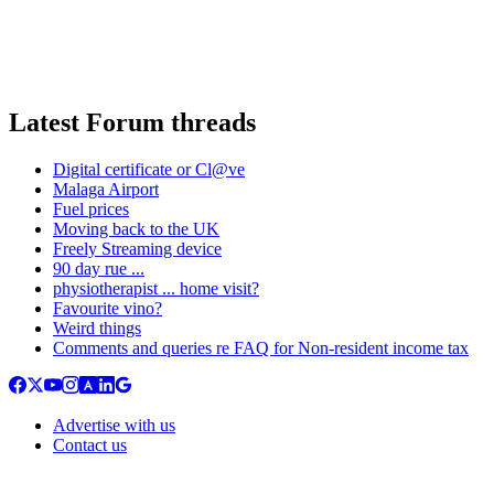
Latest Forum threads
Digital certificate or Cl@ve
Malaga Airport
Fuel prices
Moving back to the UK
Freely Streaming device
90 day rue ...
physiotherapist ... home visit?
Favourite vino?
Weird things
Comments and queries re FAQ for Non-resident income tax
Advertise with us
Contact us