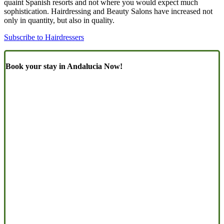
quaint Spanish resorts and not where you would expect much
sophistication. Hairdressing and Beauty Salons have increased not
only in quantity, but also in quality.
Subscribe to Hairdressers
Book your stay in Andalucia Now!