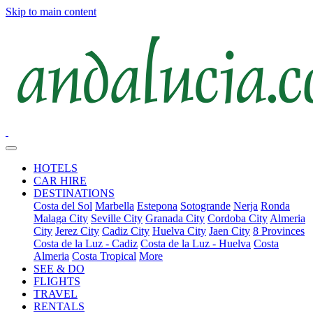
Skip to main content
HOTELS
CAR HIRE
DESTINATIONS
Costa del Sol
Marbella
Estepona
Sotogrande
Nerja
Ronda
Malaga City
Seville City
Granada City
Cordoba City
Almeria
City
Jerez City
Cadiz City
Huelva City
Jaen City
8 Provinces
Costa de la Luz - Cadiz
Costa de la Luz - Huelva
Costa
Almeria
Costa Tropical
More
SEE & DO
FLIGHTS
TRAVEL
RENTALS