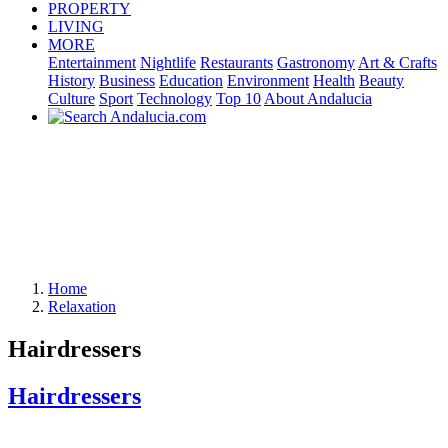
PROPERTY
LIVING
MORE
Entertainment
Nightlife
Restaurants
Gastronomy
Art & Crafts
History
Business
Education
Environment
Health
Beauty
Culture
Sport
Technology
Top 10
About Andalucia
Home
Relaxation
Hairdressers
Hairdressers