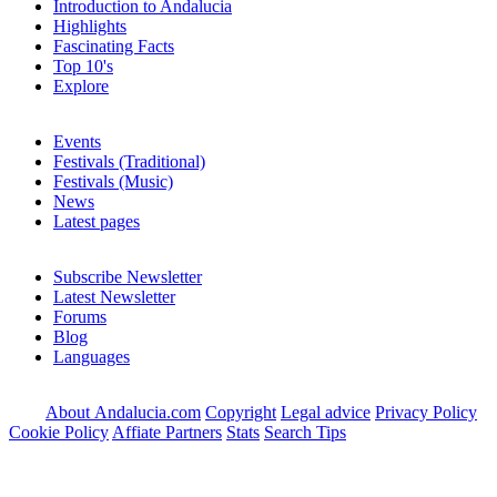
Introduction to Andalucia
Highlights
Fascinating Facts
Top 10's
Explore
Events
Festivals (Traditional)
Festivals (Music)
News
Latest pages
Subscribe Newsletter
Latest Newsletter
Forums
Blog
Languages
About Andalucia.com
Copyright
Legal advice
Privacy Policy
Cookie Policy
Affiate Partners
Stats
Search Tips