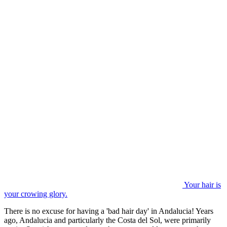
Your hair is
your crowing glory.
There is no excuse for having a 'bad hair day' in Andalucia! Years
ago, Andalucia and particularly the Costa del Sol, were primarily