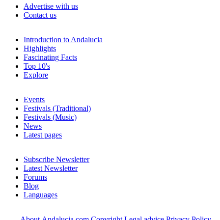
Advertise with us
Contact us
Introduction to Andalucia
Highlights
Fascinating Facts
Top 10's
Explore
Events
Festivals (Traditional)
Festivals (Music)
News
Latest pages
Subscribe Newsletter
Latest Newsletter
Forums
Blog
Languages
About Andalucia.com
Copyright
Legal advice
Privacy Policy