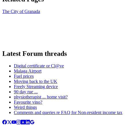
The City of Granada
Latest Forum threads
Digital certificate or Cl@ve
Malaga Airport
Fuel prices
Moving back to the UK
Freely Streaming device
90 day rue ...
physiotherapist ... home visit?
Favourite vino?
Weird things
Comments and queries re FAQ for Non-resident income tax