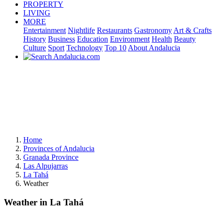
PROPERTY
LIVING
MORE
Entertainment
Nightlife
Restaurants
Gastronomy
Art & Crafts
History
Business
Education
Environment
Health
Beauty
Culture
Sport
Technology
Top 10
About Andalucia
Home
Provinces of Andalucia
Granada Province
Las Alpujarras
La Tahá
Weather
Weather in La Tahá