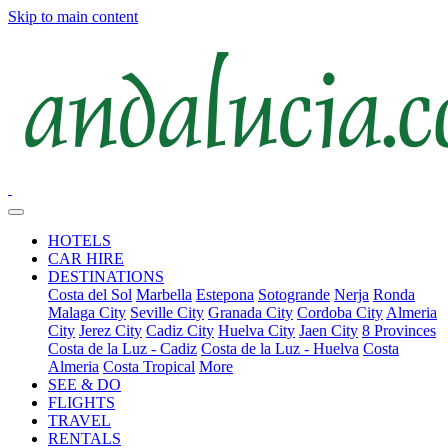
Skip to main content
HOTELS
CAR HIRE
DESTINATIONS
Costa del Sol
Marbella
Estepona
Sotogrande
Nerja
Ronda
Malaga City
Seville City
Granada City
Cordoba City
Almeria
City
Jerez City
Cadiz City
Huelva City
Jaen City
8 Provinces
Costa de la Luz - Cadiz
Costa de la Luz - Huelva
Costa
Almeria
Costa Tropical
More
SEE & DO
FLIGHTS
TRAVEL
RENTALS