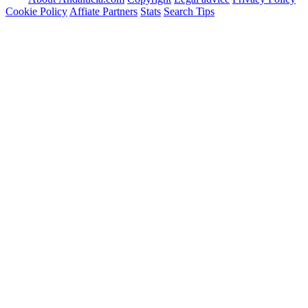
Cookie Policy
Affiate Partners
Stats
Search Tips