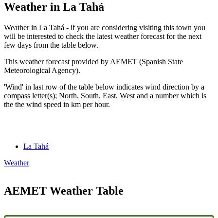
Weather in La Tahá
Weather in La Tahá - if you are considering visiting this town you
will be interested to check the latest weather forecast for the next
few days from the table below.
This weather forecast provided by AEMET (Spanish State
Meteorological Agency).
'Wind' in last row of the table below indicates wind direction by a
compass letter(s); North, South, East, West and a number which is
the the wind speed in km per hour.
La Tahá
Weather
AEMET Weather Table