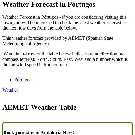
Weather Forecast in Pórtugos
Weather Forecast in Pórtugos - if you are considering visiting this
town you will be interested to check the latest weather forecast for
the next few days from the table below.
This weather forecast provided by AEMET (Spanish State
Meteorological Agency).
'Wind' in last row of the table below indicates wind direction by a
compass letter(s); North, South, East, West and a number which is
the the wind speed in km per hour.
Pórtugos
Weather
AEMET Weather Table
Book your stay in Andalucia Now!