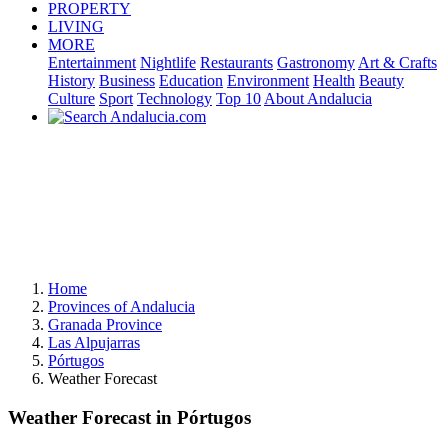
PROPERTY
LIVING
MORE
Entertainment
Nightlife
Restaurants
Gastronomy
Art & Crafts
History
Business
Education
Environment
Health
Beauty
Culture
Sport
Technology
Top 10
About Andalucia
Home
Provinces of Andalucia
Granada Province
Las Alpujarras
Pórtugos
Weather Forecast
Weather Forecast in Pórtugos