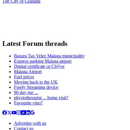
The City of Granada
Latest Forum threads
Basura Tax Velez Malaga municipality
Express parking Malaga airport
Digital certificate or Cl@ve
Malaga Airport
Fuel prices
Moving back to the UK
Freely Streaming device
90 day rue ...
physiotherapist ... home visit?
Favourite vino?
Advertise with us
Contact us