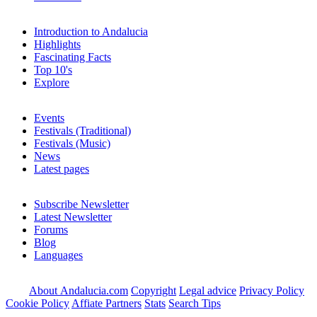
Introduction to Andalucia
Highlights
Fascinating Facts
Top 10's
Explore
Events
Festivals (Traditional)
Festivals (Music)
News
Latest pages
Subscribe Newsletter
Latest Newsletter
Forums
Blog
Languages
About Andalucia.com
Copyright
Legal advice
Privacy Policy
Cookie Policy
Affiate Partners
Stats
Search Tips