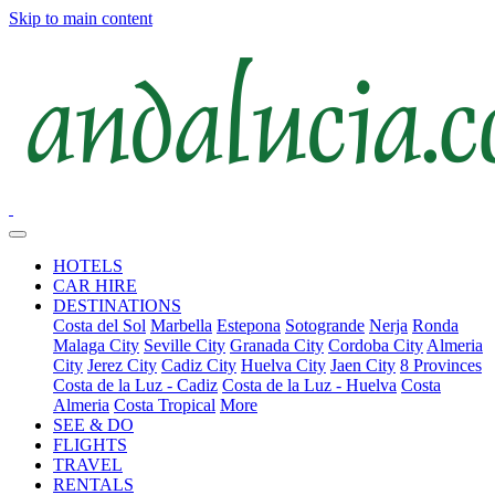
Skip to main content
HOTELS
CAR HIRE
DESTINATIONS
Costa del Sol
Marbella
Estepona
Sotogrande
Nerja
Ronda
Malaga City
Seville City
Granada City
Cordoba City
Almeria
City
Jerez City
Cadiz City
Huelva City
Jaen City
8 Provinces
Costa de la Luz - Cadiz
Costa de la Luz - Huelva
Costa
Almeria
Costa Tropical
More
SEE & DO
FLIGHTS
TRAVEL
RENTALS