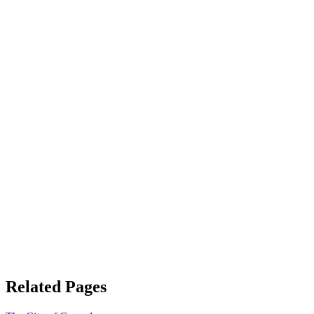
Related Pages