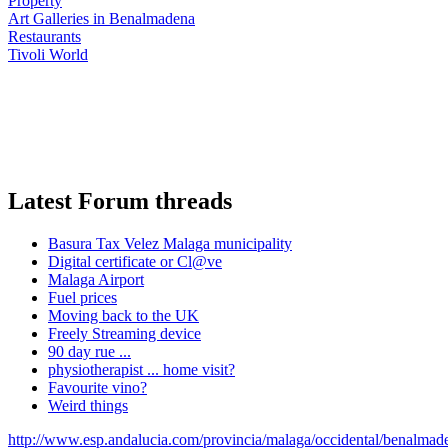
Property
Art Galleries in Benalmadena
Restaurants
Tivoli World
Latest Forum threads
Basura Tax Velez Malaga municipality
Digital certificate or Cl@ve
Malaga Airport
Fuel prices
Moving back to the UK
Freely Streaming device
90 day rue ...
physiotherapist ... home visit?
Favourite vino?
Weird things
http://www.esp.andalucia.com/provincia/malaga/occidental/benalmad