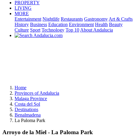
PROPERTY
LIVING
MORE
Entertainment
Nightlife
Restaurants
Gastronomy
Art & Crafts
History
Business
Education
Environment
Health
Beauty
Culture
Sport
Technology
Top 10
About Andalucia
Home
Provinces of Andalucia
Malaga Province
Costa del Sol
Destinations
Benalmadena
La Paloma Park
Arroyo de la Miel - La Paloma Park