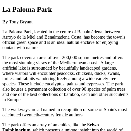
La Paloma Park
By Tony Bryant
La Paloma Park, located in the centre of Benalmádena, between
Arroyo de la Miel and Benalmadena Costa, has become the town's
official green space and is an ideal natural enclave for enjoying
contact with nature.
The park covers an area of over 200,000 square metres and offers
the most stunning views of the Mediterranean coast. A large
artificial lake is surrounded by beautifully landscaped gardens,
where visitors will encounter peacocks, chickens, ducks, swans,
turtles and rabbits wandering freely among a wide variety tree
species. These include eucalyptus, palms and cypresses. The park
also houses a permanent collection of over 90 species of palm trees
and one of the best collections of bamboo, cacti and other succulents
in Europe.
The walkways are all named in recognition of some of Spain's most
celebrated twentieth-century female authors.
The park offers an array of amenities, like the
Selwo
Dolphinarium
, which presents a unique insight into the world of