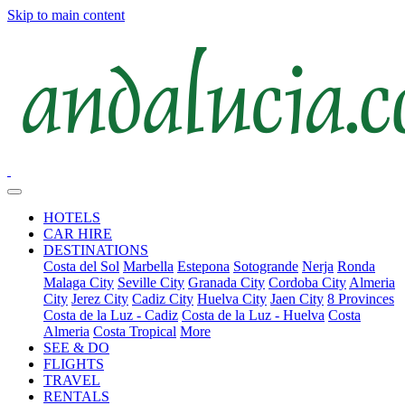
Skip to main content
HOTELS
CAR HIRE
DESTINATIONS
Costa del Sol
Marbella
Estepona
Sotogrande
Nerja
Ronda
Malaga City
Seville City
Granada City
Cordoba City
Almeria
City
Jerez City
Cadiz City
Huelva City
Jaen City
8 Provinces
Costa de la Luz - Cadiz
Costa de la Luz - Huelva
Costa
Almeria
Costa Tropical
More
SEE & DO
FLIGHTS
TRAVEL
RENTALS