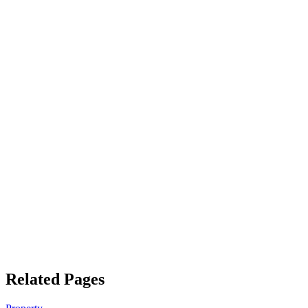
Related Pages