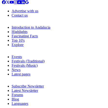
Advertise with us
Contact us
Introduction to Andalucia
Highlights
Fascinating Facts
Top 10's
Explore
Events
Festivals (Traditional)
Festivals (Music)
News
Latest pages
Subscribe Newsletter
Latest Newsletter
Forums
Blog
Languages