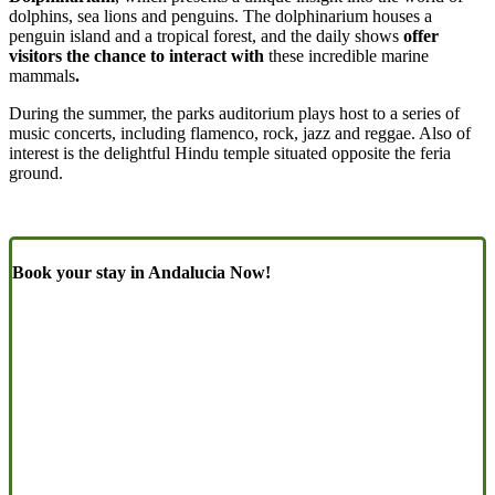
dolphins, sea lions and penguins. The dolphinarium houses a
penguin island and a tropical forest, and the daily shows
offer
visitors the chance to interact with
these incredible marine
mammals
.
During the summer, the parks auditorium plays host to a series of
music concerts, including flamenco, rock, jazz and reggae. Also of
interest is the delightful Hindu temple situated opposite the feria
ground.
Book your stay in Andalucia Now!