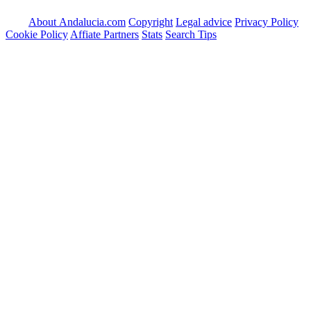
About Andalucia.com
Copyright
Legal advice
Privacy Policy
Cookie Policy
Affiate Partners
Stats
Search Tips