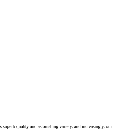
ts superb quality and astonishing variety, and increasingly, our