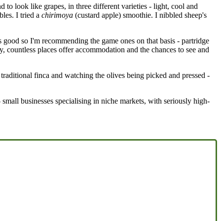
o look like grapes, in three different varieties - light, cool and
les. I tried a
chirimoya
(custard apple) smoothie. I nibbled sheep's
as good so I'm recommending the game ones on that basis - partridge
aly, countless places offer accommodation and the chances to see and
traditional finca and watching the olives being picked and pressed -
 small businesses specialising in niche markets, with seriously high-