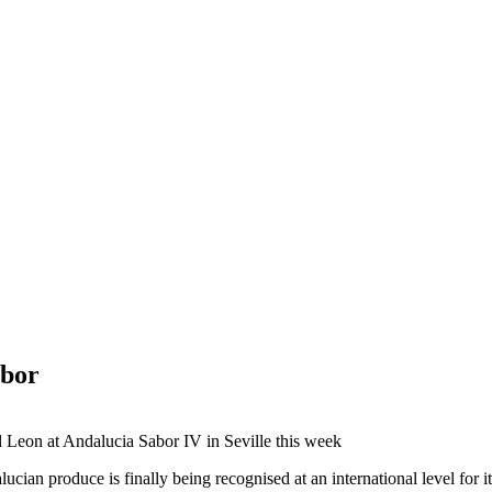
abor
l Leon at Andalucia Sabor IV in Seville this week
ucian produce is finally being recognised at an international level for i