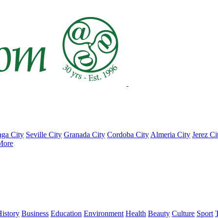
ga City
Seville City
Granada City
Cordoba City
Almeria City
Jerez Ci
More
istory
Business
Education
Environment
Health
Beauty
Culture
Sport