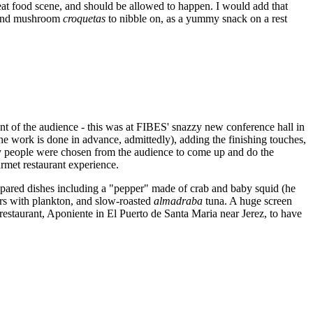
reat food scene, and should be allowed to happen. I would add that
and mushroom
croquetas
to nibble on, as a yummy snack on a rest
ront of the audience - this was at FIBES' snazzy new conference hall in
he work is done in advance, admittedly), adding the finishing touches,
ky people were chosen from the audience to come up and do the
rmet restaurant experience.
repared dishes including a "pepper" made of crab and baby squid (he
ers with plankton, and slow-roasted
almadraba
tuna. A huge screen
 restaurant, Aponiente in El Puerto de Santa Maria near Jerez, to have