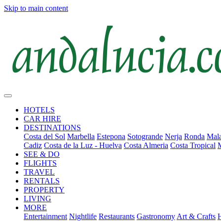
Skip to main content
HOTELS
CAR HIRE
DESTINATIONS
Costa del Sol
Marbella
Estepona
Sotogrande
Nerja
Ronda
Mala
Cadiz
Costa de la Luz - Huelva
Costa Almeria
Costa Tropical
SEE & DO
FLIGHTS
TRAVEL
RENTALS
PROPERTY
LIVING
MORE
Entertainment
Nightlife
Restaurants
Gastronomy
Art & Crafts
H