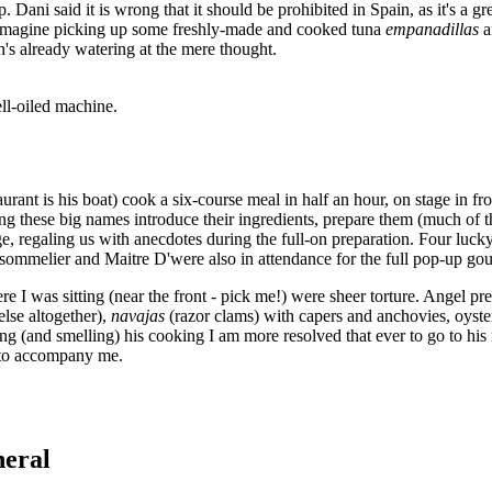
Dani said it is wrong that it should be prohibited in Spain, as it's a g
but imagine picking up some freshly-made and cooked tuna
empanadillas
's already watering at the mere thought.
ll-oiled machine.
urant is his boat) cook a six-course meal in half an hour, on stage in f
ng these big names introduce their ingredients, prepare them (much of t
e, regaling us with anecdotes during the full-on preparation. Four luc
ommelier and Maitre D'were also in attendance for the full pop-up gou
e I was sitting (near the front - pick me!) were sheer torture. Angel p
lse altogether),
navajas
(razor clams) with capers and anchovies, oyst
ng (and smelling) his cooking I am more resolved that ever to go to his
t to accompany me.
neral