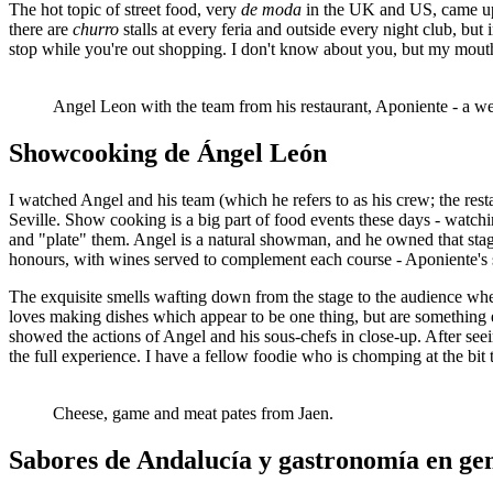
The hot topic of street food, very
de moda
in the UK and US, came up. 
there are
churro
stalls at every feria and outside every night club, 
stop while you're out shopping. I don't know about you, but my mouth
Angel Leon with the team from his restaurant, Aponiente - a we
Showcooking de Ángel León
I watched Angel and his team (which he refers to as his crew; the resta
Seville. Show cooking is a big part of food events these days - watchi
and "plate" them. Angel is a natural showman, and he owned that stag
honours, with wines served to complement each course - Aponiente's s
The exquisite smells wafting down from the stage to the audience wher
loves making dishes which appear to be one thing, but are something e
showed the actions of Angel and his sous-chefs in close-up. After seei
the full experience. I have a fellow foodie who is chomping at the bi
Cheese, game and meat pates from Jaen.
Sabores de Andalucía y gastronomía en ge