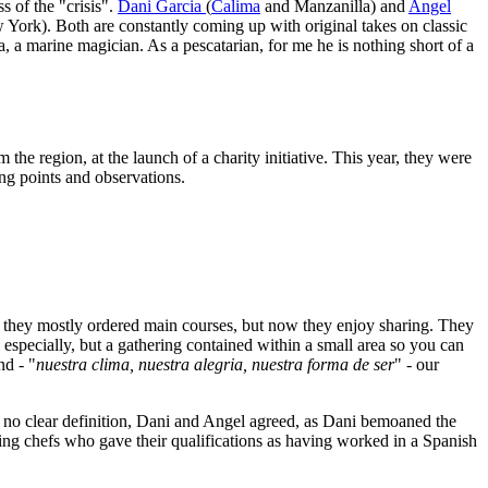
s of the "crisis".
Dani Garcia
(
Calima
and Manzanilla) and
Angel
w York). Both are constantly coming up with original takes on classic
ea, a marine magician. As a pescatarian, for me he is nothing short of a
the region, at the launch of a charity initiative. This year, they were
ing points and observations.
e they mostly ordered main courses, but now they enjoy sharing. They
especially, but a gathering contained within a small area so you can
nd - "
nuestra clima, nuestra alegria, nuestra forma de ser
" - our
h no clear definition, Dani and Angel agreed, as Dani bemoaned the
ting chefs who gave their qualifications as having worked in a Spanish