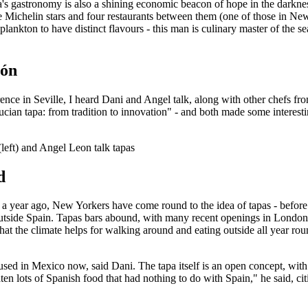
a's gastronomy is also a shining economic beacon of hope in the darknes
ee Michelin stars and four restaurants between them (one of those in Ne
plankton to have distinct flavours - this man is culinary master of the s
ión
nce in Seville, I heard Dani and Angel talk, along with other chefs from 
ucian tapa: from tradition to innovation" - and both made some interest
left) and Angel Leon talk tapas
d
 a year ago, New Yorkers have come round to the idea of tapas - befor
 outside Spain. Tapas bars abound, with many recent openings in London 
hat the climate helps for walking around and eating outside all year rou
used in Mexico now, said Dani. The tapa itself is an open concept, wit
en lots of Spanish food that had nothing to do with Spain," he said, ci