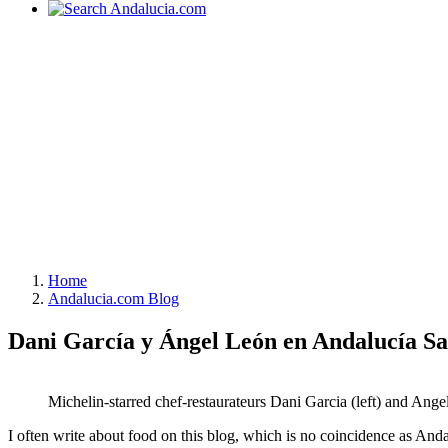
Home
Andalucia.com Blog
Dani García y Ángel León en Andalucía S
Michelin-starred chef-restaurateurs Dani Garcia (left) and Ange
I often write about food on this blog, which is no coincidence as Andal