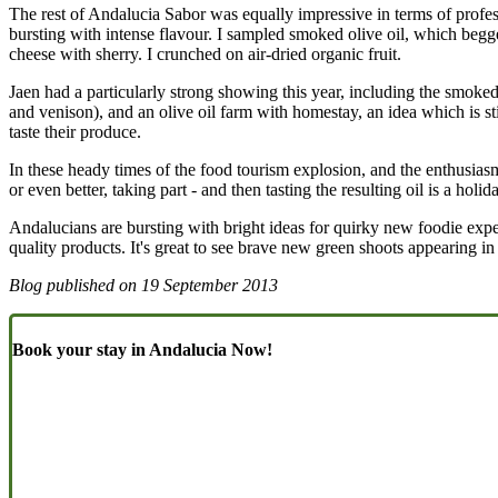
The rest of Andalucia Sabor was equally impressive in terms of professi
bursting with intense flavour. I sampled smoked olive oil, which begg
cheese with sherry. I crunched on air-dried organic fruit.
Jaen had a particularly strong showing this year, including the smok
and venison), and an olive oil farm with homestay, an idea which is st
taste their produce.
In these heady times of the food tourism explosion, and the enthusias
or even better, taking part - and then tasting the resulting oil is a ho
Andalucians are bursting with bright ideas for quirky new foodie exper
quality products. It's great to see brave new green shoots appearing in
Blog published on
19 September 2013
Book your stay in Andalucia Now!