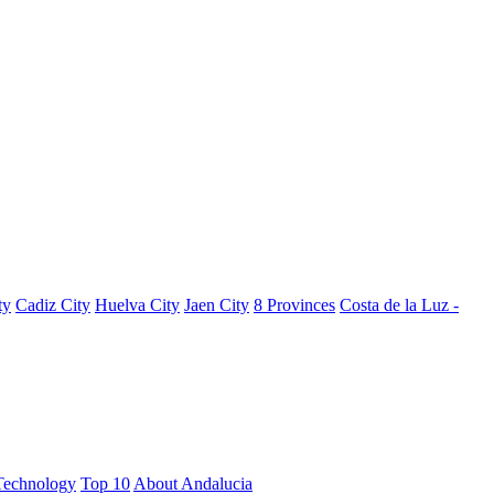
ty
Cadiz City
Huelva City
Jaen City
8 Provinces
Costa de la Luz -
Technology
Top 10
About Andalucia