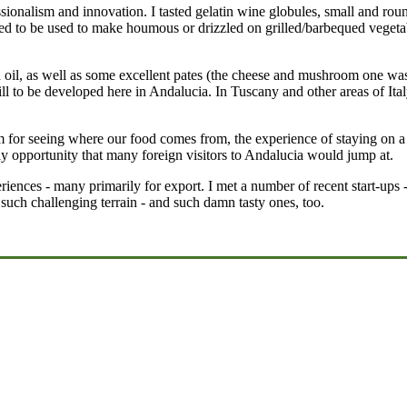
onalism and innovation. I tasted gelatin wine globules, small and round t
ed to be used to make houmous or drizzled on grilled/barbequed vegetab
ed oil, as well as some excellent pates (the cheese and mushroom one w
ill to be developed here in Andalucia. In Tuscany and other areas of It
m for seeing where our food comes from, the experience of staying on a 
liday opportunity that many foreign visitors to Andalucia would jump at.
iences - many primarily for export. I met a number of recent start-ups -
 such challenging terrain - and such damn tasty ones, too.