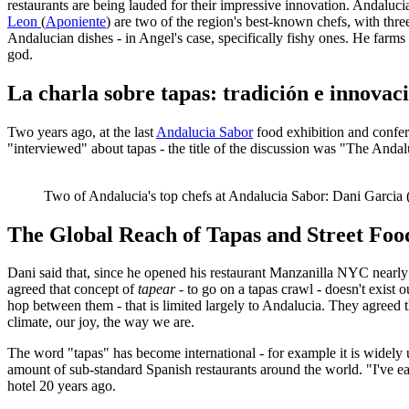
restaurants are being lauded for their impressive innovation. Andaluci
Leon
(
Aponiente
) are two of the region's best-known chefs, with thr
Andalucian dishes - in Angel's case, specifically fishy ones. He farms 
god.
La charla sobre tapas: tradición e innovac
Two years ago, at the last
Andalucia Sabor
food exhibition and confere
"interviewed" about tapas - the title of the discussion was "The Andal
Two of Andalucia's top chefs at Andalucia Sabor: Dani Garcia (
The Global Reach of Tapas and Street Foo
Dani said that, since he opened his restaurant Manzanilla NYC nearly
agreed that concept of
tapear
- to go on a tapas crawl - doesn't exist
hop between them - that is limited largely to Andalucia. They agreed t
climate, our joy, the way we are.
The word "tapas" has become international - for example it is widely 
amount of sub-standard Spanish restaurants around the world. "I've eat
hotel 20 years ago.