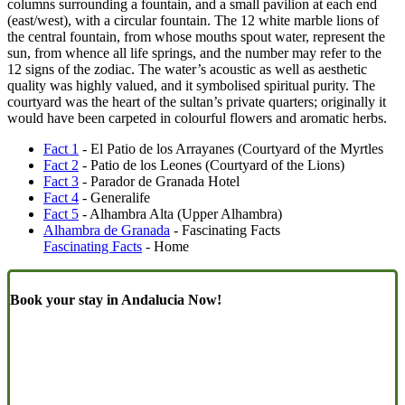
columns surrounding a fountain, and a small pavilion at each end
(east/west), with a circular fountain. The 12 white marble lions of
the central fountain, from whose mouths spout water, represent the
sun, from whence all life springs, and the number may refer to the
12 signs of the zodiac. The water’s acoustic as well as aesthetic
quality was highly valued, and it symbolised spiritual purity. The
courtyard was the heart of the sultan’s private quarters; originally it
would have been carpeted in colourful flowers and aromatic herbs.
Fact 1
- El Patio de los Arrayanes (Courtyard of the Myrtles
Fact 2
- Patio de los Leones (Courtyard of the Lions)
Fact 3
- Parador de Granada Hotel
Fact 4
- Generalife
Fact 5
- Alhambra Alta (Upper Alhambra)
Alhambra de Granada
- Fascinating Facts
Fascinating Facts
- Home
Book your stay in Andalucia Now!