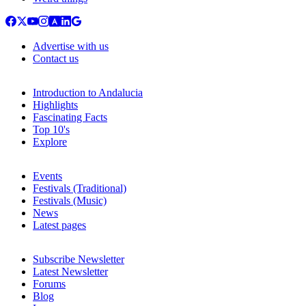
Advertise with us
Contact us
Introduction to Andalucia
Highlights
Fascinating Facts
Top 10's
Explore
Events
Festivals (Traditional)
Festivals (Music)
News
Latest pages
Subscribe Newsletter
Latest Newsletter
Forums
Blog