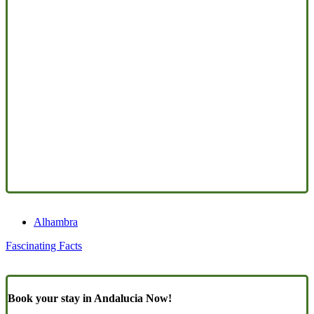
Alhambra
Fascinating Facts
Book your stay in Andalucia Now!