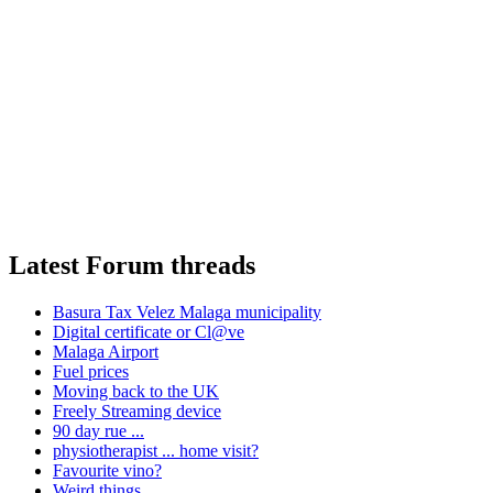
Latest Forum threads
Basura Tax Velez Malaga municipality
Digital certificate or Cl@ve
Malaga Airport
Fuel prices
Moving back to the UK
Freely Streaming device
90 day rue ...
physiotherapist ... home visit?
Favourite vino?
Weird things