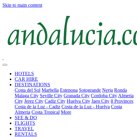
Skip to main content
HOTELS
CAR HIRE
DESTINATIONS
Costa del Sol
Marbella
Estepona
Sotogrande
Nerja
Ronda
Malaga City
Seville City
Granada City
Cordoba City
Almeria
City
Jerez City
Cadiz City
Huelva City
Jaen City
8 Provinces
Costa de la Luz - Cadiz
Costa de la Luz - Huelva
Costa
Almeria
Costa Tropical
More
SEE & DO
FLIGHTS
TRAVEL
RENTALS