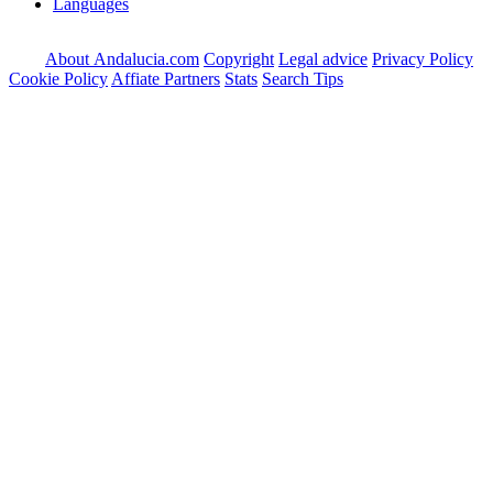
Languages
About Andalucia.com
Copyright
Legal advice
Privacy Policy
Cookie Policy
Affiate Partners
Stats
Search Tips