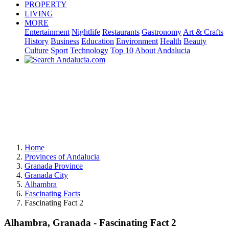
PROPERTY
LIVING
MORE
Entertainment
Nightlife
Restaurants
Gastronomy
Art & Crafts
History
Business
Education
Environment
Health
Beauty
Culture
Sport
Technology
Top 10
About Andalucia
Home
Provinces of Andalucia
Granada Province
Granada City
Alhambra
Fascinating Facts
Fascinating Fact 2
Alhambra, Granada - Fascinating Fact 2