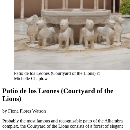
Patio de los Leones (Courtyard of the Lions) ©
Michelle Chaplow
Patio de los Leones (Courtyard of the
Lions)
by Fiona Flores Watson
Probably the most famous and recognisable patio of the Alhambra
complex, the Courtyard of the Lions consists of a forest of elegant