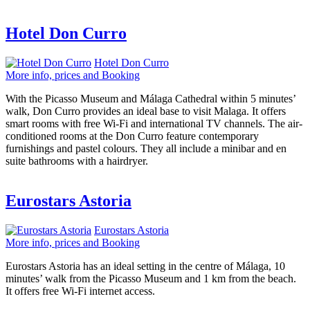
Hotel Don Curro
Hotel Don Curro
More info, prices and Booking
With the Picasso Museum and Málaga Cathedral within 5 minutes’
walk, Don Curro provides an ideal base to visit Malaga. It offers
smart rooms with free Wi-Fi and international TV channels. The air-
conditioned rooms at the Don Curro feature contemporary
furnishings and pastel colours. They all include a minibar and en
suite bathrooms with a hairdryer.
Eurostars Astoria
Eurostars Astoria
More info, prices and Booking
Eurostars Astoria has an ideal setting in the centre of Málaga, 10
minutes’ walk from the Picasso Museum and 1 km from the beach.
It offers free Wi-Fi internet access.