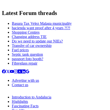
Latest Forum threads
Basura Tax Velez Malaga municipality
hacienda want proof after 4 years ?!?!
Shopping Centres
Changing address TIE
Do we need to update our NIEs?
Transfer of car ownership
Fuel prices
Septic tank question
passport foto booth?
Fibreglass repair
Advertise with us
Contact us
Introduction to Andalucia
Highlights
Fascinating Facts