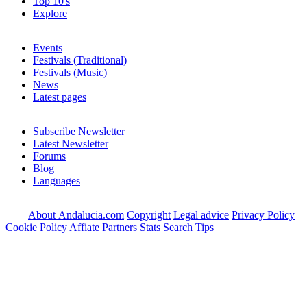
Top 10's
Explore
Events
Festivals (Traditional)
Festivals (Music)
News
Latest pages
Subscribe Newsletter
Latest Newsletter
Forums
Blog
Languages
About Andalucia.com
Copyright
Legal advice
Privacy Policy
Cookie Policy
Affiate Partners
Stats
Search Tips