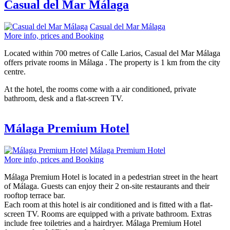
Casual del Mar Málaga
Casual del Mar Málaga
More info, prices and Booking
Located within 700 metres of Calle Larios, Casual del Mar Málaga
offers private rooms in Málaga . The property is 1 km from the city
centre.
At the hotel, the rooms come with a air conditioned, private
bathroom, desk and a flat-screen TV.
Málaga Premium Hotel
Málaga Premium Hotel
More info, prices and Booking
Málaga Premium Hotel is located in a pedestrian street in the heart
of Málaga. Guests can enjoy their 2 on-site restaurants and their
rooftop terrace bar.
Each room at this hotel is air conditioned and is fitted with a flat-
screen TV. Rooms are equipped with a private bathroom. Extras
include free toiletries and a hairdryer. Málaga Premium Hotel