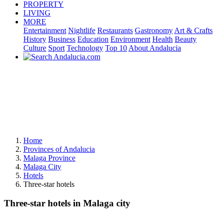
PROPERTY
LIVING
MORE
Entertainment
Nightlife
Restaurants
Gastronomy
Art & Crafts
History
Business
Education
Environment
Health
Beauty
Culture
Sport
Technology
Top 10
About Andalucia
Home
Provinces of Andalucia
Malaga Province
Malaga City
Hotels
Three-star hotels
Three-star hotels in Malaga city