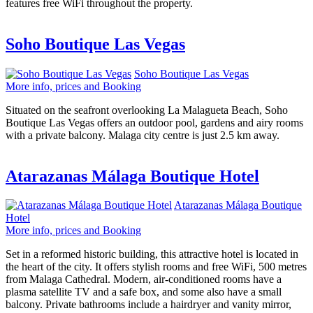
features free WiFi throughout the property.
Soho Boutique Las Vegas
Soho Boutique Las Vegas
More info, prices and Booking
Situated on the seafront overlooking La Malagueta Beach, Soho
Boutique Las Vegas offers an outdoor pool, gardens and airy rooms
with a private balcony. Malaga city centre is just 2.5 km away.
Atarazanas Málaga Boutique Hotel
Atarazanas Málaga Boutique
Hotel
More info, prices and Booking
Set in a reformed historic building, this attractive hotel is located in
the heart of the city. It offers stylish rooms and free WiFi, 500 metres
from Malaga Cathedral. Modern, air-conditioned rooms have a
plasma satellite TV and a safe box, and some also have a small
balcony. Private bathrooms include a hairdryer and vanity mirror,