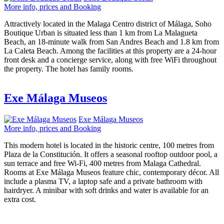
More info, prices and Booking
Attractively located in the Malaga Centro district of Málaga, Soho
Boutique Urban is situated less than 1 km from La Malagueta
Beach, an 18-minute walk from San Andres Beach and 1.8 km from
La Caleta Beach. Among the facilities at this property are a 24-hour
front desk and a concierge service, along with free WiFi throughout
the property. The hotel has family rooms.
Exe Málaga Museos
Exe Málaga Museos
More info, prices and Booking
This modern hotel is located in the historic centre, 100 metres from
Plaza de la Constitución. It offers a seasonal rooftop outdoor pool, a
sun terrace and free Wi-Fi, 400 metres from Malaga Cathedral.
Rooms at Exe Málaga Museos feature chic, contemporary décor. All
include a plasma TV, a laptop safe and a private bathroom with
hairdryer. A minibar with soft drinks and water is available for an
extra cost.