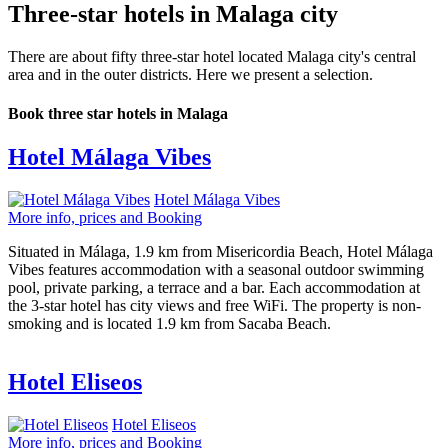
Three-star hotels in Malaga city
There are about fifty three-star hotel located Malaga city's central
area and in the outer districts. Here we present a selection.
Book three star hotels in Malaga
Hotel Málaga Vibes
Hotel Málaga Vibes
More info, prices and Booking
Situated in Málaga, 1.9 km from Misericordia Beach, Hotel Málaga
Vibes features accommodation with a seasonal outdoor swimming
pool, private parking, a terrace and a bar. Each accommodation at
the 3-star hotel has city views and free WiFi. The property is non-
smoking and is located 1.9 km from Sacaba Beach.
Hotel Eliseos
Hotel Eliseos
More info, prices and Booking