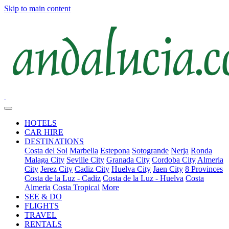
Skip to main content
HOTELS
CAR HIRE
DESTINATIONS
Costa del Sol
Marbella
Estepona
Sotogrande
Nerja
Ronda
Malaga City
Seville City
Granada City
Cordoba City
Almeria
City
Jerez City
Cadiz City
Huelva City
Jaen City
8 Provinces
Costa de la Luz - Cadiz
Costa de la Luz - Huelva
Costa
Almeria
Costa Tropical
More
SEE & DO
FLIGHTS
TRAVEL
RENTALS