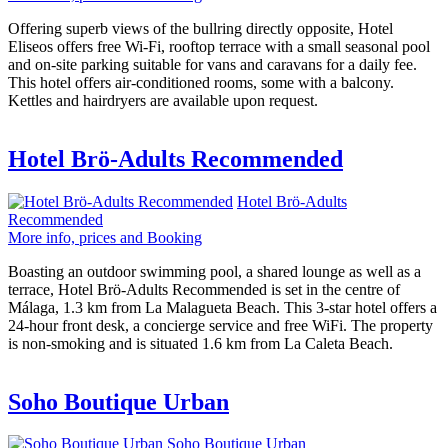
Offering superb views of the bullring directly opposite, Hotel
Eliseos offers free Wi-Fi, rooftop terrace with a small seasonal pool
and on-site parking suitable for vans and caravans for a daily fee.
This hotel offers air-conditioned rooms, some with a balcony.
Kettles and hairdryers are available upon request.
Hotel Brö-Adults Recommended
Hotel Brö-Adults
Recommended
More info, prices and Booking
Boasting an outdoor swimming pool, a shared lounge as well as a
terrace, Hotel Brö-Adults Recommended is set in the centre of
Málaga, 1.3 km from La Malagueta Beach. This 3-star hotel offers a
24-hour front desk, a concierge service and free WiFi. The property
is non-smoking and is situated 1.6 km from La Caleta Beach.
Soho Boutique Urban
Soho Boutique Urban