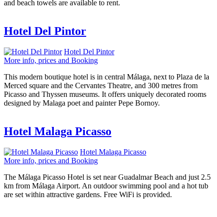
and beach towels are available to rent.
Hotel Del Pintor
Hotel Del Pintor
More info, prices and Booking
This modern boutique hotel is in central Málaga, next to Plaza de la
Merced square and the Cervantes Theatre, and 300 metres from
Picasso and Thyssen museums. It offers uniquely decorated rooms
designed by Malaga poet and painter Pepe Bornoy.
Hotel Malaga Picasso
Hotel Malaga Picasso
More info, prices and Booking
The Málaga Picasso Hotel is set near Guadalmar Beach and just 2.5
km from Málaga Airport. An outdoor swimming pool and a hot tub
are set within attractive gardens. Free WiFi is provided.