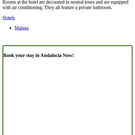
Rooms at the hotel are decorated in neutral tones and are equipped
with air conditioning. They all feature a private bathroom.
Hotels
Malaga
Book your stay in Andalucia Now!