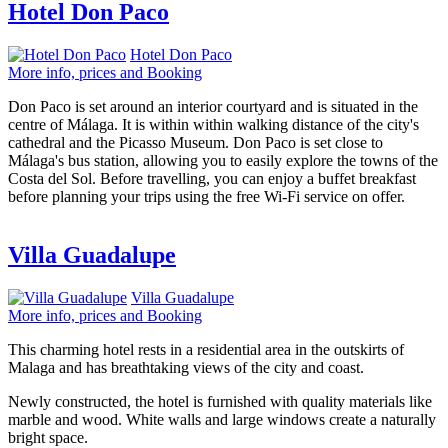
Hotel Don Paco
Hotel Don Paco
More info, prices and Booking
Don Paco is set around an interior courtyard and is situated in the
centre of Málaga. It is within within walking distance of the city's
cathedral and the Picasso Museum. Don Paco is set close to
Málaga's bus station, allowing you to easily explore the towns of the
Costa del Sol. Before travelling, you can enjoy a buffet breakfast
before planning your trips using the free Wi-Fi service on offer.
Villa Guadalupe
Villa Guadalupe
More info, prices and Booking
This charming hotel rests in a residential area in the outskirts of
Malaga and has breathtaking views of the city and coast.
Newly constructed, the hotel is furnished with quality materials like
marble and wood. White walls and large windows create a naturally
bright space.