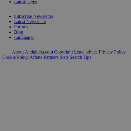
Latest pages
Subscribe Newsletter
Latest Newsletter
Forums
Blog
Languages
About Andalucia.com
Copyright
Legal advice
Privacy Policy
Cookie Policy
Affiate Partners
Stats
Search Tips