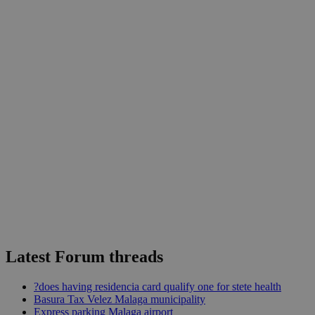
Latest Forum threads
?does having residencia card qualify one for stete health
Basura Tax Velez Malaga municipality
Express parking Malaga airport