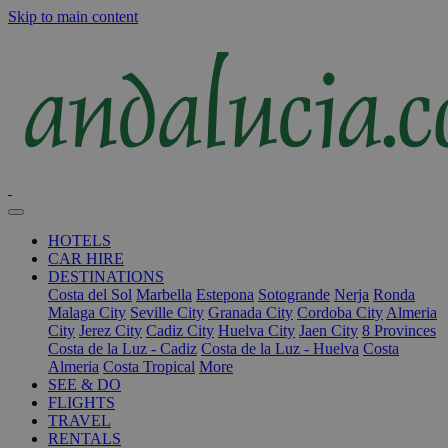
Skip to main content
HOTELS
CAR HIRE
DESTINATIONS
Costa del Sol
Marbella
Estepona
Sotogrande
Nerja
Ronda
Malaga City
Seville City
Granada City
Cordoba City
Almeria
City
Jerez City
Cadiz City
Huelva City
Jaen City
8 Provinces
Costa de la Luz - Cadiz
Costa de la Luz - Huelva
Costa
Almeria
Costa Tropical
More
SEE & DO
FLIGHTS
TRAVEL
RENTALS