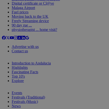
Digital certificate or Cl@ve
Malaga Airport
Fuel prices
Moving back to the UK
Freely Streaming device
90 day rue ...
physiotherapist ... home visit?
Advertise with us
Contact us
Introduction to Andalucia
Highlights
Fascinating Facts
Top 10's
Explore
Events
Festivals (Traditional)
Festivals (Music)
News