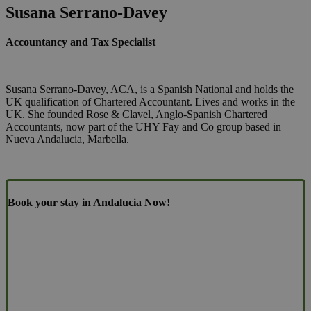
Susana Serrano-Davey
Accountancy and Tax Specialist
Susana Serrano-Davey, ACA, is a Spanish National and holds the
UK qualification of Chartered Accountant. Lives and works in the
UK. She founded Rose & Clavel, Anglo-Spanish Chartered
Accountants, now part of the UHY Fay and Co group based in
Nueva Andalucia, Marbella.
Book your stay in Andalucia Now!