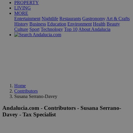
PROPERTY
LIVING
MORE
Entertainment
Nightlife
Restaurants
Gastronomy
Art & Crafts
History
Business
Education
Environment
Health
Beauty
Culture
Sport
Technology
Top 10
About Andalucia
Home
Contributors
Susana Serrano-Davey
Andalucia.com - Contributors - Susana Serrano-
Davey - Tax Specialist