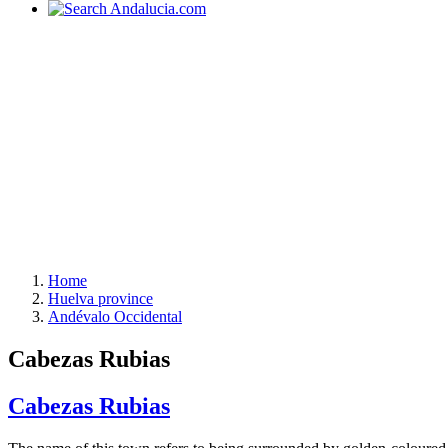
Home
Huelva province
Andévalo Occidental
Cabezas Rubias
Cabezas Rubias