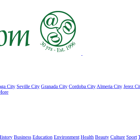
ga City
Seville City
Granada City
Cordoba City
Almeria City
Jerez Ci
More
istory
Business
Education
Environment
Health
Beauty
Culture
Sport