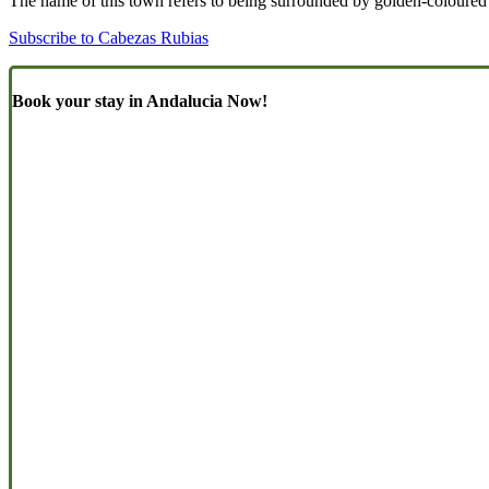
The name of this town refers to being surrounded by golden-coloure
Subscribe to Cabezas Rubias
Book your stay in Andalucia Now!