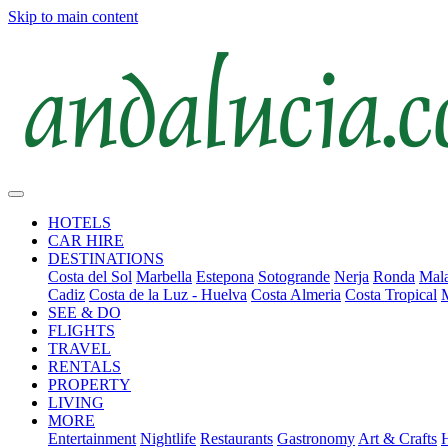
Skip to main content
HOTELS
CAR HIRE
DESTINATIONS
Costa del Sol
Marbella
Estepona
Sotogrande
Nerja
Ronda
Mala
Cadiz
Costa de la Luz - Huelva
Costa Almeria
Costa Tropical
SEE & DO
FLIGHTS
TRAVEL
RENTALS
PROPERTY
LIVING
MORE
Entertainment
Nightlife
Restaurants
Gastronomy
Art & Crafts
H