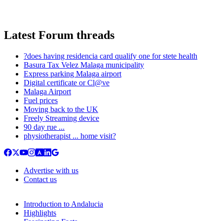
Latest Forum threads
?does having residencia card qualify one for stete health
Basura Tax Velez Malaga municipality
Express parking Malaga airport
Digital certificate or Cl@ve
Malaga Airport
Fuel prices
Moving back to the UK
Freely Streaming device
90 day rue ...
physiotherapist ... home visit?
Advertise with us
Contact us
Introduction to Andalucia
Highlights