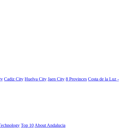
ty
Cadiz City
Huelva City
Jaen City
8 Provinces
Costa de la Luz -
Technology
Top 10
About Andalucia