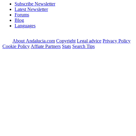
Subscribe Newsletter
Latest Newsletter
Forums
Blog
Languages
About Andalucia.com
Copyright
Legal advice
Privacy Policy
Cookie Policy
Affiate Partners
Stats
Search Tips