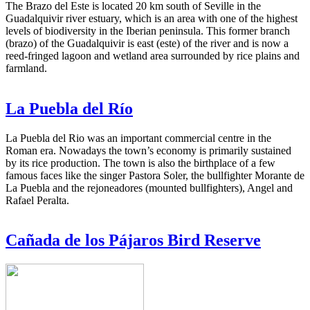
The Brazo del Este is located 20 km south of Seville in the
Guadalquivir river estuary, which is an area with one of the highest
levels of biodiversity in the Iberian peninsula. This former branch
(brazo) of the Guadalquivir is east (este) of the river and is now a
reed-fringed lagoon and wetland area surrounded by rice plains and
farmland.
La Puebla del Río
La Puebla del Rio was an important commercial centre in the
Roman era. Nowadays the town’s economy is primarily sustained
by its rice production. The town is also the birthplace of a few
famous faces like the singer Pastora Soler, the bullfighter Morante de
La Puebla and the rejoneadores (mounted bullfighters), Angel and
Rafael Peralta.
Cañada de los Pájaros Bird Reserve