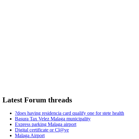
Latest Forum threads
?does having residencia card qualify one for stete health
Basura Tax Velez Malaga municipality
Express parking Malaga airport
Digital certificate or Cl@ve
Malaga Airport