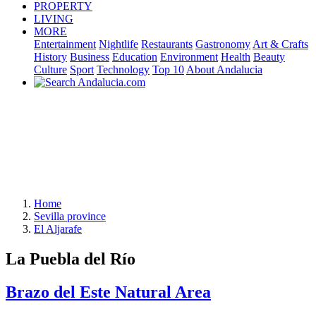
PROPERTY
LIVING
MORE
Entertainment
Nightlife
Restaurants
Gastronomy
Art & Crafts
History
Business
Education
Environment
Health
Beauty
Culture
Sport
Technology
Top 10
About Andalucia
Home
Sevilla province
El Aljarafe
La Puebla del Río
Brazo del Este Natural Area