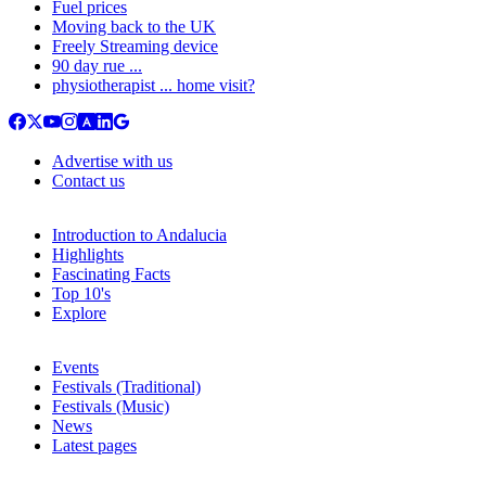
Fuel prices
Moving back to the UK
Freely Streaming device
90 day rue ...
physiotherapist ... home visit?
Advertise with us
Contact us
Introduction to Andalucia
Highlights
Fascinating Facts
Top 10's
Explore
Events
Festivals (Traditional)
Festivals (Music)
News
Latest pages