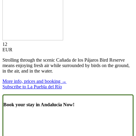
12
EUR
Strolling through the scenic Cañada de los Pájaros Bird Reserve
means enjoying fresh air while surrounded by birds on the ground,
in the air, and in the water.
More info, prices and booking →
Subscribe to La Puebla del Río
Book your stay in Andalucia Now!