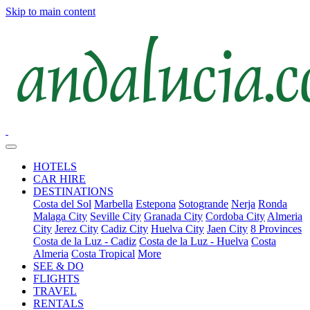
Skip to main content
HOTELS
CAR HIRE
DESTINATIONS
Costa del Sol
Marbella
Estepona
Sotogrande
Nerja
Ronda
Malaga City
Seville City
Granada City
Cordoba City
Almeria
City
Jerez City
Cadiz City
Huelva City
Jaen City
8 Provinces
Costa de la Luz - Cadiz
Costa de la Luz - Huelva
Costa
Almeria
Costa Tropical
More
SEE & DO
FLIGHTS
TRAVEL
RENTALS