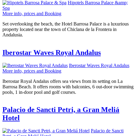
Hipotels Barrosa Palace &amp;
Spa
More info, prices and Booking
Set overlooking the beach, the Hotel Barrosa Palace is a luxurious
property located near the town of Chiclana de la Frontera in
Andalusia.
Iberostar Waves Royal Andalus
Iberostar Waves Royal Andalus
More info, prices and Booking
Iberostar Royal Andalus offers sea views from its setting on La
Barrosa Beach. It offers rooms with balconies, 6 out-door swimming
pools, 1 in-door pool and golf courses.
Palacio de Sancti Petri, a Gran Meliá
Hotel
Palacio de Sancti