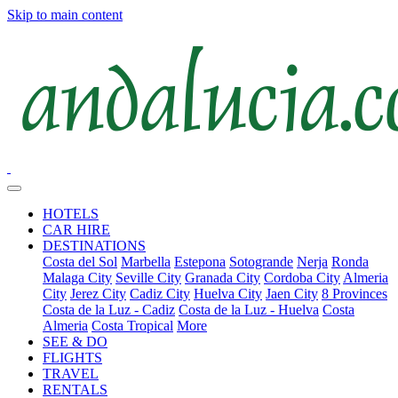
Skip to main content
HOTELS
CAR HIRE
DESTINATIONS
Costa del Sol
Marbella
Estepona
Sotogrande
Nerja
Ronda
Malaga City
Seville City
Granada City
Cordoba City
Almeria
City
Jerez City
Cadiz City
Huelva City
Jaen City
8 Provinces
Costa de la Luz - Cadiz
Costa de la Luz - Huelva
Costa
Almeria
Costa Tropical
More
SEE & DO
FLIGHTS
TRAVEL
RENTALS