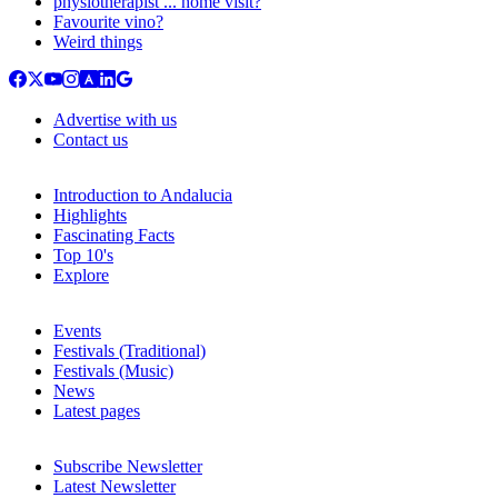
physiotherapist ... home visit?
Favourite vino?
Weird things
Advertise with us
Contact us
Introduction to Andalucia
Highlights
Fascinating Facts
Top 10's
Explore
Events
Festivals (Traditional)
Festivals (Music)
News
Latest pages
Subscribe Newsletter
Latest Newsletter