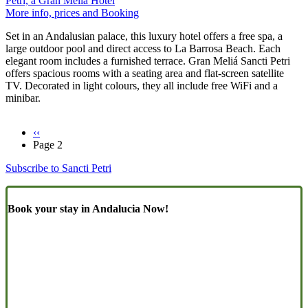
Petri, a Gran Meliá Hotel
More info, prices and Booking
Set in an Andalusian palace, this luxury hotel offers a free spa, a
large outdoor pool and direct access to La Barrosa Beach. Each
elegant room includes a furnished terrace. Gran Meliá Sancti Petri
offers spacious rooms with a seating area and flat-screen satellite
TV. Decorated in light colours, they all include free WiFi and a
minibar.
Previous
‹‹
page
Page 2
Pagination
Subscribe to Sancti Petri
Book your stay in Andalucia Now!