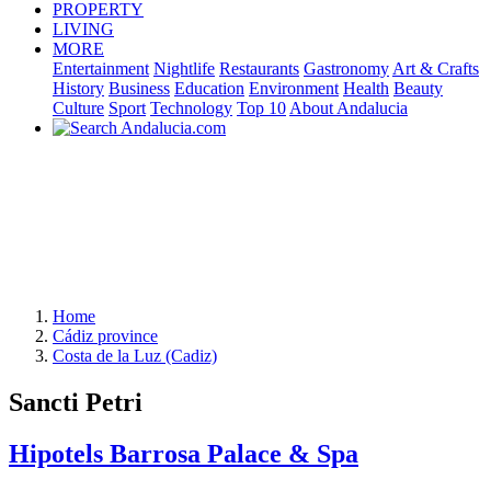
PROPERTY
LIVING
MORE
Entertainment
Nightlife
Restaurants
Gastronomy
Art & Crafts
History
Business
Education
Environment
Health
Beauty
Culture
Sport
Technology
Top 10
About Andalucia
Home
Cádiz province
Costa de la Luz (Cadiz)
Sancti Petri
Hipotels Barrosa Palace & Spa