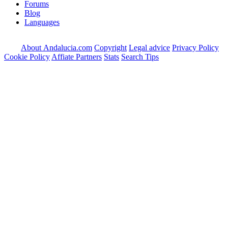
Forums
Blog
Languages
About Andalucia.com
Copyright
Legal advice
Privacy Policy
Cookie Policy
Affiate Partners
Stats
Search Tips