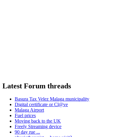
Latest Forum threads
Basura Tax Velez Malaga municipality
Digital certificate or Cl@ve
Malaga Airport
Fuel prices
Moving back to the UK
Freely Streaming device
90 day rue ...