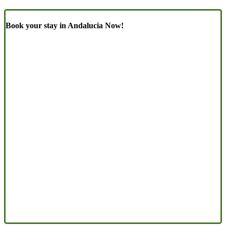
Book your stay in Andalucia Now!