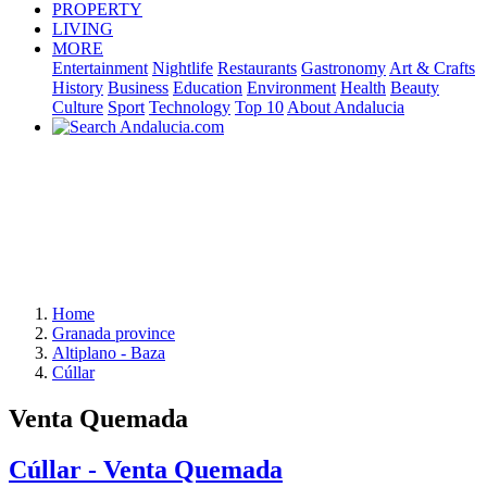
PROPERTY
LIVING
MORE
Entertainment
Nightlife
Restaurants
Gastronomy
Art & Crafts
History
Business
Education
Environment
Health
Beauty
Culture
Sport
Technology
Top 10
About Andalucia
Home
Granada province
Altiplano - Baza
Cúllar
Venta Quemada
Cúllar - Venta Quemada