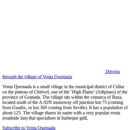
Driving
through the village of Venta Quemada
Venta Quemada is a small village in the municipal district of Cúllar
on the plateau of Chirivel, one of the ‘High Plains’ (Atliplano) of the
province of Granada. The village sits within the comarca of Baza,
located south of the A-92N motorway off junction km 75 (coming
from Guadix, or km 369 coming from Seville). It has a population of
about 125. The village shares its name with a very popular venta
(roadside inn) that specialises in barbeque grill.
Subscribe to Venta Quemada