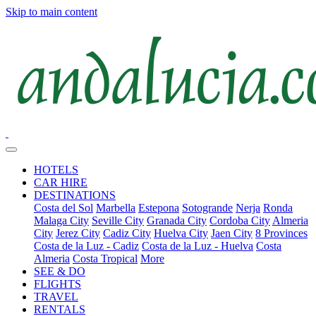
Skip to main content
HOTELS
CAR HIRE
DESTINATIONS
Costa del Sol
Marbella
Estepona
Sotogrande
Nerja
Ronda
Malaga City
Seville City
Granada City
Cordoba City
Almeria
City
Jerez City
Cadiz City
Huelva City
Jaen City
8 Provinces
Costa de la Luz - Cadiz
Costa de la Luz - Huelva
Costa
Almeria
Costa Tropical
More
SEE & DO
FLIGHTS
TRAVEL
RENTALS