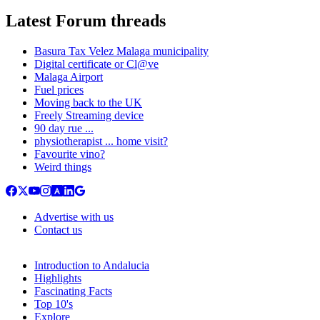
Latest Forum threads
Basura Tax Velez Malaga municipality
Digital certificate or Cl@ve
Malaga Airport
Fuel prices
Moving back to the UK
Freely Streaming device
90 day rue ...
physiotherapist ... home visit?
Favourite vino?
Weird things
Advertise with us
Contact us
Introduction to Andalucia
Highlights
Fascinating Facts
Top 10's
Explore