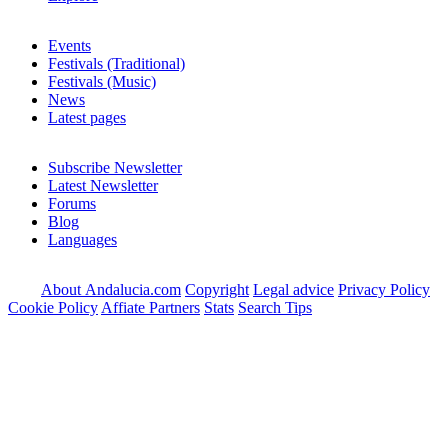
Events
Festivals (Traditional)
Festivals (Music)
News
Latest pages
Subscribe Newsletter
Latest Newsletter
Forums
Blog
Languages
About Andalucia.com
Copyright
Legal advice
Privacy Policy
Cookie Policy
Affiate Partners
Stats
Search Tips