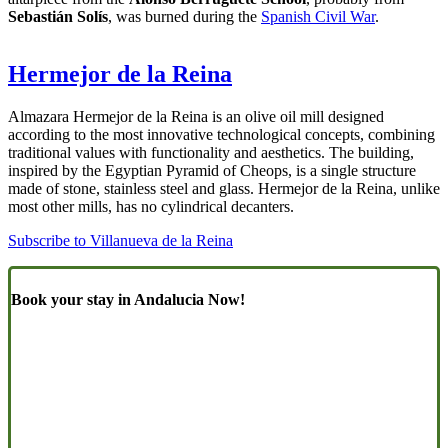
Sebastián Solís
, was burned during the
Spanish Civil War
.
Hermejor de la Reina
Almazara Hermejor de la Reina is an olive oil mill designed
according to the most innovative technological concepts, combining
traditional values with functionality and aesthetics. The building,
inspired by the Egyptian Pyramid of Cheops, is a single structure
made of stone, stainless steel and glass. Hermejor de la Reina, unlike
most other mills, has no cylindrical decanters.
Subscribe to Villanueva de la Reina
Book your stay in Andalucia Now!