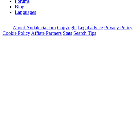
Forums
Blog
Languages
About Andalucia.com
Copyright
Legal advice
Privacy Policy
Cookie Policy
Affiate Partners
Stats
Search Tips