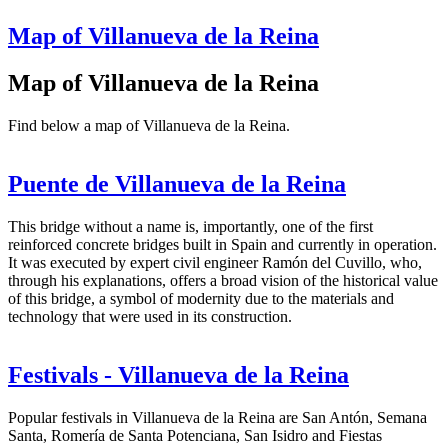
Map of Villanueva de la Reina
Map of Villanueva de la Reina
Find below a map of Villanueva de la Reina.
Puente de Villanueva de la Reina
This bridge without a name is, importantly, one of the first
reinforced concrete bridges built in Spain and currently in operation.
It was executed by expert civil engineer Ramón del Cuvillo, who,
through his explanations, offers a broad vision of the historical value
of this bridge, a symbol of modernity due to the materials and
technology that were used in its construction.
Festivals - Villanueva de la Reina
Popular festivals in Villanueva de la Reina are San Antón, Semana
Santa, Romería de Santa Potenciana, San Isidro and Fiestas