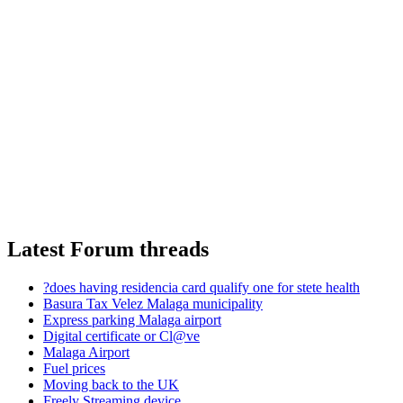
Latest Forum threads
?does having residencia card qualify one for stete health
Basura Tax Velez Malaga municipality
Express parking Malaga airport
Digital certificate or Cl@ve
Malaga Airport
Fuel prices
Moving back to the UK
Freely Streaming device