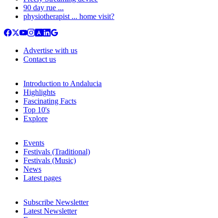
90 day rue ...
physiotherapist ... home visit?
Advertise with us
Contact us
Introduction to Andalucia
Highlights
Fascinating Facts
Top 10's
Explore
Events
Festivals (Traditional)
Festivals (Music)
News
Latest pages
Subscribe Newsletter
Latest Newsletter