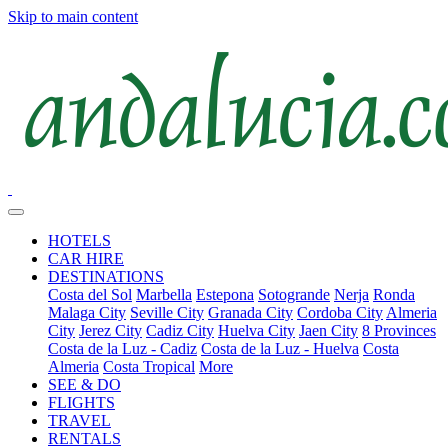
Skip to main content
HOTELS
CAR HIRE
DESTINATIONS
Costa del Sol
Marbella
Estepona
Sotogrande
Nerja
Ronda
Malaga City
Seville City
Granada City
Cordoba City
Almeria
City
Jerez City
Cadiz City
Huelva City
Jaen City
8 Provinces
Costa de la Luz - Cadiz
Costa de la Luz - Huelva
Costa
Almeria
Costa Tropical
More
SEE & DO
FLIGHTS
TRAVEL
RENTALS