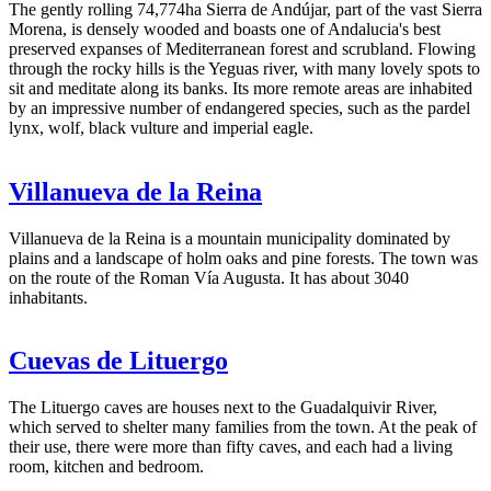
The gently rolling 74,774ha Sierra de Andújar, part of the vast Sierra
Morena, is densely wooded and boasts one of Andalucia's best
preserved expanses of Mediterranean forest and scrubland. Flowing
through the rocky hills is the Yeguas river, with many lovely spots to
sit and meditate along its banks. Its more remote areas are inhabited
by an impressive number of endangered species, such as the pardel
lynx, wolf, black vulture and imperial eagle.
Villanueva de la Reina
Villanueva de la Reina is a mountain municipality dominated by
plains and a landscape of holm oaks and pine forests. The town was
on the route of the Roman Vía Augusta. It has about 3040
inhabitants.
Cuevas de Lituergo
The Lituergo caves are houses next to the Guadalquivir River,
which served to shelter many families from the town. At the peak of
their use, there were more than fifty caves, and each had a living
room, kitchen and bedroom.