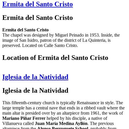
Ermita del Santo Cristo
Ermita del Santo Cristo
Ermita del Santo Cristo
The chapel was designed by Miguel Peinado in 1953. Inside, the
image of San Isidro, patron of the district of La Quinteria, is
preserved. Located on Calle Santo Cristo.
Location of Ermita del Santo Cristo
Iglesia de la Natividad
Iglesia de la Natividad
This fifteenth-century church is typically Renaissance in style. The
large temple has a central nave that ends in a ribbed vault where the
main altar is presided over by an altarpiece from 1961, the work of
Mariano Piñar Ferrer
helped by his disciple, a native of
Villanueva called
Juan María Medina Ayllón
. The previous
altarpiece from the
Alonso Berruguete School
, probably from