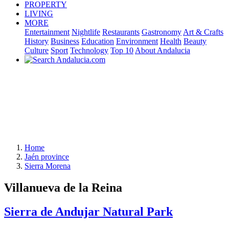
PROPERTY
LIVING
MORE
Entertainment
Nightlife
Restaurants
Gastronomy
Art & Crafts
History
Business
Education
Environment
Health
Beauty
Culture
Sport
Technology
Top 10
About Andalucia
Home
Jaén province
Sierra Morena
Villanueva de la Reina
Sierra de Andujar Natural Park