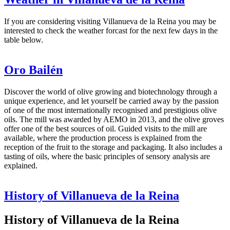
If you are considering visiting Villanueva de la Reina you may be
interested to check the weather forcast for the next few days in the
table below.
Oro Bailén
Discover the world of olive growing and biotechnology through a
unique experience, and let yourself be carried away by the passion
of one of the most internationally recognised and prestigious olive
oils. The mill was awarded by AEMO in 2013, and the olive groves
offer one of the best sources of oil. Guided visits to the mill are
available, where the production process is explained from the
reception of the fruit to the storage and packaging. It also includes a
tasting of oils, where the basic principles of sensory analysis are
explained.
History of Villanueva de la Reina
History of Villanueva de la Reina