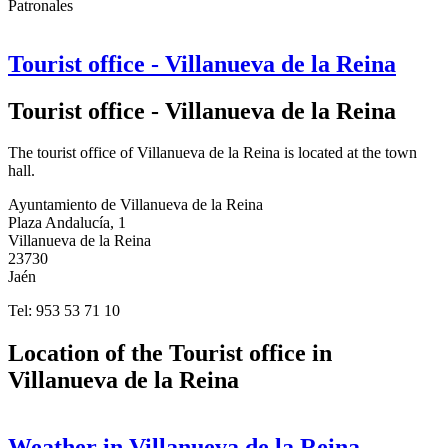
Patronales
Tourist office - Villanueva de la Reina
Tourist office - Villanueva de la Reina
The tourist office of Villanueva de la Reina is located at the town
hall.
Ayuntamiento de Villanueva de la Reina
Plaza Andalucía, 1
Villanueva de la Reina
23730
Jaén
Tel: 953 53 71 10
Location of the Tourist office in
Villanueva de la Reina
Weather in Villanueva de la Reina