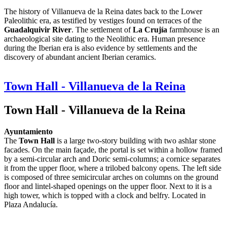
The history of Villanueva de la Reina dates back to the Lower
Paleolithic era, as testified by vestiges found on terraces of the
Guadalquivir River
. The settlement of
La Crujía
farmhouse is an
archaeological site dating to the Neolithic era. Human presence
during the Iberian era is also evidence by settlements and the
discovery of abundant ancient Iberian ceramics.
Town Hall - Villanueva de la Reina
Town Hall - Villanueva de la Reina
Ayuntamiento
The
Town Hall
is a large two-story building with two ashlar stone
facades. On the main façade, the portal is set within a hollow framed
by a semi-circular arch and Doric semi-columns; a cornice separates
it from the upper floor, where a trilobed balcony opens. The left side
is composed of three semicircular arches on columns on the ground
floor and lintel-shaped openings on the upper floor. Next to it is a
high tower, which is topped with a clock and belfry. Located in
Plaza Andalucía.