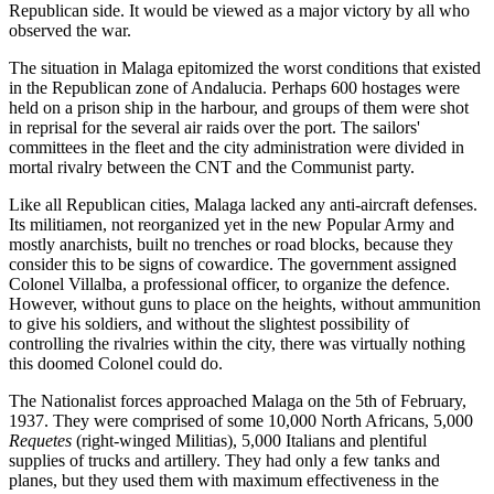
Republican side. It would be viewed as a major victory by all who
observed the war.
The situation in Malaga epitomized the worst conditions that existed
in the Republican zone of Andalucia. Perhaps 600 hostages were
held on a prison ship in the harbour, and groups of them were shot
in reprisal for the several air raids over the port. The sailors'
committees in the fleet and the city administration were divided in
mortal rivalry between the CNT and the Communist party.
Like all Republican cities, Malaga lacked any anti-aircraft defenses.
Its militiamen, not reorganized yet in the new Popular Army and
mostly anarchists, built no trenches or road blocks, because they
consider this to be signs of cowardice. The government assigned
Colonel Villalba, a professional officer, to organize the defence.
However, without guns to place on the heights, without ammunition
to give his soldiers, and without the slightest possibility of
controlling the rivalries within the city, there was virtually nothing
this doomed Colonel could do.
The Nationalist forces approached Malaga on the 5th of February,
1937. They were comprised of some 10,000 North Africans, 5,000
Requetes
(right-winged Militias), 5,000 Italians and plentiful
supplies of trucks and artillery. They had only a few tanks and
planes, but they used them with maximum effectiveness in the