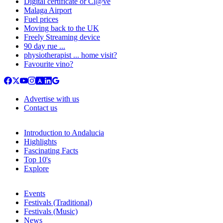
Digital certificate or Cl@ve
Malaga Airport
Fuel prices
Moving back to the UK
Freely Streaming device
90 day rue ...
physiotherapist ... home visit?
Favourite vino?
Advertise with us
Contact us
Introduction to Andalucia
Highlights
Fascinating Facts
Top 10's
Explore
Events
Festivals (Traditional)
Festivals (Music)
News