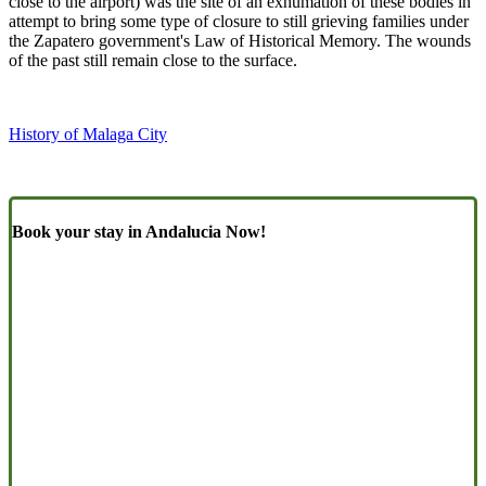
close to the airport) was the site of an exhumation of these bodies in
attempt to bring some type of closure to still grieving families under
the Zapatero government's Law of Historical Memory. The wounds
of the past still remain close to the surface.
History of Malaga City
Book your stay in Andalucia Now!