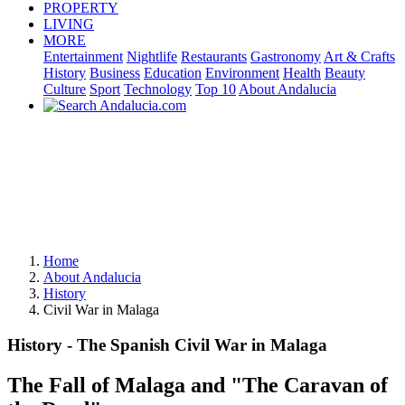
PROPERTY
LIVING
MORE
Entertainment
Nightlife
Restaurants
Gastronomy
Art & Crafts
History
Business
Education
Environment
Health
Beauty
Culture
Sport
Technology
Top 10
About Andalucia
Home
About Andalucia
History
Civil War in Malaga
History - The Spanish Civil War in Malaga
The Fall of Malaga and "The Caravan of