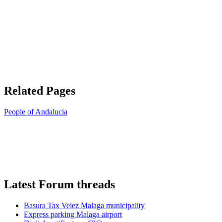
Related Pages
People of Andalucia
Latest Forum threads
Basura Tax Velez Malaga municipality
Express parking Malaga airport