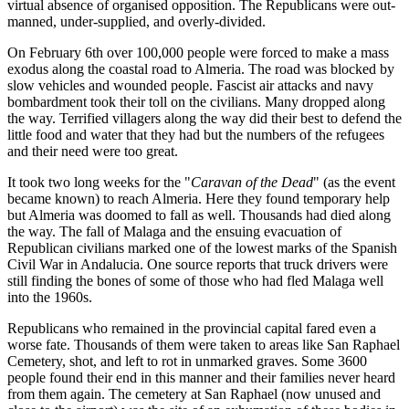
virtual absence of organised opposition. The Republicans were out-
manned, under-supplied, and overly-divided.
On February 6th over 100,000 people were forced to make a mass
exodus along the coastal road to Almeria. The road was blocked by
slow vehicles and wounded people. Fascist air attacks and navy
bombardment took their toll on the civilians. Many dropped along
the way. Terrified villagers along the way did their best to defend the
little food and water that they had but the numbers of the refugees
and their need were too great.
It took two long weeks for the "
Caravan of the Dead
" (as the event
became known) to reach Almeria. Here they found temporary help
but Almeria was doomed to fall as well. Thousands had died along
the way. The fall of Malaga and the ensuing evacuation of
Republican civilians marked one of the lowest marks of the Spanish
Civil War in Andalucia. One source reports that truck drivers were
still finding the bones of some of those who had fled Malaga well
into the 1960s.
Republicans who remained in the provincial capital fared even a
worse fate. Thousands of them were taken to areas like San Raphael
Cemetery, shot, and left to rot in unmarked graves. Some 3600
people found their end in this manner and their families never heard
from them again. The cemetery at San Raphael (now unused and