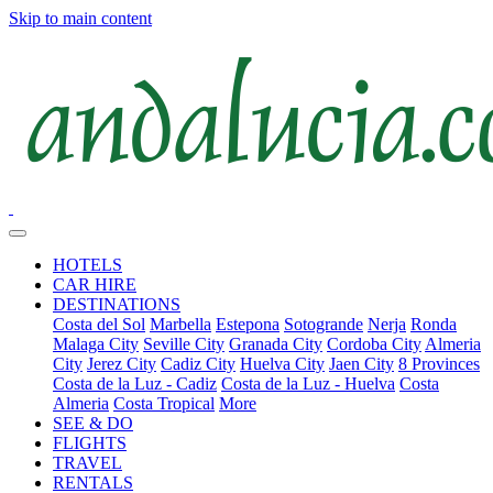
Skip to main content
HOTELS
CAR HIRE
DESTINATIONS
Costa del Sol
Marbella
Estepona
Sotogrande
Nerja
Ronda
Malaga City
Seville City
Granada City
Cordoba City
Almeria
City
Jerez City
Cadiz City
Huelva City
Jaen City
8 Provinces
Costa de la Luz - Cadiz
Costa de la Luz - Huelva
Costa
Almeria
Costa Tropical
More
SEE & DO
FLIGHTS
TRAVEL
RENTALS