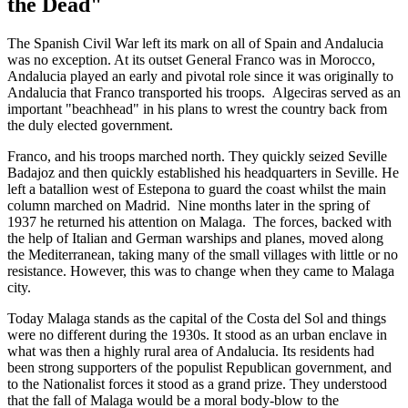
the Dead"
The Spanish Civil War left its mark on all of Spain and Andalucia
was no exception. At its outset General Franco was in Morocco,
Andalucia played an early and pivotal role since it was originally to
Andalucia that Franco transported his troops. Algeciras served as an
important "beachhead" in his plans to wrest the country back from
the duly elected government.
Franco, and his troops marched north. They quickly seized Seville
Badajoz and then quickly established his headquarters in Seville. He
left a batallion west of Estepona to guard the coast whilst the main
column marched on Madrid. Nine months later in the spring of
1937 he returned his attention on Malaga. The forces, backed with
the help of Italian and German warships and planes, moved along
the Mediterranean, taking many of the small villages with little or no
resistance. However, this was to change when they came to Malaga
city.
Today Malaga stands as the capital of the Costa del Sol and things
were no different during the 1930s. It stood as an urban enclave in
what was then a highly rural area of Andalucia. Its residents had
been strong supporters of the populist Republican government, and
to the Nationalist forces it stood as a grand prize. They understood
that the fall of Malaga would be a moral body-blow to the