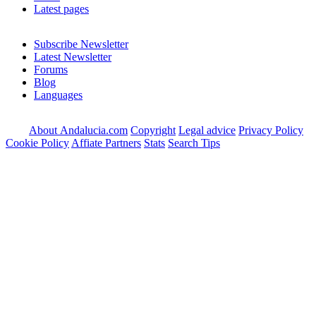
Latest pages
Subscribe Newsletter
Latest Newsletter
Forums
Blog
Languages
About Andalucia.com
Copyright
Legal advice
Privacy Policy
Cookie Policy
Affiate Partners
Stats
Search Tips