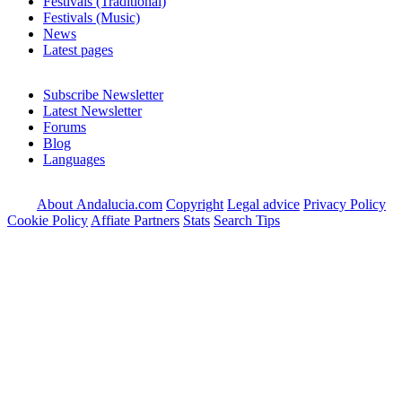
Festivals (Traditional)
Festivals (Music)
News
Latest pages
Subscribe Newsletter
Latest Newsletter
Forums
Blog
Languages
About Andalucia.com
Copyright
Legal advice
Privacy Policy
Cookie Policy
Affiate Partners
Stats
Search Tips