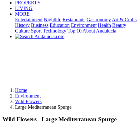
PROPERTY
LIVING
MORE
Entertainment
Nightlife
Restaurants
Gastronomy
Art & Crafts
History
Business
Education
Environment
Health
Beauty
Culture
Sport
Technology
Top 10
About Andalucia
Home
Environment
Wild Flowers
Large Mediterranean Spurge
Wild Flowers - Large Mediterranean Spurge