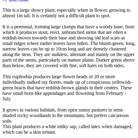
This is a large showy plant, especially when in flower, growing to
almost 1m tall. It is certainly not a difficult plant to spot.
It is a perennial, forming large clumps that have a woody base, from
which it produces stout, erect, unbranched stems that are often a
reddish-brown towards their base and showing old leaf scars as
small ridges where earlier leaves have fallen. The bluish-green, long,
narrow leaves can be up to 10cm long and are densely clustered
along the stem. They are stalkless, alternate and mainly on the upper
parts of the stems, particularly on mature plants. Darker green above
than below, they are covered with fine, soft hairs on both sides.
This euphorbia produces large flower heads of 20 or more
individually stalked ray florets, made up of conspicuous yellowish-
green bracts that have reddish-brown glands in their centres. These
have small horn-like appendages and flowering from February -
July.
It grows in various habitats, from open sunny pastures to semi-
shaded rocky woodlands in the mountains, but prefers calcareous
soils.
This plant produces a white milky sap, called latex when damaged,
which can be a skin irritant.