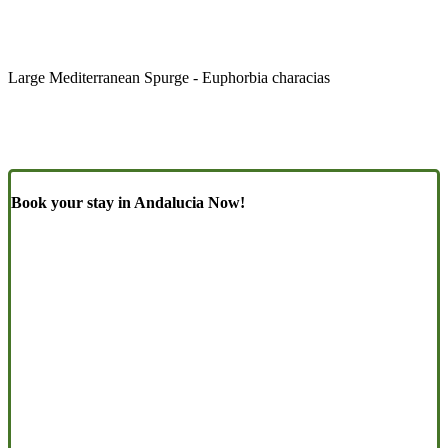
Large Mediterranean Spurge - Euphorbia characias
Book your stay in Andalucia Now!