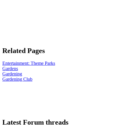
Related Pages
Entertainment: Theme Parks
Gardens
Gardening
Gardening Club
Latest Forum threads