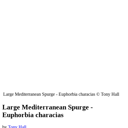
Large Mediterranean Spurge - Euphorbia characias © Tony Hall
Large Mediterranean Spurge -
Euphorbia characias
by
Tony Hall