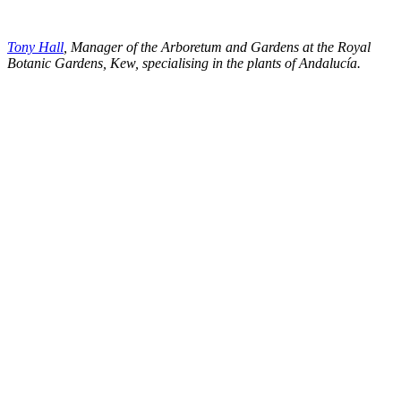
Tony Hall
, Manager of the Arboretum and Gardens at the Royal
Botanic Gardens, Kew, specialising in the plants of Andalucía.