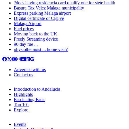
?does having residencia card qualify one for stete health
Basura Tax Velez Malaga municipality
Express parking Malaga airport
Digital certificate or Cl@ve
Malaga Airport
Fuel prices
Moving back to the UK
Freely Streaming device
90 day rue ...
physiotherapist ... home visit?
Advertise with us
Contact us
Introduction to Andalucia
Highlights
Fascinating Facts
Top 10's
Explore
Events