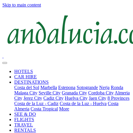
Skip to main content
HOTELS
CAR HIRE
DESTINATIONS
Costa del Sol
Marbella
Estepona
Sotogrande
Nerja
Ronda
Malaga City
Seville City
Granada City
Cordoba City
Almeria
City
Jerez City
Cadiz City
Huelva City
Jaen City
8 Provinces
Costa de la Luz - Cadiz
Costa de la Luz - Huelva
Costa
Almeria
Costa Tropical
More
SEE & DO
FLIGHTS
TRAVEL
RENTALS