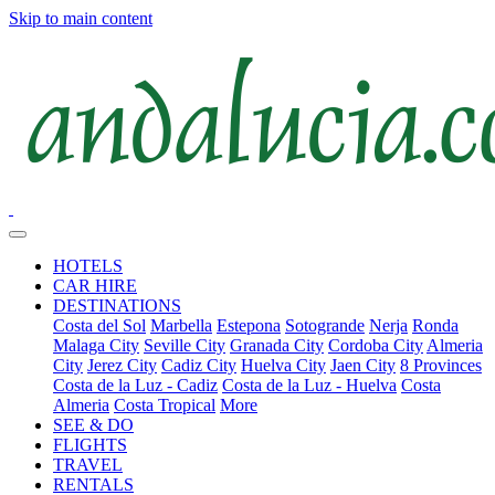
Skip to main content
HOTELS
CAR HIRE
DESTINATIONS
Costa del Sol
Marbella
Estepona
Sotogrande
Nerja
Ronda
Malaga City
Seville City
Granada City
Cordoba City
Almeria
City
Jerez City
Cadiz City
Huelva City
Jaen City
8 Provinces
Costa de la Luz - Cadiz
Costa de la Luz - Huelva
Costa
Almeria
Costa Tropical
More
SEE & DO
FLIGHTS
TRAVEL
RENTALS