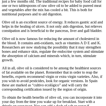
just a few months old. The traditional recipes for baby food call for
one or two tablespoons of raw olive oil to be added to pureed meat
and vegetables after the mix has cooled a bit. This is both for
nutritional purposes and to aid digestion.
Olive oil is an excellent source of energy. It reduces gastric acid and
helps in the healing of ulcers. It not only aids digestion, but relieves
constipation and is beneficial to the pancreas, liver and gall bladder.
Olive oil is now famous for reducing the amount of cholesterol in
the blood. It contains anti-oxidants, such as vitamins A D E and K.
Researchers are now studying the possibility that it may strengthen
bones and enhance skin, regulate the endocrine system and stimulate
the absorption of calcium and minerals which, in turn, stimulate
growth.
All in all, olive oil is considered to be among the healthiest sources
of fat available on the planet. Remember that in order to reap the
benefits, experts recommend virgin or extra virgin varieties. Also, if
you wish to avoid pesticides, look for organic versions. In Spain
these are marked as “cultivo ecológico” and will carry the
corresponding certification issued by the region of origin.
To obtain the health benefits of olive oil, you can incorporate it into
your day from the time you wake up for breakfast. Start with a
drizzle on your toast. You can add a dash of salt or sugar if