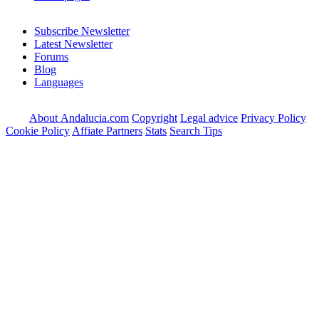
Subscribe Newsletter
Latest Newsletter
Forums
Blog
Languages
About Andalucia.com
Copyright
Legal advice
Privacy Policy
Cookie Policy
Affiate Partners
Stats
Search Tips