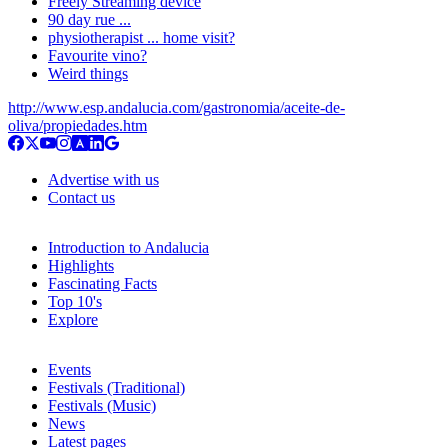
Freely Streaming device
90 day rue ...
physiotherapist ... home visit?
Favourite vino?
Weird things
http://www.esp.andalucia.com/gastronomia/aceite-de-
oliva/propiedades.htm
Advertise with us
Contact us
Introduction to Andalucia
Highlights
Fascinating Facts
Top 10's
Explore
Events
Festivals (Traditional)
Festivals (Music)
News
Latest pages