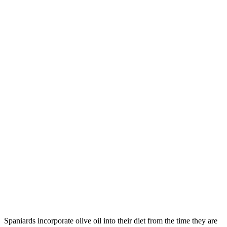
Spaniards incorporate olive oil into their diet from the time they are