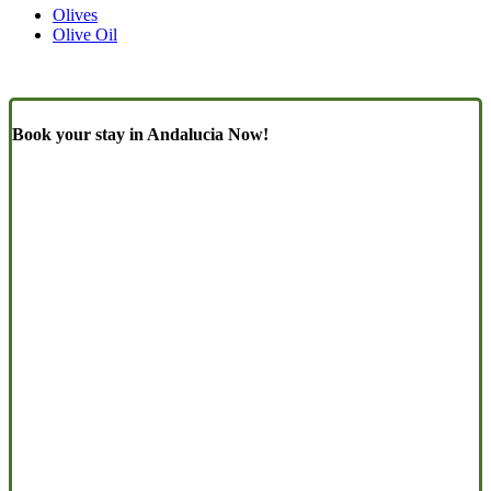
Olives
Olive Oil
Book your stay in Andalucia Now!