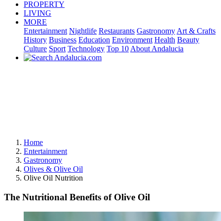
PROPERTY
LIVING
MORE
Entertainment
Nightlife
Restaurants
Gastronomy
Art & Crafts
History
Business
Education
Environment
Health
Beauty
Culture
Sport
Technology
Top 10
About Andalucia
Home
Entertainment
Gastronomy
Olives & Olive Oil
Olive Oil Nutrition
The Nutritional Benefits of Olive Oil