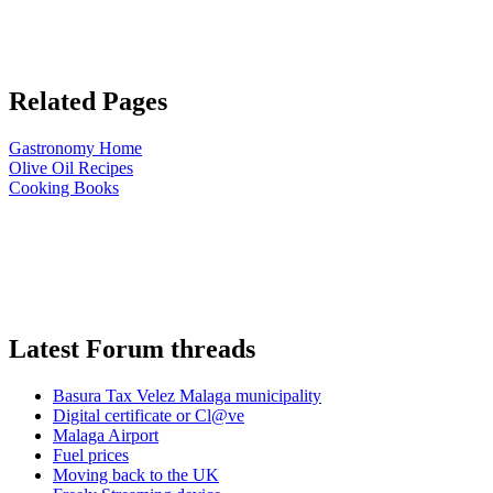
Related Pages
Gastronomy Home
Olive Oil Recipes
Cooking Books
Latest Forum threads
Basura Tax Velez Malaga municipality
Digital certificate or Cl@ve
Malaga Airport
Fuel prices
Moving back to the UK