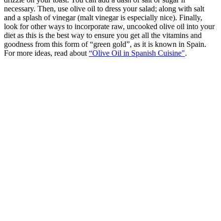
necessary. Then, use olive oil to dress your salad; along with salt
and a splash of vinegar (malt vinegar is especially nice). Finally,
look for other ways to incorporate raw, uncooked olive oil into your
diet as this is the best way to ensure you get all the vitamins and
goodness from this form of “green gold”, as it is known in Spain.
For more ideas, read about
“Olive Oil in Spanish Cuisine"
.