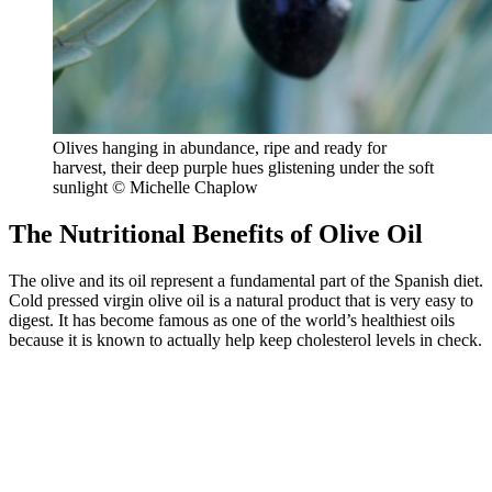
Olives hanging in abundance, ripe and ready for
harvest, their deep purple hues glistening under the soft
sunlight © Michelle Chaplow
The Nutritional Benefits of Olive Oil
The olive and its oil represent a fundamental part of the Spanish diet.
Cold pressed virgin olive oil is a natural product that is very easy to
digest. It has become famous as one of the world’s healthiest oils
because it is known to actually help keep cholesterol levels in check.