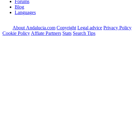
Forums
Blog
Languages
About Andalucia.com
Copyright
Legal advice
Privacy Policy
Cookie Policy
Affiate Partners
Stats
Search Tips