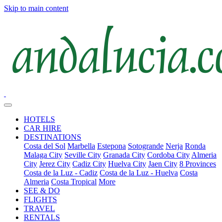
Skip to main content
HOTELS
CAR HIRE
DESTINATIONS
Costa del Sol
Marbella
Estepona
Sotogrande
Nerja
Ronda
Malaga City
Seville City
Granada City
Cordoba City
Almeria
City
Jerez City
Cadiz City
Huelva City
Jaen City
8 Provinces
Costa de la Luz - Cadiz
Costa de la Luz - Huelva
Costa
Almeria
Costa Tropical
More
SEE & DO
FLIGHTS
TRAVEL
RENTALS