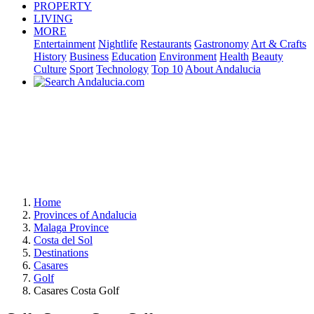
PROPERTY
LIVING
MORE
Entertainment
Nightlife
Restaurants
Gastronomy
Art & Crafts
History
Business
Education
Environment
Health
Beauty
Culture
Sport
Technology
Top 10
About Andalucia
Home
Provinces of Andalucia
Malaga Province
Costa del Sol
Destinations
Casares
Golf
Casares Costa Golf