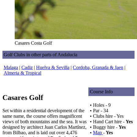
Casares Costa Golf
Golf Clubs in other parts of Andalucia
Malaga
|
Cadiz
|
Huelva & Sevilla
|
Cordoba, Granada & Jaen
|
Almeria & Tropical
Course Info
Casares Golf
• Holes - 9
Set within a residential development of the
• Par - 34
same name, the course offers magnificent
• Clubs hire - Yes
views of both mountains and the sea. It was
• Hand Cart hire -
Yes
designed by architect Juan Carlos Martínez,
• Buggy hire -
Yes
from Bilbao, and is laid out over 4,476
•
Map
-
Yes