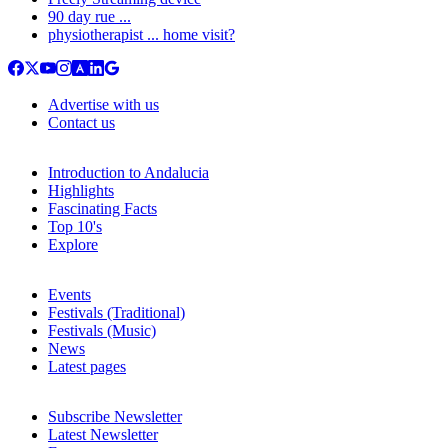
90 day rue ...
physiotherapist ... home visit?
Advertise with us
Contact us
Introduction to Andalucia
Highlights
Fascinating Facts
Top 10's
Explore
Events
Festivals (Traditional)
Festivals (Music)
News
Latest pages
Subscribe Newsletter
Latest Newsletter