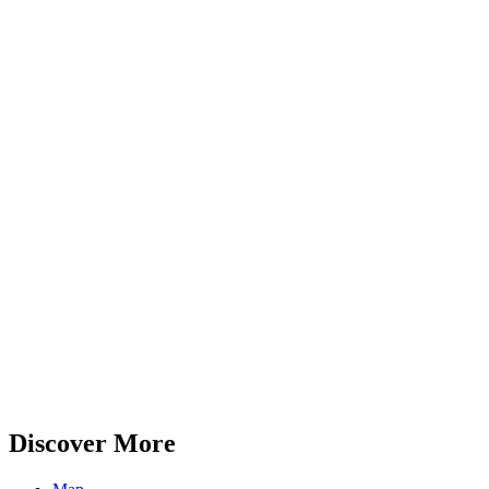
Discover More