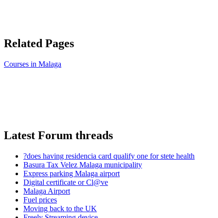
Related Pages
Courses in Malaga
Latest Forum threads
?does having residencia card qualify one for stete health
Basura Tax Velez Malaga municipality
Express parking Malaga airport
Digital certificate or Cl@ve
Malaga Airport
Fuel prices
Moving back to the UK
Freely Streaming device