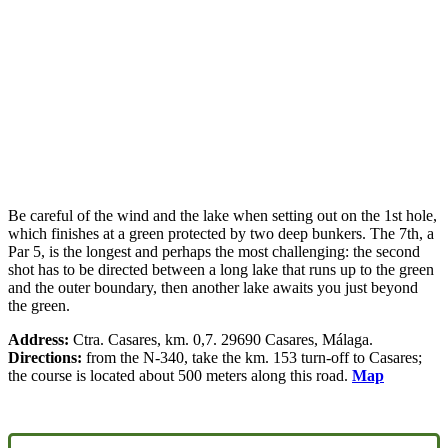
Be careful of the wind and the lake when setting out on the 1st hole,
which finishes at a green protected by two deep bunkers. The 7th, a
Par 5, is the longest and perhaps the most challenging: the second
shot has to be directed between a long lake that runs up to the green
and the outer boundary, then another lake awaits you just beyond
the green.
Address:
Ctra. Casares, km. 0,7. 29690 Casares, Málaga.
Directions:
from the N-340, take the km. 153 turn-off to Casares;
the course is located about 500 meters along this road.
Map