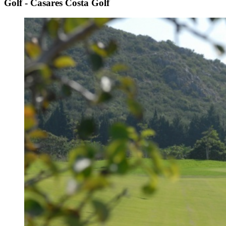
Golf - Casares Costa Golf