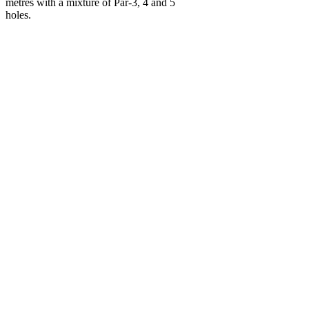
metres with a mixture of Par-3, 4 and 5
holes.