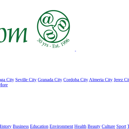
ga City
Seville City
Granada City
Cordoba City
Almeria City
Jerez Ci
More
istory
Business
Education
Environment
Health
Beauty
Culture
Sport