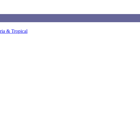
ia & Tropical