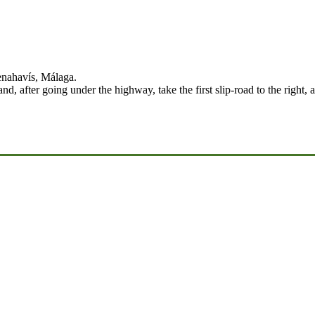
enahavís, Málaga.
, after going under the highway, take the first slip-road to the right,