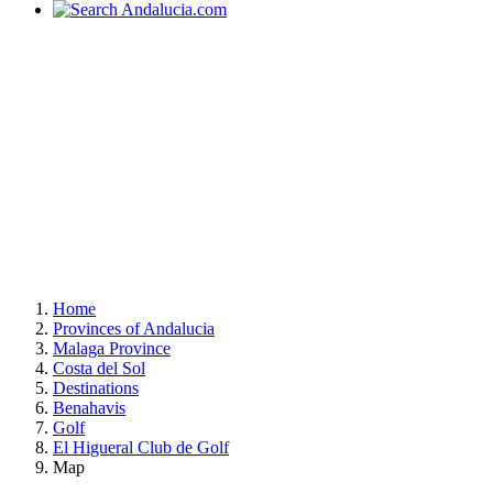
Home
Provinces of Andalucia
Malaga Province
Costa del Sol
Destinations
Benahavis
Golf
El Higueral Club de Golf
Map