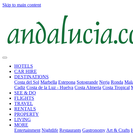
Skip to main content
HOTELS
CAR HIRE
DESTINATIONS
Costa del Sol
Marbella
Estepona
Sotogrande
Nerja
Ronda
Mala
Cadiz
Costa de la Luz - Huelva
Costa Almeria
Costa Tropical
SEE & DO
FLIGHTS
TRAVEL
RENTALS
PROPERTY
LIVING
MORE
Entertainment
Nightlife
Restaurants
Gastronomy
Art & Crafts
H