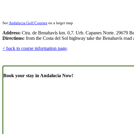
See
Andalucia Golf Courses
on a larger map
Address:
Ctra. de Benahavís km. 0,7. Urb. Capanes Norte. 29679 B
Directions:
from the Costa del Sol highway take the Benahavís road and
< back to course information page
.
Book your stay in Andalucia Now!