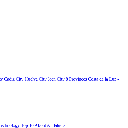
ty
Cadiz City
Huelva City
Jaen City
8 Provinces
Costa de la Luz -
Technology
Top 10
About Andalucia