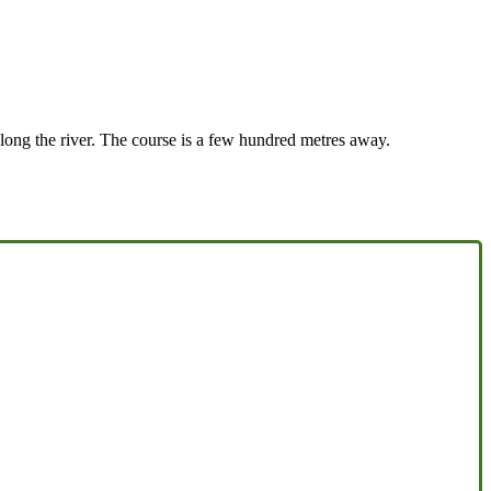
 along the river. The course is a few hundred metres away.