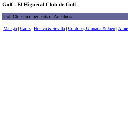
Golf - El Higueral Club de Golf
Golf Clubs in other parts of Andalucia
Malaga
|
Cadiz
|
Huelva & Sevilla
|
Cordoba, Granada & Jaen
|
Almer