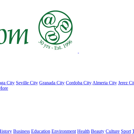
ga City
Seville City
Granada City
Cordoba City
Almeria City
Jerez Ci
More
istory
Business
Education
Environment
Health
Beauty
Culture
Sport