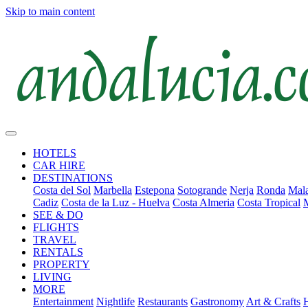
Skip to main content
HOTELS
CAR HIRE
DESTINATIONS
Costa del Sol
Marbella
Estepona
Sotogrande
Nerja
Ronda
Mala
Cadiz
Costa de la Luz - Huelva
Costa Almeria
Costa Tropical
SEE & DO
FLIGHTS
TRAVEL
RENTALS
PROPERTY
LIVING
MORE
Entertainment
Nightlife
Restaurants
Gastronomy
Art & Crafts
H