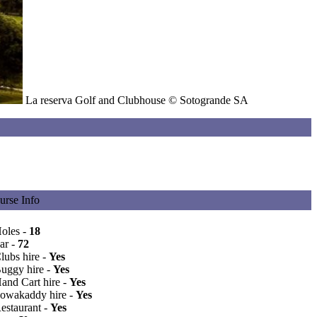
La reserva Golf and Clubhouse © Sotogrande SA
urse Info
oles -
18
ar -
72
lubs hire -
Yes
Buggy hire -
Yes
Hand Cart hire -
Yes
Powakaddy hire -
Yes
Restaurant -
Yes