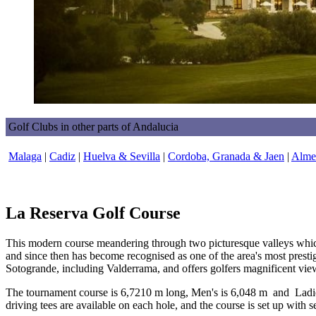
Golf Clubs in other parts of Andalucia
Malaga
|
Cadiz
|
Huelva & Sevilla
|
Cordoba, Granada & Jaen
|
Almer
La Reserva Golf Course
This modern course meandering through two picturesque valleys whi
and since then has become recognised as one of the area's most prestig
Sotogrande, including Valderrama, and offers golfers magnificent vie
The tournament course is 6,7210 m long, Men's is 6,048 m and Ladie
driving tees are available on each hole, and the course is set up with 