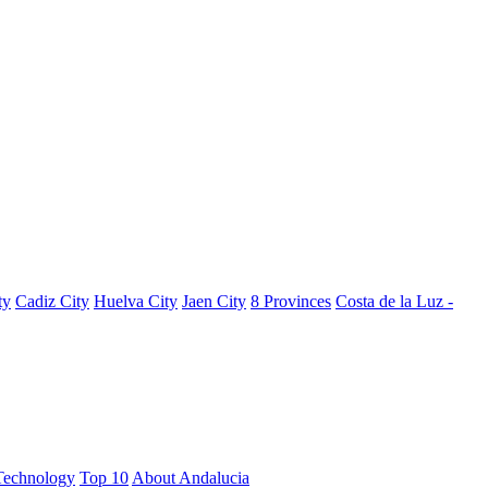
ty
Cadiz City
Huelva City
Jaen City
8 Provinces
Costa de la Luz -
Technology
Top 10
About Andalucia