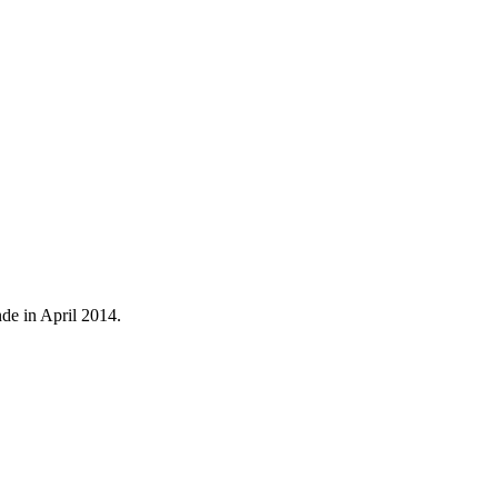
de in April 2014.