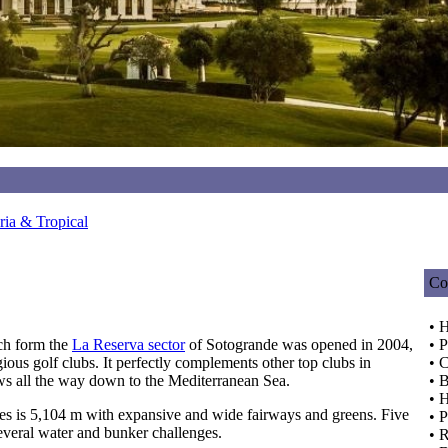
ia & Tropical
Co
• H
ch form the
La Reserva sector
of Sotogrande was opened in 2004,
• P
ious golf clubs. It perfectly complements other top clubs in
• C
ws all the way down to the Mediterranean Sea.
• 
• 
s is 5,104 m with expansive and wide fairways and greens. Five
• 
several water and bunker challenges.
• 