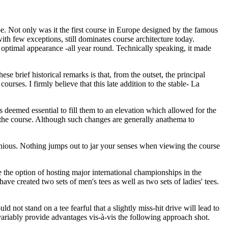
e. Not only was it the first course in Europe designed by the famous
with few exceptions, still dominates course architecture today.
 optimal appearance -all year round. Technically speaking, it made
brief historical remarks is that, from the outset, the principal
rses. I firmly believe that this late addition to the stable- La
as deemed essential to fill them to an elevation which allowed for the
r the course. Although such changes are generally anathema to
rmonious. Nothing jumps out to jar your senses when viewing the course
e the option of hosting major international championships in the
ave created two sets of men's tees as well as two sets of ladies' tees.
not stand on a tee fearful that a slightly miss-hit drive will lead to
nvariably provide advantages vis-à-vis the following approach shot.