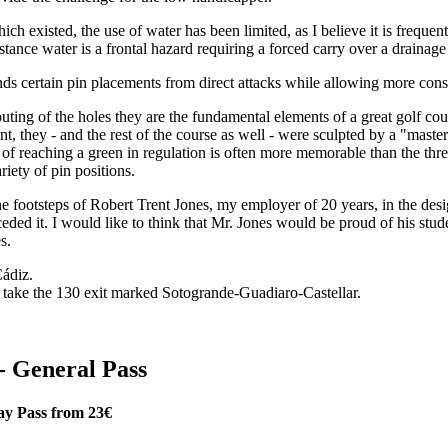
which existed, the use of water has been limited, as I believe it is freq
stance water is a frontal hazard requiring a forced carry over a drainage
ends certain pin placements from direct attacks while allowing more cons
routing of the holes they are the fundamental elements of a great golf c
int, they - and the rest of the course as well - were sculpted by a "mas
rill of reaching a green in regulation is often more memorable than the t
iety of pin positions.
 the footsteps of Robert Trent Jones, my employer of 20 years, in the d
ded it. I would like to think that Mr. Jones would be proud of his stude
s.
ádiz.
 take the 130 exit marked Sotogrande-Guadiaro-Castellar.
- General Pass
ay Pass from 23€