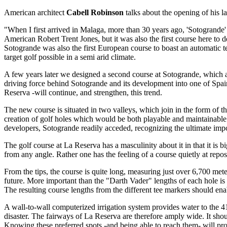
American architect
Cabell Robinson
talks about the opening of his l
"When I first arrived in Malaga, more than 30 years ago, 'Sotogrande'
American Robert Trent Jones, but it was also the first course here to d
Sotogrande was also the first European course to boast an automatic t
target golf possible in a semi arid climate.
A few years later we designed a second course at Sotogrande, which at
driving force behind Sotogrande and its development into one of Spain's
Reserva -will continue, and strengthen, this trend.
The new course is situated in two valleys, which join in the form of th
creation of golf holes which would be both playable and maintainable.
developers, Sotogrande readily acceded, recognizing the ultimate impo
The golf course at La Reserva has a masculinity about it in that it is
from any angle. Rather one has the feeling of a course quietly at repo
From the tips, the course is quite long, measuring just over 6,700 met
future. More important than the "Darth Vader" lengths of each hole is t
The resulting course lengths from the different tee markers should enabl
A wall-to-wall computerized irrigation system provides water to the 419
disaster. The fairways of La Reserva are therefore amply wide. It shou
Knowing these preferred spots -and being able to reach them- will pro