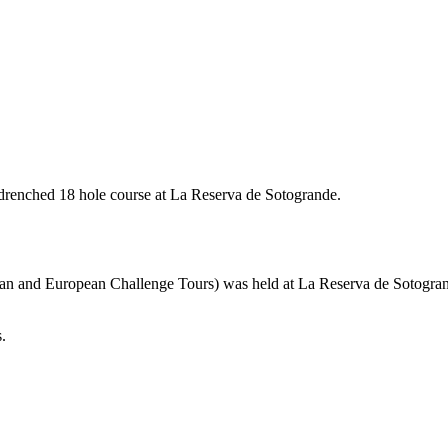
renched 18 hole course at La Reserva de Sotogrande.
an and European Challenge Tours) was held at La Reserva de Sotogran
.