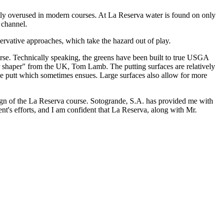
uently overused in modern courses. At La Reserva water is found on only
 channel.
ervative approaches, which take the hazard out of play.
ourse. Technically speaking, the greens have been built to true USGA
ter shaper" from the UK, Tom Lamb. The putting surfaces are relatively
hree putt which sometimes ensues. Large surfaces also allow for more
esign of the La Reserva course. Sotogrande, S.A. has provided me with
nt's efforts, and I am confident that La Reserva, along with Mr.