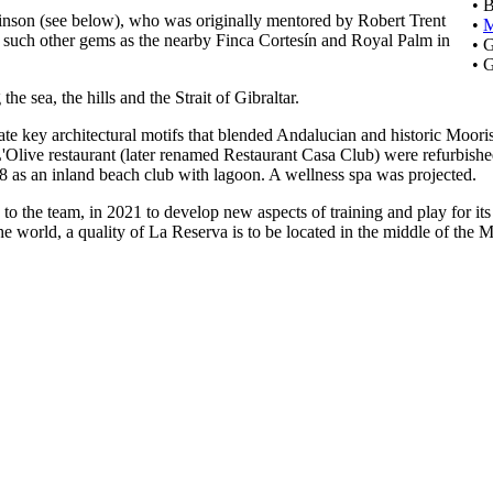
• 
binson (see below), who was originally mentored by Robert Trent
•
r such other gems as the nearby Finca Cortesín and Royal Palm in
• 
• 
he sea, the hills and the Strait of Gibraltar.
te key architectural motifs that blended Andalucian and historic Moori
live restaurant (later renamed Restaurant Casa Club) were refurbished 
 as an inland beach club with lagoon. A wellness spa was projected.
to the team, in 2021 to develop new aspects of training and play for it
t in the world, a quality of La Reserva is to be located in the middle of t