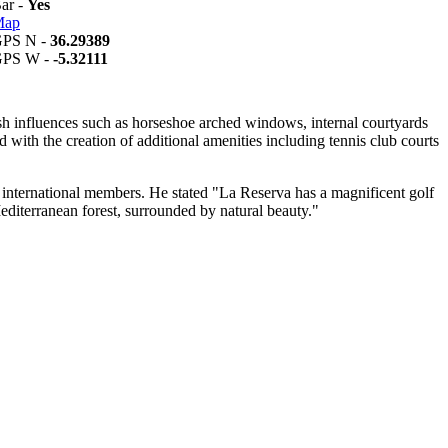
Bar -
Yes
Map
GPS N -
36.29389
GPS W -
-5.32111
sh influences such as horseshoe arched windows, internal courtyards
with the creation of additional amenities including tennis club courts
s international members. He stated "La Reserva has a magnificent golf
he Mediterranean forest, surrounded by natural beauty."