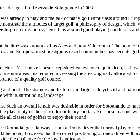
atest design - La Reserva de Sotogrande in 2003.
 was already in play and the talk of many golf enthusiasts around Europ
emonstrate the attributes of target golf, a philosophy of design, which, 
ee-to-green irrigation system. This assured good playing conditions-and
 the time was known as Las Aves and now Valderrama. The point of these 
- and Europe's- most prestigious resort communities has been its golf cou
e letter "Y". Parts of these steep-sided valleys were quite deep, so it w
 In some areas this required increasing the area originally allocated fo
rtance of a quality golf course.
 big and bold. The shaping and features are large scale yet soft and ha
se with its surrounding landscape.
ers. Such an overall length was desirable in order for Sotogrande to hav
he playability of the course for ordinary mortals. For these reasons we h
e all classes of golfers to enjoy their round.
 Bermuda grass fairways. I am a firm believer that normal players should 
ld be noted, however, that the correct positioning of one's drive will i
vide the challenge for the low handicapper.