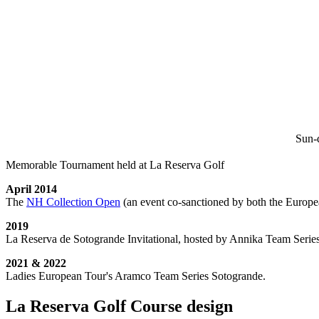
Sun-d
Memorable Tournament held at La Reserva Golf
April 2014
The
NH Collection Open
(an event co-sanctioned by both the Europe
2019
La Reserva de Sotogrande Invitational, hosted by Annika Team Series
2021 & 2022
Ladies European Tour's Aramco Team Series Sotogrande.
La Reserva Golf Course design