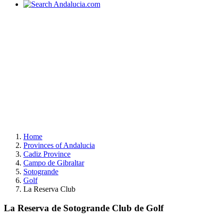
Home
Provinces of Andalucia
Cadiz Province
Campo de Gibraltar
Sotogrande
Golf
La Reserva Club
La Reserva de Sotogrande Club de Golf