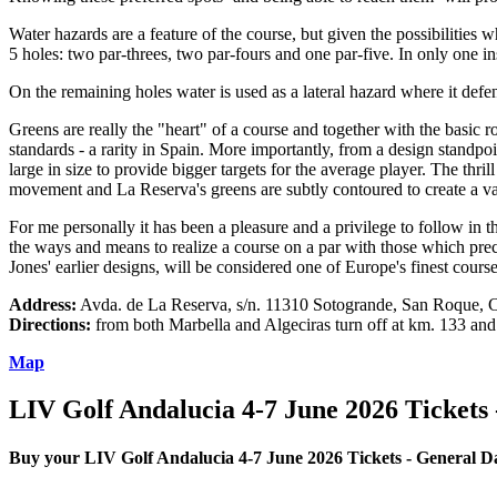
Water hazards are a feature of the course, but given the possibilities 
5 holes: two par-threes, two par-fours and one par-five. In only one in
On the remaining holes water is used as a lateral hazard where it def
Greens are really the "heart" of a course and together with the basic 
standards - a rarity in Spain. More importantly, from a design standpo
large in size to provide bigger targets for the average player. The th
movement and La Reserva's greens are subtly contoured to create a var
For me personally it has been a pleasure and a privilege to follow in
the ways and means to realize a course on a par with those which prece
Jones' earlier designs, will be considered one of Europe's finest course
Address:
Avda. de La Reserva, s/n. 11310 Sotogrande, San Roque, C
Directions:
from both Marbella and Algeciras turn off at km. 133 and
Map
LIV Golf Andalucia 4-7 June 2026 Tickets 
Buy your LIV Golf Andalucia 4-7 June 2026 Tickets - General D