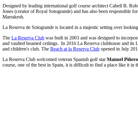
Designed by leading international golf course architect Cabell B. Ro
Jones (creator of Royal Sotogrande) and has also been responsible fo
Marrakesh.
La Reserva de Sotogrande is located in a majestic setting over looking t
The
La Reserva Club
was built in 2003 and was designed to incorpora
and vaulted beamed ceilings. In 2016 La Reserva clubhouse and its L'O
and children's club. The
Beach at la Reserva Club
opened in July 2018
La Reserva Club welcomed veteran Spanish golf star
Manuel Piñero
course, one of the best in Spain, it is difficult to find a place like i