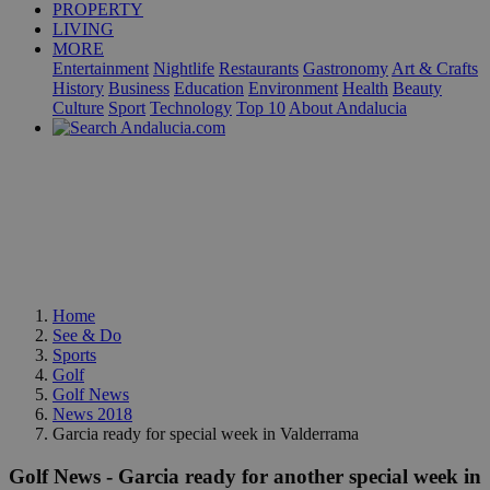
PROPERTY
LIVING
MORE
Entertainment
Nightlife
Restaurants
Gastronomy
Art & Crafts
History
Business
Education
Environment
Health
Beauty
Culture
Sport
Technology
Top 10
About Andalucia
Home
See & Do
Sports
Golf
Golf News
News 2018
Garcia ready for special week in Valderrama
Golf News - Garcia ready for another special week in