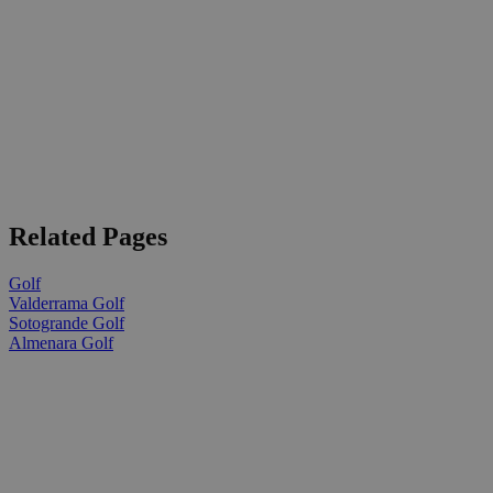
Related Pages
Golf
Valderrama Golf
Sotogrande Golf
Almenara Golf