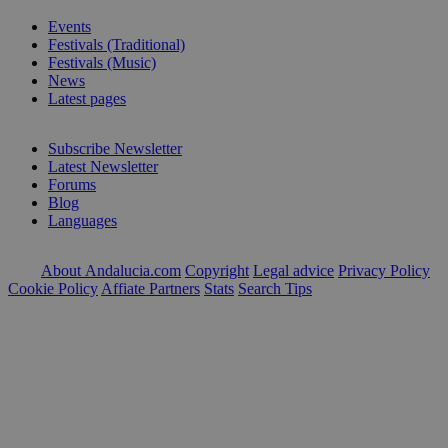
Events
Festivals (Traditional)
Festivals (Music)
News
Latest pages
Subscribe Newsletter
Latest Newsletter
Forums
Blog
Languages
About Andalucia.com
Copyright
Legal advice
Privacy Policy
Cookie Policy
Affiate Partners
Stats
Search Tips