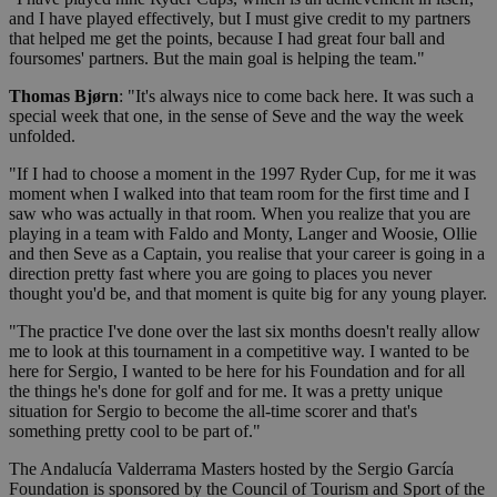
and I have played effectively, but I must give credit to my partners
that helped me get the points, because I had great four ball and
foursomes' partners. But the main goal is helping the team."
Thomas Bjørn
: "It's always nice to come back here. It was such a
special week that one, in the sense of Seve and the way the week
unfolded.
"If I had to choose a moment in the 1997 Ryder Cup, for me it was
moment when I walked into that team room for the first time and I
saw who was actually in that room. When you realize that you are
playing in a team with Faldo and Monty, Langer and Woosie, Ollie
and then Seve as a Captain, you realise that your career is going in a
direction pretty fast where you are going to places you never
thought you'd be, and that moment is quite big for any young player.
"The practice I've done over the last six months doesn't really allow
me to look at this tournament in a competitive way. I wanted to be
here for Sergio, I wanted to be here for his Foundation and for all
the things he's done for golf and for me. It was a pretty unique
situation for Sergio to become the all-time scorer and that's
something pretty cool to be part of."
The Andalucía Valderrama Masters hosted by the Sergio García
Foundation is sponsored by the Council of Tourism and Sport of the