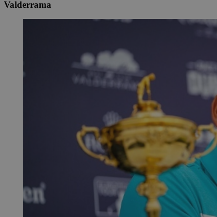
Valderrama