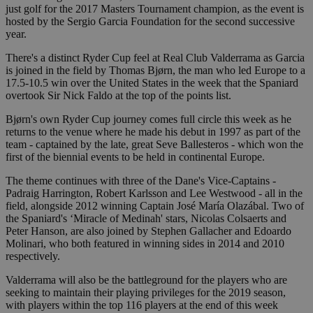
just golf for the 2017 Masters Tournament champion, as the event is
hosted by the Sergio Garcia Foundation for the second successive
year.
There's a distinct Ryder Cup feel at Real Club Valderrama as Garcia
is joined in the field by Thomas Bjørn, the man who led Europe to a
17.5-10.5 win over the United States in the week that the Spaniard
overtook Sir Nick Faldo at the top of the points list.
Bjørn's own Ryder Cup journey comes full circle this week as he
returns to the venue where he made his debut in 1997 as part of the
team - captained by the late, great Seve Ballesteros - which won the
first of the biennial events to be held in continental Europe.
The theme continues with three of the Dane's Vice-Captains -
Padraig Harrington, Robert Karlsson and Lee Westwood - all in the
field, alongside 2012 winning Captain José María Olazábal. Two of
the Spaniard's ‘Miracle of Medinah' stars, Nicolas Colsaerts and
Peter Hanson, are also joined by Stephen Gallacher and Edoardo
Molinari, who both featured in winning sides in 2014 and 2010
respectively.
Valderrama will also be the battleground for the players who are
seeking to maintain their playing privileges for the 2019 season,
with players within the top 116 players at the end of this week