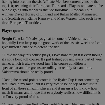
(taking into account the six Affiliate Members currently inside the
top 110) retaining their European Tour cards. Players who are on the
bubble going into the week include four-time European Tour
winners David Horsey of England and Italian Matteo Manassero,
and Scottish pair Richie Ramsay and Marc Warren, who each have
three European Tour titles.
Player quotes
Sergio Garcia
: "It's always great to come to Valderrama, and
hopefully I can keep up the good work of the last six weeks so I can
give myself a chance to defend the title.
"I love the way this course plays, I love how tough it is even though
it's not a long golf course. It's just testing you and every part of your
game, which is always good fun. The course condition is
spectacular and the greens are rolling incredibly fast and true.
Valderrama should be really proud.
"Being the record points scorer in the Ryder Cup is not something
that I had in my mind, but it's very nice to be on top of that list in
front of all those amazing players and it means a lot. I know how
much it means and I hope that everybody realises how difficult it is,
so I'm very proud of that.
"I have played nine Ryder Cups, which is an achievement in itself,