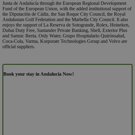
Junta de Andalucía through the European Regional Development
Fund of the European Union, with the added institutional support of
the Diputación de Cádiz, the San Roque City Council, the Royal
Andalusian Golf Federation and the Marbella City Council. It also
enjoys the support of La Reserva de Sotogrande, Rolex, Heineken,
Dubai Duty Free, Santander Private Banking, Shell, Exterior Plus
and Samsic Iberia. Only Water, Grupo Hospitalario Quirónsalud,
Coca-Cola, Varma, Korporate Technologies Group and Volvo are
official suppliers.
Book your stay in Andalucia Now!