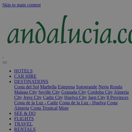
Skip to main content
HOTELS
CAR HIRE
DESTINATIONS
Costa del Sol
Marbella
Estepona
Sotogrande
Nerja
Ronda
Malaga City
Seville City
Granada City
Cordoba City
Almeria
City
Jerez City
Cadiz City
Huelva City
Jaen City
8 Provinces
Costa de la Luz - Cadiz
Costa de la Luz - Huelva
Costa
Almeria
Costa Tropical
More
SEE & DO
FLIGHTS
TRAVEL
RENTALS