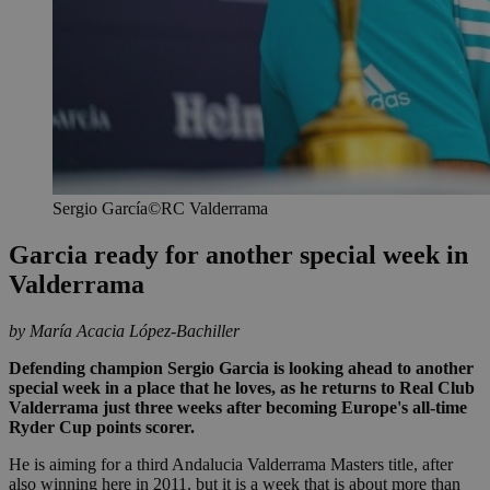
Sergio García©RC Valderrama
Garcia ready for another special week in
Valderrama
by María Acacia López-Bachiller
Defending champion Sergio Garcia is looking ahead to another
special week in a place that he loves, as he returns to Real Club
Valderrama just three weeks after becoming Europe's all-time
Ryder Cup points scorer.
He is aiming for a third Andalucia Valderrama Masters title, after
also winning here in 2011, but it is a week that is about more than