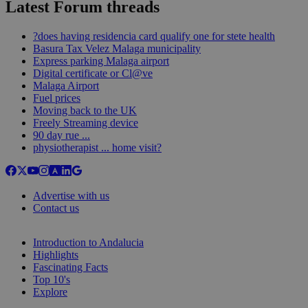
Latest Forum threads
?does having residencia card qualify one for stete health
Basura Tax Velez Malaga municipality
Express parking Malaga airport
Digital certificate or Cl@ve
Malaga Airport
Fuel prices
Moving back to the UK
Freely Streaming device
90 day rue ...
physiotherapist ... home visit?
Advertise with us
Contact us
Introduction to Andalucia
Highlights
Fascinating Facts
Top 10's
Explore