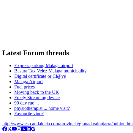
Latest Forum threads
Express parking Malaga airport
Basura Tax Velez Malaga municipality
Digital certificate or Cl@ve
Malaga Airport
Fuel prices
Moving back to the UK
Freely Streaming device
90 day rue ...
physiotherapist ... home visit?
Favourite vino?
http://www.esp.andalucia.com/provincia/granada/alpujarra/bubion.ht