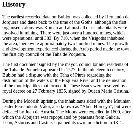
History
The earliest recorded data on Bubión was collected by Hernando de
Jorquera and dates back to the time of the Goths, although the first
organised colony was Roman and almost all of its inhabitants were
involved in mining. There were just over a hundred mines, which
were operational until 383. By 710, when the Visigoths inhabited
the area, there were approximately two hundred mines. The growth
and development experienced during the Arab period made the town
the first city council of the Taha de Poqueira.
The first document signed by the mayor, councillor and residents of
the Taha de Poqueira appeared in 1577. In the nineteenth century,
Bubión had a dispute with the Taha of Pitres regarding the
distribution of the waters of the Poqueira River and the delineation
of the municipalities that formed it. These issues were resolved by a
royal decree on 27 February 1835, signed by Queen Maria Cristina.
During the Moorish uprising, the inhabitants sided with the Mutinian
leader Fernando de Válor, also known as "Abén Humeya", but were
defeated by Juan de Austria. The Moors were expelled in 1609, after
which the Alpujarra was repopulated by peasants from Galicia,
León, Asturias and Castile. It gained its own jurisdiction in 1815.