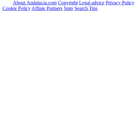
About Andalucia.com
Copyright
Legal advice
Privacy Policy
Cookie Policy
Affiate Partners
Stats
Search Tips