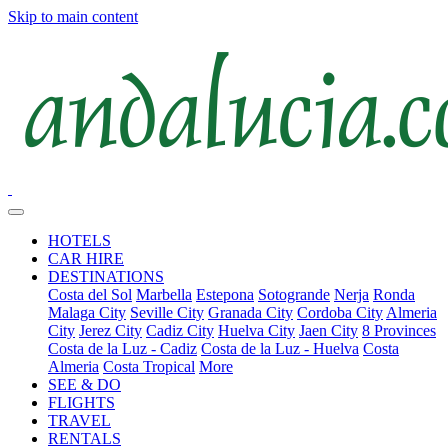
Skip to main content
HOTELS
CAR HIRE
DESTINATIONS
Costa del Sol
Marbella
Estepona
Sotogrande
Nerja
Ronda
Malaga City
Seville City
Granada City
Cordoba City
Almeria
City
Jerez City
Cadiz City
Huelva City
Jaen City
8 Provinces
Costa de la Luz - Cadiz
Costa de la Luz - Huelva
Costa
Almeria
Costa Tropical
More
SEE & DO
FLIGHTS
TRAVEL
RENTALS