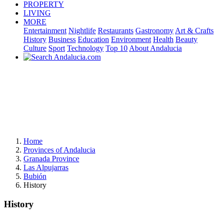
PROPERTY
LIVING
MORE
Entertainment
Nightlife
Restaurants
Gastronomy
Art & Crafts
History
Business
Education
Environment
Health
Beauty
Culture
Sport
Technology
Top 10
About Andalucia
Home
Provinces of Andalucia
Granada Province
Las Alpujarras
Bubión
History
History