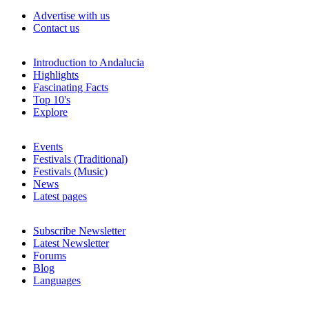
Advertise with us
Contact us
Introduction to Andalucia
Highlights
Fascinating Facts
Top 10's
Explore
Events
Festivals (Traditional)
Festivals (Music)
News
Latest pages
Subscribe Newsletter
Latest Newsletter
Forums
Blog
Languages