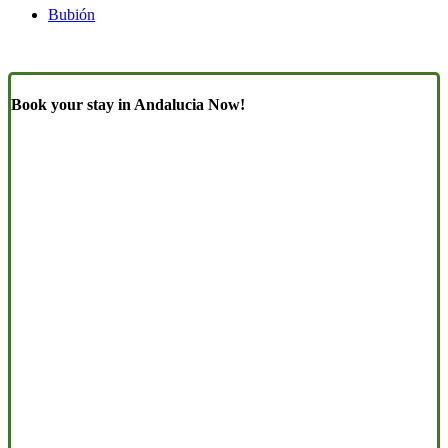
Bubión
Book your stay in Andalucia Now!