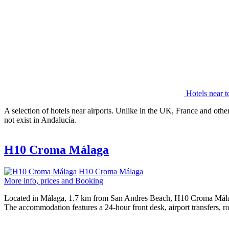
Hotels near t
A selection of hotels near airports. Unlike in the UK, France and other
not exist in Andalucía.
H10 Croma Málaga
H10 Croma Málaga
More info, prices and Booking
Located in Málaga, 1.7 km from San Andres Beach, H10 Croma Málaga p
The accommodation features a 24-hour front desk, airport transfers, r