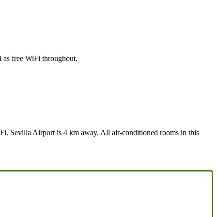
l as free WiFi throughout.
i. Sevilla Airport is 4 km away. All air-conditioned rooms in this