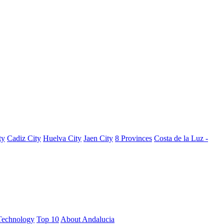
ty
Cadiz City
Huelva City
Jaen City
8 Provinces
Costa de la Luz -
Technology
Top 10
About Andalucia