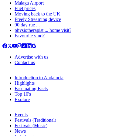
Malaga Airport
Fuel prices
Moving back to the UK
Freely Streaming device
90 day rue ...
physiotherapist ... home visit?
Favourite vino?
Advertise with us
Contact us
Introduction to Andalucia
Highlights
Fascinating Facts
Top 10's
Explore
Events
Festivals (Traditional)
Festivals (Music)
News