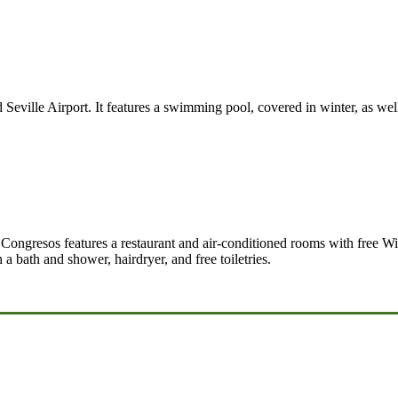
d Seville Airport. It features a swimming pool, covered in winter, as wel
Congresos features a restaurant and air-conditioned rooms with free WiF
 a bath and shower, hairdryer, and free toiletries.