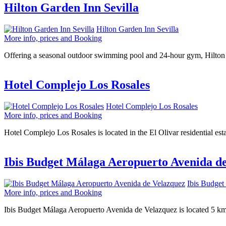
Hilton Garden Inn Sevilla
Hilton Garden Inn Sevilla
More info, prices and Booking
Offering a seasonal outdoor swimming pool and 24-hour gym, Hilton Ga
Hotel Complejo Los Rosales
Hotel Complejo Los Rosales
More info, prices and Booking
Hotel Complejo Los Rosales is located in the El Olivar residential esta
Ibis Budget Málaga Aeropuerto Avenida d
Ibis Budget
More info, prices and Booking
Ibis Budget Málaga Aeropuerto Avenida de Velazquez is located 5 km 