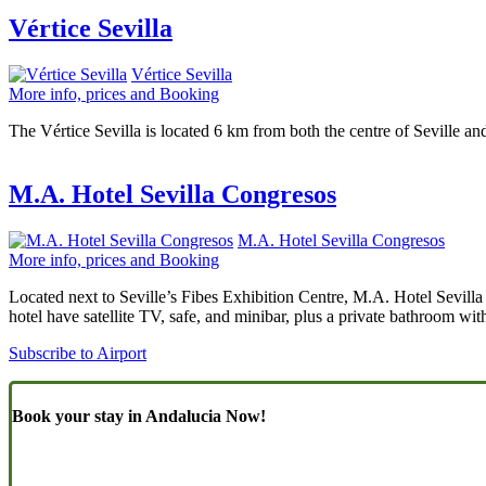
Vértice Sevilla
Vértice Sevilla
More info, prices and Booking
The Vértice Sevilla is located 6 km from both the centre of Seville an
M.A. Hotel Sevilla Congresos
M.A. Hotel Sevilla Congresos
More info, prices and Booking
Located next to Seville’s Fibes Exhibition Centre, M.A. Hotel Sevilla 
hotel have satellite TV, safe, and minibar, plus a private bathroom with
Subscribe to Airport
Book your stay in Andalucia Now!