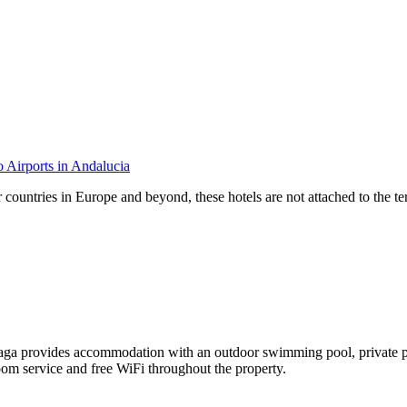
o Airports in Andalucia
 countries in Europe and beyond, these hotels are not attached to the ter
rovides accommodation with an outdoor swimming pool, private parking,
oom service and free WiFi throughout the property.