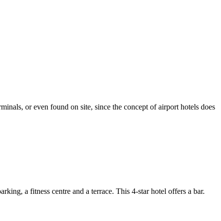
minals, or even found on site, since the concept of airport hotels does
 a fitness centre and a terrace. This 4-star hotel offers a bar.