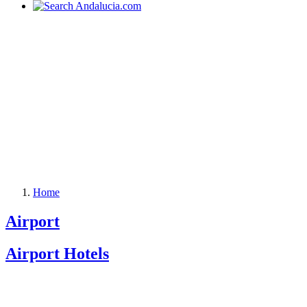
Home
Airport
Airport Hotels