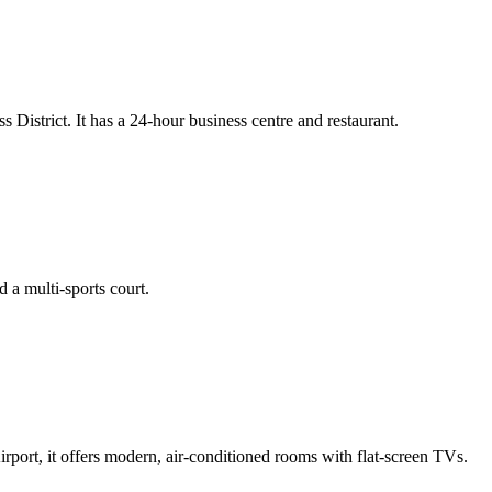
istrict. It has a 24-hour business centre and restaurant.
d a multi-sports court.
ort, it offers modern, air-conditioned rooms with flat-screen TVs.