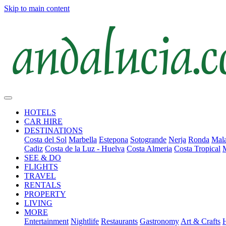
Skip to main content
HOTELS
CAR HIRE
DESTINATIONS
Costa del Sol
Marbella
Estepona
Sotogrande
Nerja
Ronda
Mala
Cadiz
Costa de la Luz - Huelva
Costa Almeria
Costa Tropical
SEE & DO
FLIGHTS
TRAVEL
RENTALS
PROPERTY
LIVING
MORE
Entertainment
Nightlife
Restaurants
Gastronomy
Art & Crafts
H