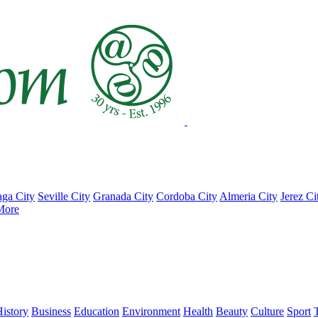
ga City
Seville City
Granada City
Cordoba City
Almeria City
Jerez Ci
More
istory
Business
Education
Environment
Health
Beauty
Culture
Sport