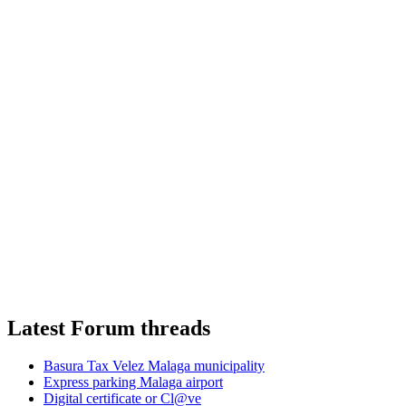
Latest Forum threads
Basura Tax Velez Malaga municipality
Express parking Malaga airport
Digital certificate or Cl@ve