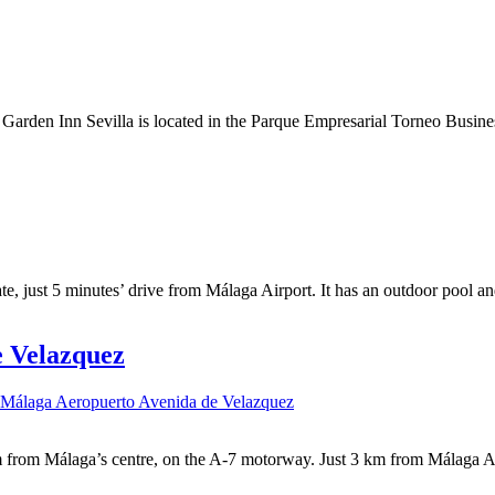
rden Inn Sevilla is located in the Parque Empresarial Torneo Business D
te, just 5 minutes’ drive from Málaga Airport. It has an outdoor pool an
e Velazquez
 Málaga Aeropuerto Avenida de Velazquez
from Málaga’s centre, on the A-7 motorway. Just 3 km from Málaga Airp