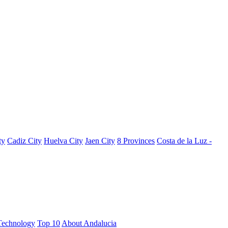
ty
Cadiz City
Huelva City
Jaen City
8 Provinces
Costa de la Luz -
Technology
Top 10
About Andalucia