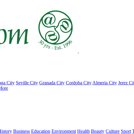
ga City
Seville City
Granada City
Cordoba City
Almeria City
Jerez Ci
More
istory
Business
Education
Environment
Health
Beauty
Culture
Sport