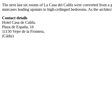
The next last six rooms of La Casa del Califa were converted from a 
staircases leading upstairs to high-ceilinged bedrooms. As the architect
Contact details
Hotel Casa de Califa,
Plaza de España, 16
11150 Vejer de la Frontera,
(Cádiz)