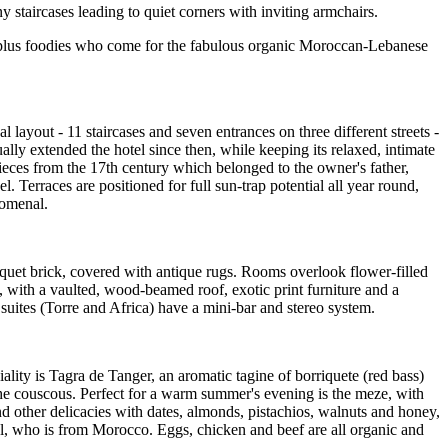
 staircases leading to quiet corners with inviting armchairs.
s - plus foodies who come for the fabulous organic Moroccan-Lebanese
 layout - 11 staircases and seven entrances on three different streets -
ally extended the hotel since then, while keeping its relaxed, intimate
ieces from the 17th century which belonged to the owner's father,
 Terraces are positioned for full sun-trap potential all year round,
nomenal.
rquet brick, covered with antique rugs. Rooms overlook flower-filled
s, with a vaulted, wood-beamed roof, exotic print furniture and a
uites (Torre and Africa) have a mini-bar and stereo system.
lity is Tagra de Tanger, an aromatic tagine of borriquete (red bass)
he couscous. Perfect for a warm summer's evening is the meze, with
nd other delicacies with dates, almonds, pistachios, walnuts and honey,
wal, who is from Morocco. Eggs, chicken and beef are all organic and