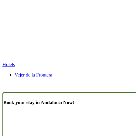
Hotels
Vejer de la Frontera
Book your stay in Andalucia Now!