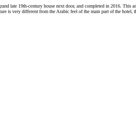
grand late 19th-century house next door, and completed in 2016. This 
ure is very different from the Arabic feel of the main part of the hotel, 