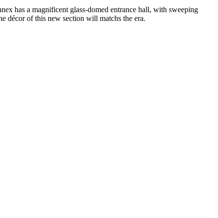
annex has a magnificent glass-domed entrance hall, with sweeping
the décor of this new section will matchs the era.