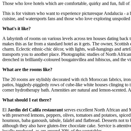
Those who love hotels which are comfortable, quirky and fun, full of 
This is for visitors who want to experience picturesque Andalucia - a
cuisine, and watersports fans and those who love exploring unspoiled
What's it like?
A labyrinth of rooms on various levels across ten houses dating back to
makes this as far from a standard hotel as it gets. The owner, Scottish
charm. Eclectic ethnic-chic décor, with lights, wall-hangings and art
transports you to another place. Photographic studies of North African 
drenched in brilliantly-coloured bougainvillea and hibiscus, and the
What are the rooms like?
The 20 rooms are stylishly decorated with rich Moroccan fabrics, iron
patios, higgledy-piggledy rows of cube-like white houses clinging to th
corner hydrotherapy bath. Amenities are natural and lemon-scented. A
What should I eat there?
El
Jardin del Califa restaurant
serves excellent North African and M
with preserved lemons, peppers, olives, tomatoes and potatoes, spice
houmous, baba ganoush, tabule, falafel and flatbread. Desserts not to 
although they also have gluten-free chocolate cake. Service is attent
locally produced, as are around 30% of the vegetables.