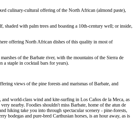
ed culinary-cultural offering of the North African (almond paste),
lf, shaded with palm trees and boasting a 10th-century well; or inside,
ere offering North African dishes of this quality in most of
e marshes of the Barbate river, with the mountains of the Sierra de
a staple in cocktail bars for years).
ffering views of the pine forests and marismas of Barbate, and
r, and world-class wind and kite-surfing in Los Caños de la Meca, as
is very nearby. Foodies shouldn't miss Barbate, home of the atun de
nd hiking take you into through spectacular scenery - pine-forests,
erry bodegas and pure-bred Carthusian horses, is an hour away, as is