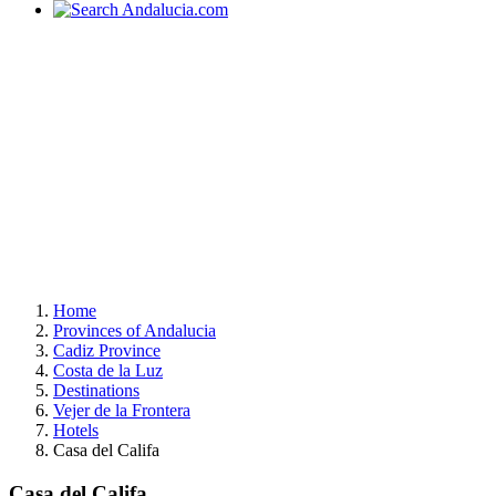
Home
Provinces of Andalucia
Cadiz Province
Costa de la Luz
Destinations
Vejer de la Frontera
Hotels
Casa del Califa
Casa del Califa