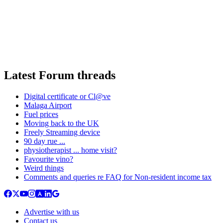
Latest Forum threads
Digital certificate or Cl@ve
Malaga Airport
Fuel prices
Moving back to the UK
Freely Streaming device
90 day rue ...
physiotherapist ... home visit?
Favourite vino?
Weird things
Comments and queries re FAQ for Non-resident income tax
Advertise with us
Contact us