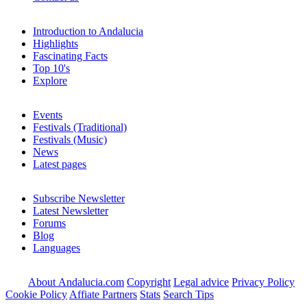
Introduction to Andalucia
Highlights
Fascinating Facts
Top 10's
Explore
Events
Festivals (Traditional)
Festivals (Music)
News
Latest pages
Subscribe Newsletter
Latest Newsletter
Forums
Blog
Languages
About Andalucia.com
Copyright
Legal advice
Privacy Policy
Cookie Policy
Affiate Partners
Stats
Search Tips