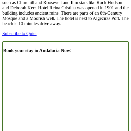
such as Churchill and Roosevelt and film stars like Rock Hudson
and Deborah Kerr. Hotel Reina Cristina was opened in 1901 and the
building includes ancient ruins. There are parts of an 8th-Century
Mosque and a Moorish well. The hotel is next to Algeciras Port. The
beach is 10 minutes drive away.
Subscribe to Quiet
Book your stay in Andalucia Now!