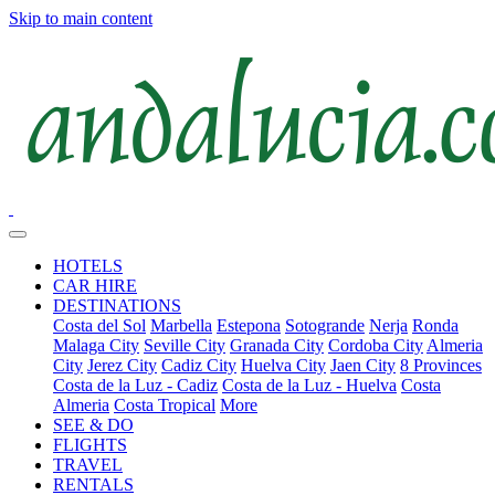
Skip to main content
HOTELS
CAR HIRE
DESTINATIONS
Costa del Sol
Marbella
Estepona
Sotogrande
Nerja
Ronda
Malaga City
Seville City
Granada City
Cordoba City
Almeria
City
Jerez City
Cadiz City
Huelva City
Jaen City
8 Provinces
Costa de la Luz - Cadiz
Costa de la Luz - Huelva
Costa
Almeria
Costa Tropical
More
SEE & DO
FLIGHTS
TRAVEL
RENTALS