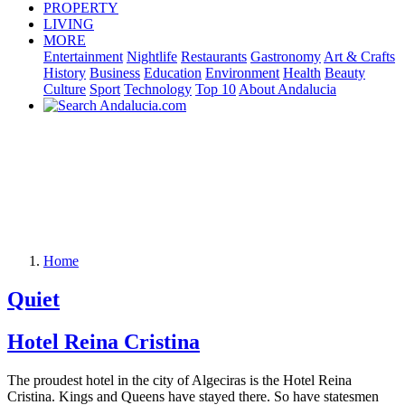
PROPERTY
LIVING
MORE
Entertainment
Nightlife
Restaurants
Gastronomy
Art & Crafts
History
Business
Education
Environment
Health
Beauty
Culture
Sport
Technology
Top 10
About Andalucia
Home
Quiet
Hotel Reina Cristina
The proudest hotel in the city of Algeciras is the Hotel Reina
Cristina. Kings and Queens have stayed there. So have statesmen