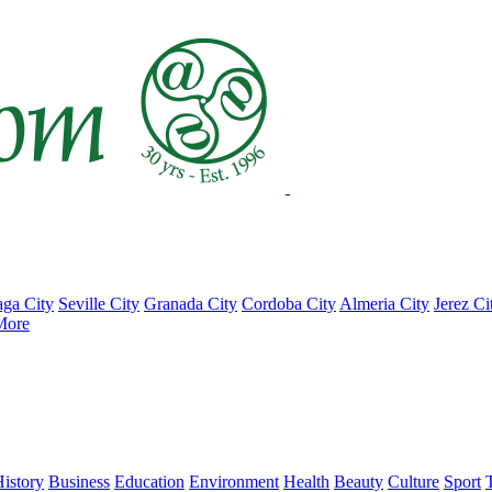
ga City
Seville City
Granada City
Cordoba City
Almeria City
Jerez Ci
More
istory
Business
Education
Environment
Health
Beauty
Culture
Sport