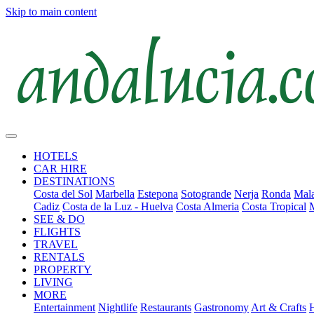
Skip to main content
HOTELS
CAR HIRE
DESTINATIONS
Costa del Sol
Marbella
Estepona
Sotogrande
Nerja
Ronda
Mala
Cadiz
Costa de la Luz - Huelva
Costa Almeria
Costa Tropical
SEE & DO
FLIGHTS
TRAVEL
RENTALS
PROPERTY
LIVING
MORE
Entertainment
Nightlife
Restaurants
Gastronomy
Art & Crafts
H