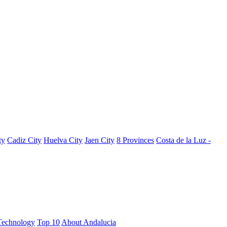
ty
Cadiz City
Huelva City
Jaen City
8 Provinces
Costa de la Luz -
Technology
Top 10
About Andalucia