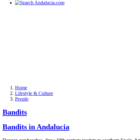
Home
Lifestyle & Culture
People
Bandits
Bandits in Andalucia