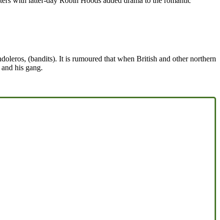
nters with latter-day Robin Hoods added drama to the romantic
oleros, (bandits). It is rumoured that when British and other northern
t and his gang.