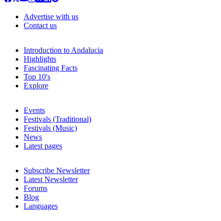
Advertise with us
Contact us
Introduction to Andalucia
Highlights
Fascinating Facts
Top 10's
Explore
Events
Festivals (Traditional)
Festivals (Music)
News
Latest pages
Subscribe Newsletter
Latest Newsletter
Forums
Blog
Languages