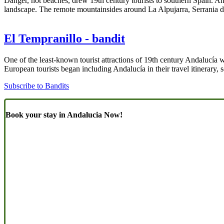
Danger, not beaches, drew 19th century tourists to southern Spain. A
landscape. The remote mountainsides around La Alpujarra, Serrania d
El Tempranillo - bandit
One of the least-known tourist attractions of 19th century Andalucía 
European tourists began including Andalucía in their travel itinerary,
Subscribe to Bandits
Book your stay in Andalucia Now!