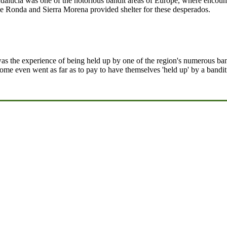
ndalucia was one of the notorious bandit areas of Europe, where encou
e Ronda and Sierra Morena provided shelter for these desperados.
was the experience of being held up by one of the region's numerous band
 some even went as far as to pay to have themselves 'held up' by a bandi