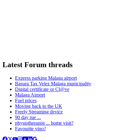
Latest Forum threads
Express parking Malaga airport
Basura Tax Velez Malaga municipality
Digital certificate or Cl@ve
Malaga Airport
Fuel prices
Moving back to the UK
Freely Streaming device
90 day rue ...
physiotherapist ... home visit?
Favourite vino?