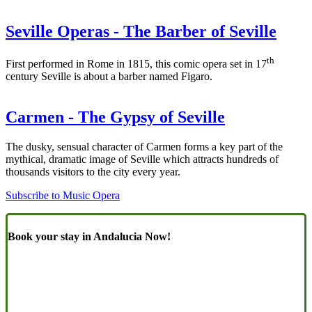
Seville Operas - The Barber of Seville
th
First performed in Rome in 1815, this comic opera set in 17
century Seville is about a barber named Figaro.
Carmen - The Gypsy of Seville
The dusky, sensual character of Carmen forms a key part of the
mythical, dramatic image of Seville which attracts hundreds of
thousands visitors to the city every year.
Subscribe to Music Opera
Book your stay in Andalucia Now!