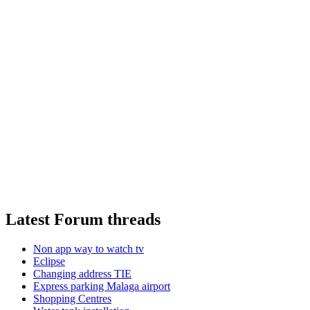
Latest Forum threads
Non app way to watch tv
Eclipse
Changing address TIE
Express parking Malaga airport
Shopping Centres