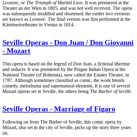
Leonore, or The Triumph of Marital Love.
It was premiered at the
Theater an der Wien in 1805, and was not well received.
The opera
was subsequently modified and shortened; the earlier two versions
are known as
Leonore
. The final version was first performed at the
Kärntnertortheater in Vienna in 1814.
Seville Operas - Don Juan / Don Giovanni
- Mozart
This opera is based on the legend of Don Juan, a fictional libertine
and seducer. It was premiered by the Prague Italian Opera at the
National Theatre (of Bohemia), now called the Estates Theatre, in
1787. Although sometimes classified as comic, the work blends
comedy, melodrama and supernatural elements. It is one of several
Mozart operas set in Seville, the others being
The Barber of Seville
.
Seville Operas - Marriage of Figaro
Following on from The Barber of Seville, this comic opera by
Mozart, also set in the city of Seville, picks up the story three years
on.