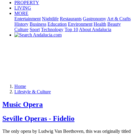
PROPERTY
LIVING
MORE
Entertainment
Nightlife
Restaurants
Gastronomy
Art & Crafts
History
Business
Education
Environment
Health
Beauty
Culture
Sport
Technology
Top 10
About Andalucia
Home
Lifestyle & Culture
Music Opera
Seville Operas - Fidelio
The only opera by Ludwig Van Beethoven, this was originally titled