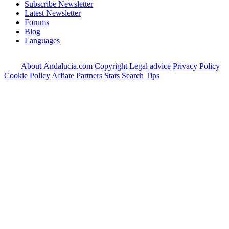
Subscribe Newsletter
Latest Newsletter
Forums
Blog
Languages
About Andalucia.com
Copyright
Legal advice
Privacy Policy
Cookie Policy
Affiate Partners
Stats
Search Tips