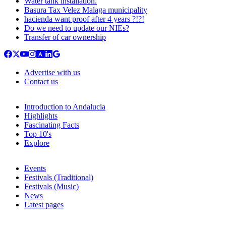
Water tank installation.
Basura Tax Velez Malaga municipality
hacienda want proof after 4 years ?!?!
Do we need to update our NIEs?
Transfer of car ownership
Advertise with us
Contact us
Introduction to Andalucia
Highlights
Fascinating Facts
Top 10's
Explore
Events
Festivals (Traditional)
Festivals (Music)
News
Latest pages