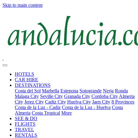
Skip to main content
HOTELS
CAR HIRE
DESTINATIONS
Costa del Sol
Marbella
Estepona
Sotogrande
Nerja
Ronda
Malaga City
Seville City
Granada City
Cordoba City
Almeria
City
Jerez City
Cadiz City
Huelva City
Jaen City
8 Provinces
Costa de la Luz - Cadiz
Costa de la Luz - Huelva
Costa
Almeria
Costa Tropical
More
SEE & DO
FLIGHTS
TRAVEL
RENTALS