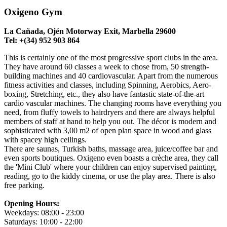
Oxigeno Gym
La Cañada, Ojén Motorway Exit, Marbella 29600
Tel: +(34) 952 903 864
This is certainly one of the most progressive sport clubs in the area.
They have around 60 classes a week to chose from, 50 strength-
building machines and 40 cardiovascular. Apart from the numerous
fitness activities and classes, including Spinning, Aerobics, Aero-
boxing, Stretching, etc., they also have fantastic state-of-the-art
cardio vascular machines. The changing rooms have everything you
need, from fluffy towels to hairdryers and there are always helpful
members of staff at hand to help you out. The décor is modern and
sophisticated with 3,00 m2 of open plan space in wood and glass
with spacey high ceilings.
There are saunas, Turkish baths, massage area, juice/coffee bar and
even sports boutiques. Oxigeno even boasts a crèche area, they call
the 'Mini Club' where your children can enjoy supervised painting,
reading, go to the kiddy cinema, or use the play area. There is also
free parking.
Opening Hours:
Weekdays: 08:00 - 23:00
Saturdays: 10:00 - 22:00