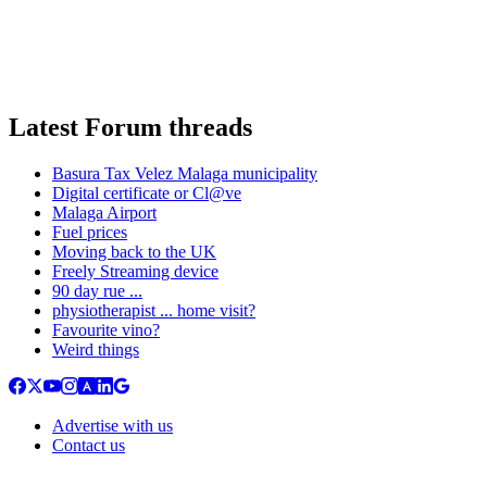
Latest Forum threads
Basura Tax Velez Malaga municipality
Digital certificate or Cl@ve
Malaga Airport
Fuel prices
Moving back to the UK
Freely Streaming device
90 day rue ...
physiotherapist ... home visit?
Favourite vino?
Weird things
Advertise with us
Contact us