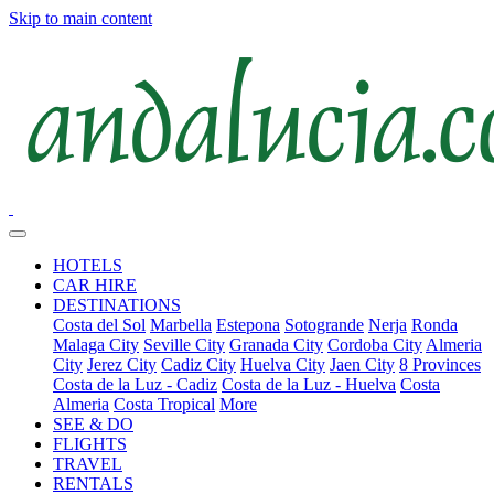
Skip to main content
HOTELS
CAR HIRE
DESTINATIONS
Costa del Sol
Marbella
Estepona
Sotogrande
Nerja
Ronda
Malaga City
Seville City
Granada City
Cordoba City
Almeria
City
Jerez City
Cadiz City
Huelva City
Jaen City
8 Provinces
Costa de la Luz - Cadiz
Costa de la Luz - Huelva
Costa
Almeria
Costa Tropical
More
SEE & DO
FLIGHTS
TRAVEL
RENTALS