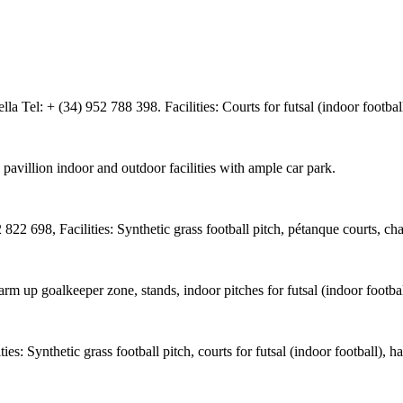
 Tel: + (34) 952 788 398. Facilities: Courts for futsal (indoor footbal
avillion indoor and outdoor facilities with ample car park.
822 698, Facilities: Synthetic grass football pitch, pétanque courts, c
, warm up goalkeeper zone, stands, indoor pitches for futsal (indoor foot
es: Synthetic grass football pitch, courts for futsal (indoor football),