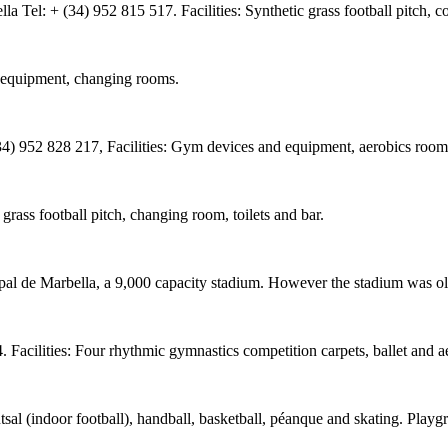
el: + (34) 952 815 517. Facilities: Synthetic grass football pitch, co
m equipment, changing rooms.
(34) 952 828 217, Facilities: Gym devices and equipment, aerobics roo
rass football pitch, changing room, toilets and bar.
l de Marbella, a 9,000 capacity stadium. However the stadium was old
 Facilities: Four rhythmic gymnastics competition carpets, ballet and 
tsal (indoor football), handball, basketball, péanque and skating. Play