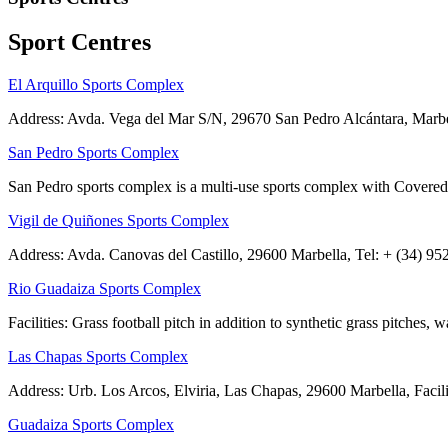
Sport Centres
El Arquillo Sports Complex
Address: Avda. Vega del Mar S/N, 29670 San Pedro Alcántara, Marbella
San Pedro Sports Complex
San Pedro sports complex is a multi-use sports complex with Covered p
Vigil de Quiñones Sports Complex
Address: Avda. Canovas del Castillo, 29600 Marbella, Tel: + (34) 952 
Rio Guadaiza Sports Complex
Facilities: Grass football pitch in addition to synthetic grass pitches
Las Chapas Sports Complex
Address: Urb. Los Arcos, Elviria, Las Chapas, 29600 Marbella, Faciliti
Guadaiza Sports Complex