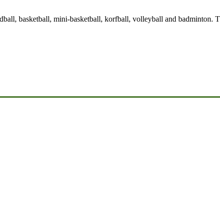
handball, basketball, mini-basketball, korfball, volleyball and badminton.