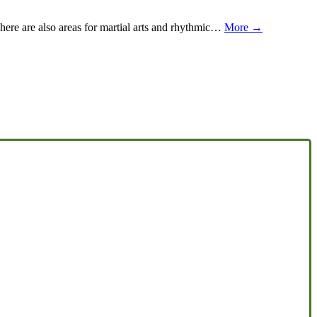
 There are also areas for martial arts and rhythmic…
More →