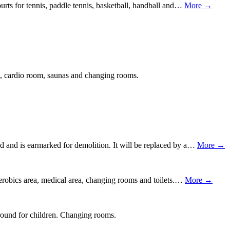
urts for tennis, paddle tennis, basketball, handball and…
More →
m, cardio room, saunas and changing rooms.
 and is earmarked for demolition. It will be replaced by a…
More →
aerobics area, medical area, changing rooms and toilets.…
More →
ground for children. Changing rooms.