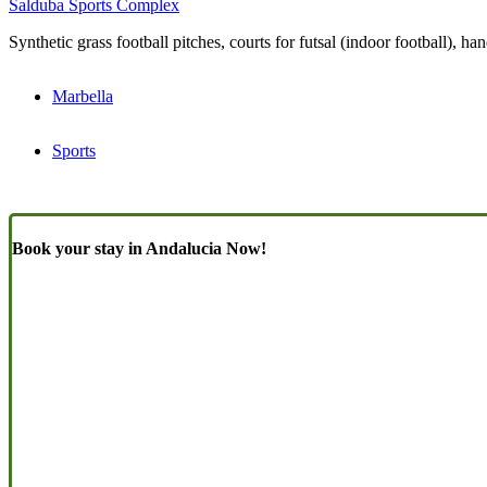
Salduba Sports Complex
Synthetic grass football pitches, courts for futsal (indoor football), 
Marbella
Sports
Book your stay in Andalucia Now!