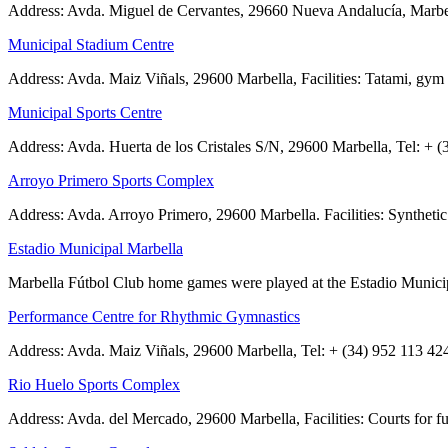
Address: Avda. Miguel de Cervantes, 29660 Nueva Andalucía, Marbella T
Municipal Stadium Centre
Address: Avda. Maiz Viñals, 29600 Marbella, Facilities: Tatami, gy
Municipal Sports Centre
Address: Avda. Huerta de los Cristales S/N, 29600 Marbella, Tel: + 
Arroyo Primero Sports Complex
Address: Avda. Arroyo Primero, 29600 Marbella. Facilities: Synthetic g
Estadio Municipal Marbella
Marbella Fútbol Club home games were played at the Estadio Municipa
Performance Centre for Rhythmic Gymnastics
Address: Avda. Maiz Viñals, 29600 Marbella, Tel: + (34) 952 113 424.
Rio Huelo Sports Complex
Address: Avda. del Mercado, 29600 Marbella, Facilities: Courts for fu