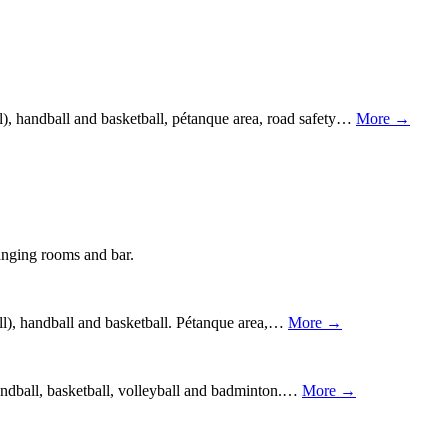
l), handball and basketball, pétanque area, road safety…
More →
hanging rooms and bar.
ball), handball and basketball. Pétanque area,…
More →
 handball, basketball, volleyball and badminton.…
More →