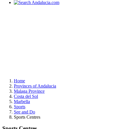
Home
Provinces of Andalucia
Malaga Province
Costa del Sol
Marbella
Sports
See and Do
Sports Centres
Sports Centres