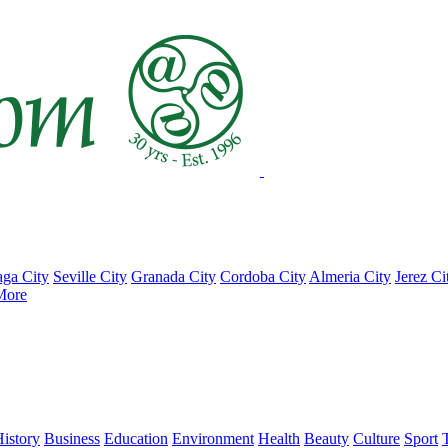
ga City
Seville City
Granada City
Cordoba City
Almeria City
Jerez Ci
More
istory
Business
Education
Environment
Health
Beauty
Culture
Sport