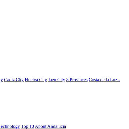
ty
Cadiz City
Huelva City
Jaen City
8 Provinces
Costa de la Luz -
Technology
Top 10
About Andalucia