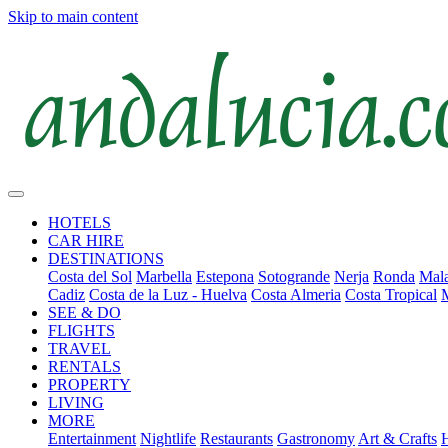
Skip to main content
HOTELS
CAR HIRE
DESTINATIONS
Costa del Sol
Marbella
Estepona
Sotogrande
Nerja
Ronda
Mala
Cadiz
Costa de la Luz - Huelva
Costa Almeria
Costa Tropical
SEE & DO
FLIGHTS
TRAVEL
RENTALS
PROPERTY
LIVING
MORE
Entertainment
Nightlife
Restaurants
Gastronomy
Art & Crafts
H