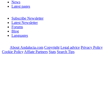
News
Latest pages
Subscribe Newsletter
Latest Newsletter
Forums
Blog
Languages
About Andalucia.com
Copyright
Legal advice
Privacy Policy
Cookie Policy
Affiate Partners
Stats
Search Tips