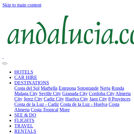
Skip to main content
HOTELS
CAR HIRE
DESTINATIONS
Costa del Sol
Marbella
Estepona
Sotogrande
Nerja
Ronda
Malaga City
Seville City
Granada City
Cordoba City
Almeria
City
Jerez City
Cadiz City
Huelva City
Jaen City
8 Provinces
Costa de la Luz - Cadiz
Costa de la Luz - Huelva
Costa
Almeria
Costa Tropical
More
SEE & DO
FLIGHTS
TRAVEL
RENTALS