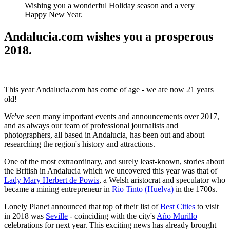
Wishing you a wonderful Holiday season and a very
Happy New Year.
Andalucia.com wishes you a prosperous
2018.
This year Andalucia.com has come of age - we are now 21 years
old!
We've seen many important events and announcements over 2017,
and as always our team of professional journalists and
photographers, all based in Andalucia, has been out and about
researching the region's history and attractions.
One of the most extraordinary, and surely least-known, stories about
the British in Andalucia which we uncovered this year was that of
Lady Mary Herbert de Powis
, a Welsh aristocrat and speculator who
became a mining entrepreneur in
Rio Tinto (Huelva)
in the 1700s.
Lonely Planet announced that top of their list of
Best Cities
to visit
in 2018 was
Seville
- coinciding with the city's
Año Murillo
celebrations for next year. This exciting news has already brought