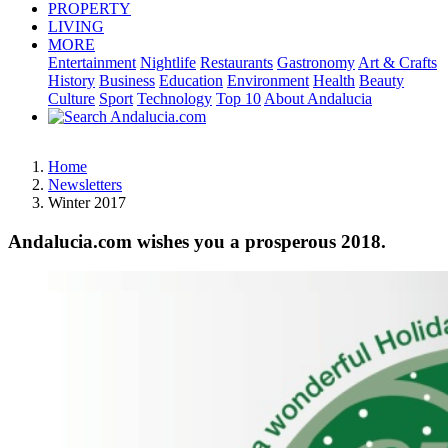
PROPERTY
LIVING
MORE
Entertainment
Nightlife
Restaurants
Gastronomy
Art & Crafts
History
Business
Education
Environment
Health
Beauty
Culture
Sport
Technology
Top 10
About Andalucia
Home
Newsletters
Winter 2017
Andalucia.com wishes you a prosperous 2018.