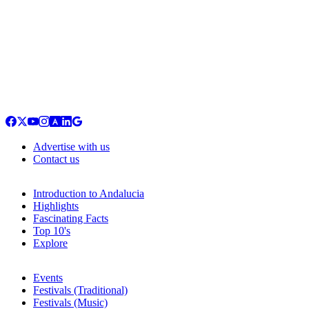
Advertise with us
Contact us
Introduction to Andalucia
Highlights
Fascinating Facts
Top 10's
Explore
Events
Festivals (Traditional)
Festivals (Music)