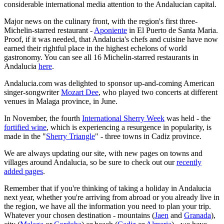
considerable international media attention to the Andalucian capital.
Major news on the culinary front, with the region's first three-
Michelin-starred restaurant -
Aponiente
in El Puerto de Santa Maria.
Proof, if it was needed, that Andalucia's chefs and cuisine have now
earned their rightful place in the highest echelons of world
gastronomy. You can see all 16 Michelin-starred restaurants in
Andalucia
here
.
Andalucia.com was delighted to sponsor up-and-coming American
singer-songwriter
Mozart Dee
, who played two concerts at different
venues in Malaga province, in June.
In November, the fourth
International Sherry Week
was held - the
fortified wine
, which is experiencing a resurgence in popularity, is
made in the "
Sherry Triangle
" - three towns in Cadiz province.
We are always updating our site, with new pages on towns and
villages around Andalucia, so be sure to check out our
recently
added pages
.
Remember that if you're thinking of taking a holiday in Andalucia
next year, whether you're arriving from abroad or you already live in
the region, we have all the information you need to plan your trip.
Whatever your chosen destination - mountains (
Jaen
and
Granada
),