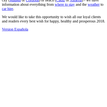
city (
Malaga
or
Cordoba
) or beach (
Cadiz
or
Almeria
) - we have
information about everything from
where to stay
and the
weather
to
car hire
.
We would like to take this opportunity to wish all our loyal clients
and readers every best wish for happy, healthy and prosperous 2018.
Version Española