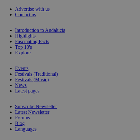
Advertise with us
Contact us
Introduction to Andalucia
Highlights
Fascinating Facts
Top 10's
Explore
Events
Festivals (Traditional)
Festivals (Music)
News
Latest pages
Subscribe Newsletter
Latest Newsletter
Forums
Blog
Languages