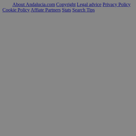
About Andalucia.com
Copyright
Legal advice
Privacy Policy
Cookie Policy
Affiate Partners
Stats
Search Tips