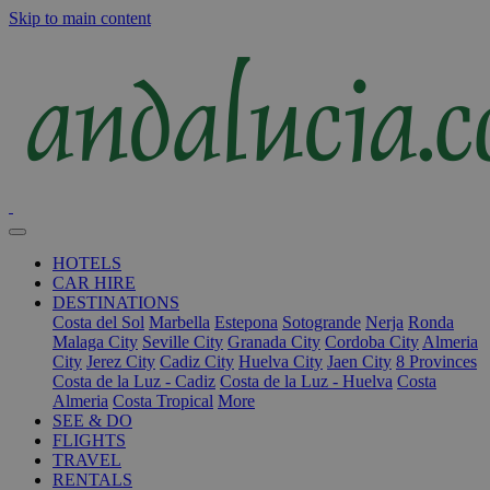
Skip to main content
HOTELS
CAR HIRE
DESTINATIONS
Costa del Sol
Marbella
Estepona
Sotogrande
Nerja
Ronda
Malaga City
Seville City
Granada City
Cordoba City
Almeria
City
Jerez City
Cadiz City
Huelva City
Jaen City
8 Provinces
Costa de la Luz - Cadiz
Costa de la Luz - Huelva
Costa
Almeria
Costa Tropical
More
SEE & DO
FLIGHTS
TRAVEL
RENTALS