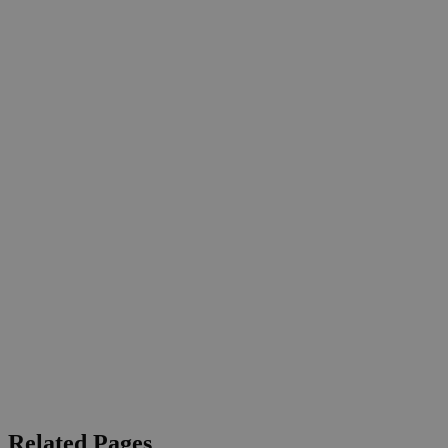
Related Pages