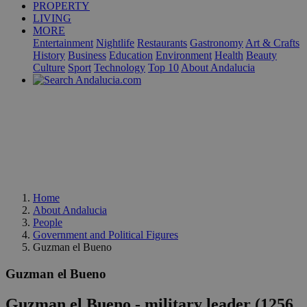
PROPERTY
LIVING
MORE
Entertainment
Nightlife
Restaurants
Gastronomy
Art & Crafts
History
Business
Education
Environment
Health
Beauty
Culture
Sport
Technology
Top 10
About Andalucia
Home
About Andalucia
People
Government and Political Figures
Guzman el Bueno
Guzman el Bueno
Guzman el Bueno - military leader (1256