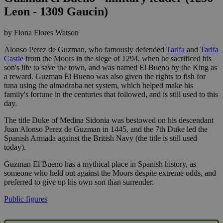
Leon - 1309 Gaucin)
by Fiona Flores Watson
Alonso Perez de Guzman, who famously defended
Tarifa
and
Tarifa
Castle
from the Moors in the siege of 1294, when he sacrificed his
son's life to save the town, and was named El Bueno by the King as
a reward. Guzman El Bueno was also given the rights to fish for
tuna using the almadraba net system, which helped make his
family's fortune in the centuries that followed, and is still used to this
day.
The title Duke of Medina Sidonia was bestowed on his descendant
Juan Alonso Perez de Guzman in 1445, and the 7th Duke led the
Spanish Armada against the British Navy (the title is still used
today).
Guzman El Bueno has a mythical place in Spanish history, as
someone who held out against the Moors despite extreme odds, and
preferred to give up his own son than surrender.
Public figures