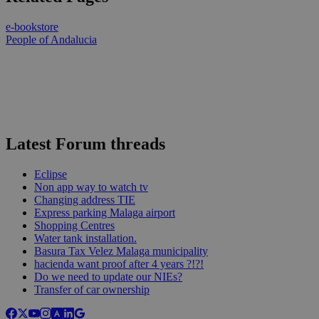
e-bookstore
People of Andalucia
Latest Forum threads
Eclipse
Non app way to watch tv
Changing address TIE
Express parking Malaga airport
Shopping Centres
Water tank installation.
Basura Tax Velez Malaga municipality
hacienda want proof after 4 years ?!?!
Do we need to update our NIEs?
Transfer of car ownership