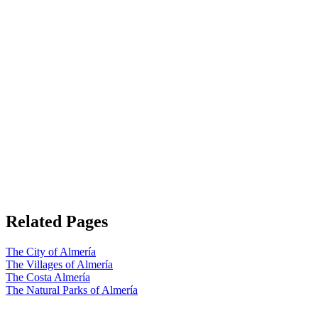
Related Pages
The City of Almería
The Villages of Almería
The Costa Almería
The Natural Parks of Almería