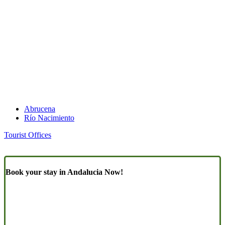
Abrucena
Río Nacimiento
Tourist Offices
Book your stay in Andalucia Now!