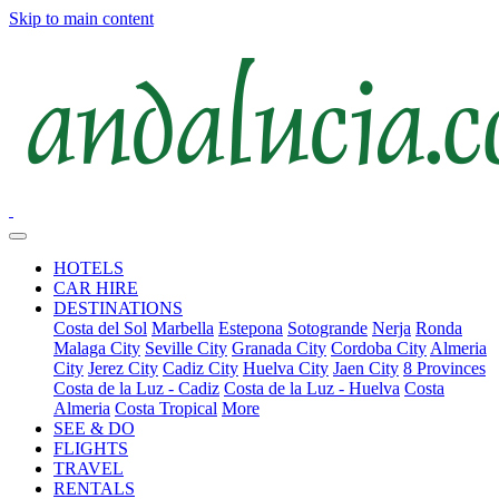
Skip to main content
HOTELS
CAR HIRE
DESTINATIONS
Costa del Sol
Marbella
Estepona
Sotogrande
Nerja
Ronda
Malaga City
Seville City
Granada City
Cordoba City
Almeria
City
Jerez City
Cadiz City
Huelva City
Jaen City
8 Provinces
Costa de la Luz - Cadiz
Costa de la Luz - Huelva
Costa
Almeria
Costa Tropical
More
SEE & DO
FLIGHTS
TRAVEL
RENTALS