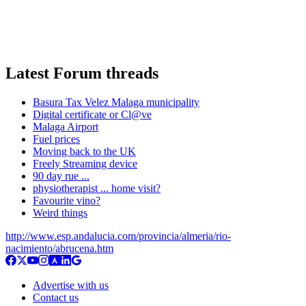
Latest Forum threads
Basura Tax Velez Malaga municipality
Digital certificate or Cl@ve
Malaga Airport
Fuel prices
Moving back to the UK
Freely Streaming device
90 day rue ...
physiotherapist ... home visit?
Favourite vino?
Weird things
http://www.esp.andalucia.com/provincia/almeria/rio-
nacimiento/abrucena.htm
Advertise with us
Contact us