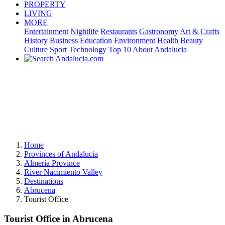
PROPERTY
LIVING
MORE
Entertainment
Nightlife
Restaurants
Gastronomy
Art & Crafts
History
Business
Education
Environment
Health
Beauty
Culture
Sport
Technology
Top 10
About Andalucia
Home
Provinces of Andalucia
Almería Province
River Nacimiento Valley
Destinations
Abrucena
Tourist Office
Tourist Office in Abrucena