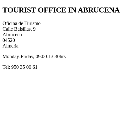
TOURIST OFFICE IN ABRUCENA
Oficina de Turismo
Calle Balsillas, 9
Abrucena
04520
Almería
Monday-Friday, 09:00-13:30hrs
Tel: 950 35 00 61