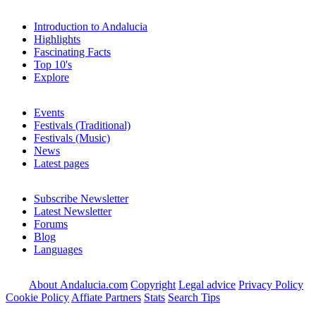
Introduction to Andalucia
Highlights
Fascinating Facts
Top 10's
Explore
Events
Festivals (Traditional)
Festivals (Music)
News
Latest pages
Subscribe Newsletter
Latest Newsletter
Forums
Blog
Languages
About Andalucia.com
Copyright
Legal advice
Privacy Policy
Cookie Policy
Affiate Partners
Stats
Search Tips