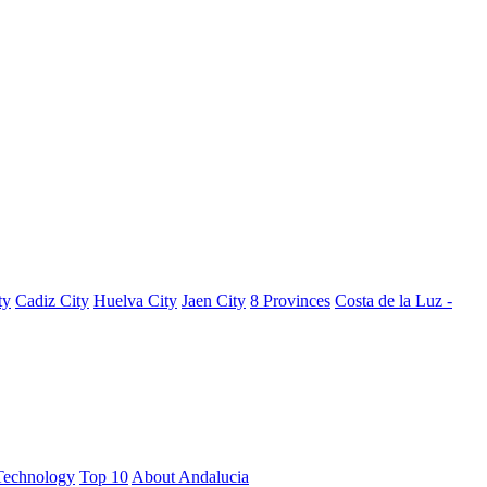
ty
Cadiz City
Huelva City
Jaen City
8 Provinces
Costa de la Luz -
Technology
Top 10
About Andalucia