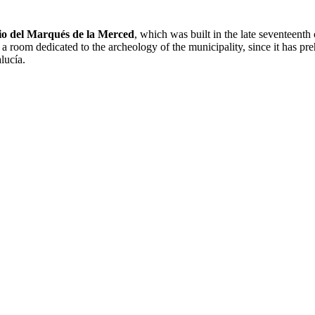
io del Marqués de la Merced
, which was built in the late seventeenth 
oom dedicated to the archeology of the municipality, since it has preh
lucía.