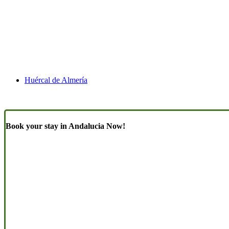
Huércal de Almería
Book your stay in Andalucia Now!