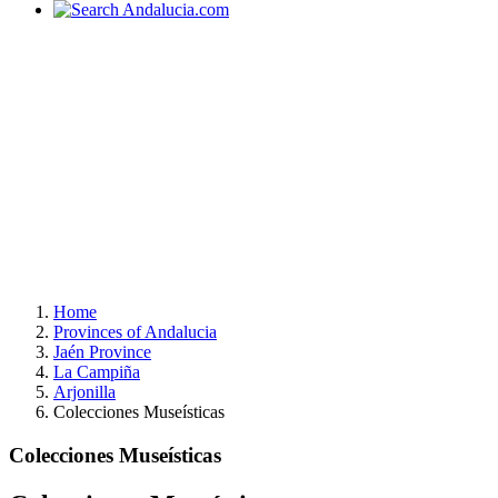
Home
Provinces of Andalucia
Jaén Province
La Campiña
Arjonilla
Colecciones Museísticas
Colecciones Museísticas