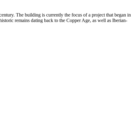
century. The building is currently the focus of a project that began in
istoric remains dating back to the Copper Age, as well as Iberian-