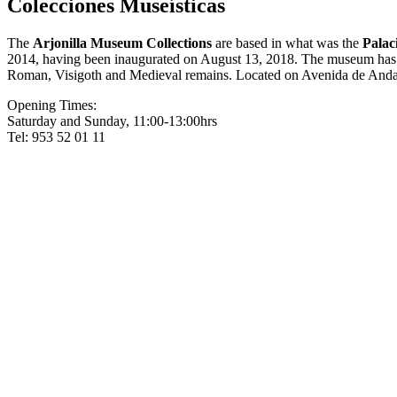
Colecciones Museísticas
The
Arjonilla Museum Collections
are based in what was the
Palac
2014, having been inaugurated on August 13, 2018. The museum has a r
Roman, Visigoth and Medieval remains. Located on Avenida de Anda
Opening Times:
Saturday and Sunday, 11:00-13:00hrs
Tel: 953 52 01 11