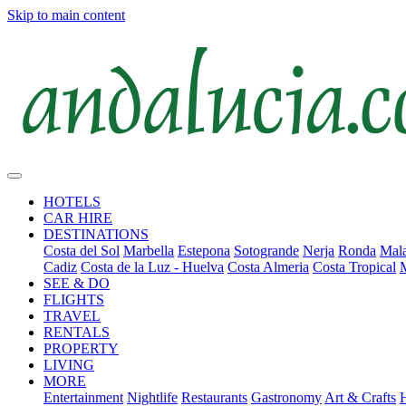
Skip to main content
HOTELS
CAR HIRE
DESTINATIONS
Costa del Sol
Marbella
Estepona
Sotogrande
Nerja
Ronda
Mala
Cadiz
Costa de la Luz - Huelva
Costa Almeria
Costa Tropical
SEE & DO
FLIGHTS
TRAVEL
RENTALS
PROPERTY
LIVING
MORE
Entertainment
Nightlife
Restaurants
Gastronomy
Art & Crafts
H