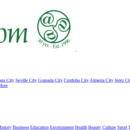
ga City
Seville City
Granada City
Cordoba City
Almeria City
Jerez Ci
More
istory
Business
Education
Environment
Health
Beauty
Culture
Sport