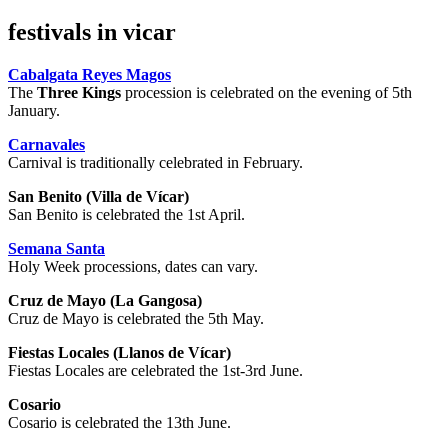
festivals in vicar
Cabalgata Reyes Magos
The
Three Kings
procession is celebrated on the evening of 5th
January.
Carnavales
Carnival is traditionally celebrated in February.
San Benito (Villa de Vícar)
San Benito is celebrated the 1st April.
Semana Santa
Holy Week processions, dates can vary.
Cruz de Mayo (La Gangosa)
Cruz de Mayo is celebrated the 5th May.
Fiestas Locales (Llanos de Vícar)
Fiestas Locales are celebrated the 1st-3rd June.
Cosario
Cosario is celebrated the 13th June.