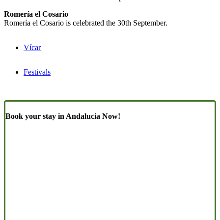
Romería el Cosario
Romería el Cosario is celebrated the 30th September.
Vícar
Festivals
Book your stay in Andalucia Now!