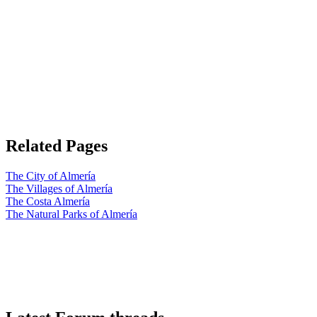
Related Pages
The City of Almería
The Villages of Almería
The Costa Almería
The Natural Parks of Almería