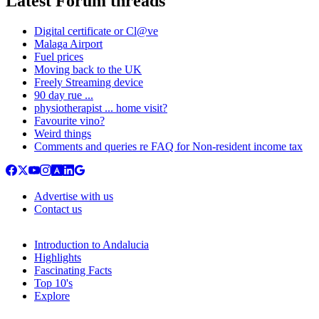
Latest Forum threads
Digital certificate or Cl@ve
Malaga Airport
Fuel prices
Moving back to the UK
Freely Streaming device
90 day rue ...
physiotherapist ... home visit?
Favourite vino?
Weird things
Comments and queries re FAQ for Non-resident income tax
Advertise with us
Contact us
Introduction to Andalucia
Highlights
Fascinating Facts
Top 10's
Explore