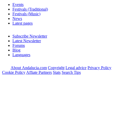
Events
Festivals (Traditional)
Festivals (Music)
News
Latest pages
Subscribe Newsletter
Latest Newsletter
Forums
Blog
Languages
About Andalucia.com
Copyright
Legal advice
Privacy Policy
Cookie Policy
Affiate Partners
Stats
Search Tips