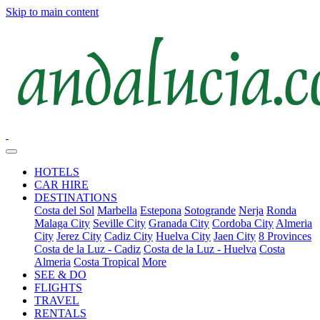
Skip to main content
HOTELS
CAR HIRE
DESTINATIONS
Costa del Sol
Marbella
Estepona
Sotogrande
Nerja
Ronda
Malaga City
Seville City
Granada City
Cordoba City
Almeria
City
Jerez City
Cadiz City
Huelva City
Jaen City
8 Provinces
Costa de la Luz - Cadiz
Costa de la Luz - Huelva
Costa
Almeria
Costa Tropical
More
SEE & DO
FLIGHTS
TRAVEL
RENTALS