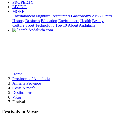
PROPERTY
LIVING
MORE
Entertainment
Nightlife
Restaurants
Gastronomy
Art & Crafts
History
Business
Education
Environment
Health
Beauty
Culture
Sport
Technology
Top 10
About Andalucia
Home
Provinces of Andalucia
Almería Province
Costa Almería
Destinations
Vícar
Festivals
Festivals in Vícar