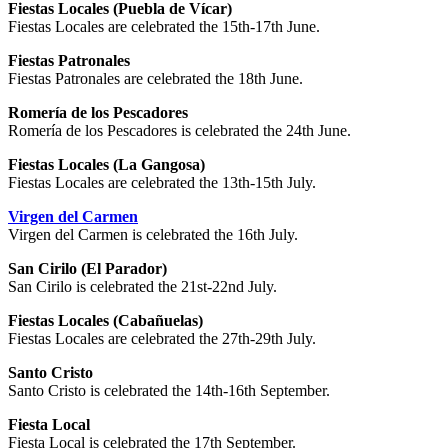
Fiestas Locales (Puebla de Vícar)
Fiestas Locales are celebrated the 15th-17th June.
Fiestas Patronales
Fiestas Patronales are celebrated the 18th June.
Romería de los Pescadores
Romería de los Pescadores is celebrated the 24th June.
Fiestas Locales (La Gangosa)
Fiestas Locales are celebrated the 13th-15th July.
Virgen del Carmen
Virgen del Carmen is celebrated the 16th July.
San Cirilo (El Parador)
San Cirilo is celebrated the 21st-22nd July.
Fiestas Locales (Cabañuelas)
Fiestas Locales are celebrated the 27th-29th July.
Santo Cristo
Santo Cristo is celebrated the 14th-16th September.
Fiesta Local
Fiesta Local is celebrated the 17th September.