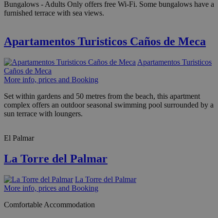
Bungalows - Adults Only offers free Wi-Fi. Some bungalows have a
furnished terrace with sea views.
Apartamentos Turisticos Caños de Meca
Apartamentos Turisticos
Caños de Meca
More info, prices and Booking
Set within gardens and 50 metres from the beach, this apartment
complex offers an outdoor seasonal swimming pool surrounded by a
sun terrace with loungers.
El Palmar
La Torre del Palmar
La Torre del Palmar
More info, prices and Booking
Comfortable Accommodation