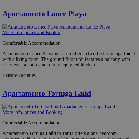
Apartamento Lance Playa
Apartamento Lance Playa
More info, prices and Booking
Comfortable Accommodation
Apartamento Lance Playa in Tarifa offers a two-bedroom apartment
with a living room. The ground-floor unit features a balcony with
sea views, a patio, and a fully equipped kitchen.
Leisure Facilities
Apartamento Tortuga Laúd
Apartamento Tortuga Laúd
More info, prices and Booking
Comfortable Accommodation
Apartamento Tortuga Laúd in Tarifa offers a one-bedroom
apartment with a living room. The property features a terrace and a