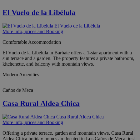
El Vuelo de la Libélula
El Vuelo de la Libélula
More info, prices and Booking
Comfortable Accommodation
El Vuelo de la Libélula in Barbate offers a 1-star apartment with a
sun terrace and a garden. The property features a private bathroom,
kitchenette, and balcony with mountain views.
Modern Amenities
Caños de Meca
Casa Rural Aldea Chica
Casa Rural Aldea Chica
More info, prices and Booking
Offering a private terrace, garden and mountain views, Casa Rural
Aldea Chica holiday homes are located in Los Caños de Meca, just