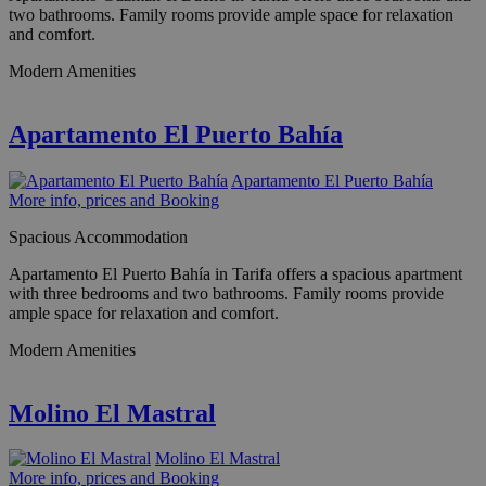
two bathrooms. Family rooms provide ample space for relaxation
and comfort.
Modern Amenities
Apartamento El Puerto Bahía
Apartamento El Puerto Bahía
More info, prices and Booking
Spacious Accommodation
Apartamento El Puerto Bahía in Tarifa offers a spacious apartment
with three bedrooms and two bathrooms. Family rooms provide
ample space for relaxation and comfort.
Modern Amenities
Molino El Mastral
Molino El Mastral
More info, prices and Booking