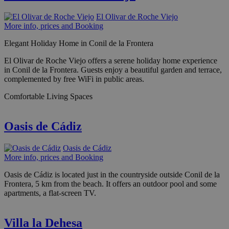
El Olivar de Roche Viejo
More info, prices and Booking
Elegant Holiday Home in Conil de la Frontera
El Olivar de Roche Viejo offers a serene holiday home experience
in Conil de la Frontera. Guests enjoy a beautiful garden and terrace,
complemented by free WiFi in public areas.
Comfortable Living Spaces
Oasis de Cádiz
Oasis de Cádiz
More info, prices and Booking
Oasis de Cádiz is located just in the countryside outside Conil de la
Frontera, 5 km from the beach. It offers an outdoor pool and some
apartments, a flat-screen TV.
Villa la Dehesa