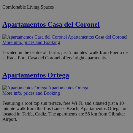
Comfortable Living Spaces
Apartamentos Casa del Coronel
Apartamentos Casa del Coronel
More info, prices and Booking
Located in the centre of Tarifa, just 5 minutes’ walk from Puerto de
la Rada Port, Casa del Coronel offers bright apartments.
Apartamentos Ortega
Apartamentos Ortega
More info, prices and Booking
Featuring a roof top sun terrace, free Wi-Fi, and situated just a 10-
minute walk from the Los Lances Beach, Apartamentos Ortega are
located in Tarifa, Cadiz. The apartments are 55 km from Gibraltar
Airport.