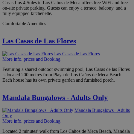
Casas Los 4 Soles in Los Caños de Meca offers free WiFi and free
on-site private parking. Guests can enjoy a terrace, balcony, and a
fully equipped kitchenette.
Comfortable Amenities
Las Casas de Las Flores
Las Casas de Las Flores
More info, prices and Booking
Featuring a shared outdoor swimming pool, Las Casas de las Flores
is located 200 metres from Playa de Los Caños de Meca Beach.
Each house has its own private garden and furnished porch.
Mandala Bungalows - Adults Only
Mandala Bungalows - Adults
Only
More info, prices and Booking
Located 2 minutes’ walk from Los Caños de Meca Beach, Mandala