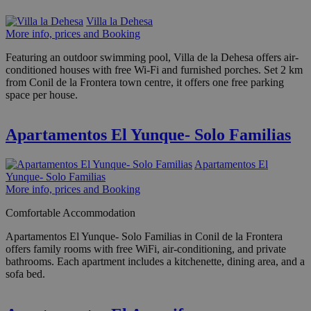
Villa la Dehesa
More info, prices and Booking
Featuring an outdoor swimming pool, Villa de la Dehesa offers air-
conditioned houses with free Wi-Fi and furnished porches. Set 2 km
from Conil de la Frontera town centre, it offers one free parking
space per house.
Apartamentos El Yunque- Solo Familias
Apartamentos El
Yunque- Solo Familias
More info, prices and Booking
Comfortable Accommodation
Apartamentos El Yunque- Solo Familias in Conil de la Frontera
offers family rooms with free WiFi, air-conditioning, and private
bathrooms. Each apartment includes a kitchenette, dining area, and a
sofa bed.