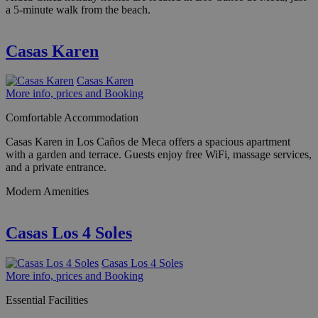
a 5-minute walk from the beach.
Casas Karen
Casas Karen
More info, prices and Booking
Comfortable Accommodation
Casas Karen in Los Caños de Meca offers a spacious apartment
with a garden and terrace. Guests enjoy free WiFi, massage services,
and a private entrance.
Modern Amenities
Casas Los 4 Soles
Casas Los 4 Soles
More info, prices and Booking
Essential Facilities