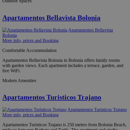
Outdoor Spaces
Apartamentos Bellavista Bolonia
Apartamentos Bellavista
Bolonia
More info, prices and Booking
Comfortable Accommodation
Apartamentos Bellavista Bolonia in Bolonia offers family rooms
with garden views. Each apartment includes a terrace, garden, and
free WiFi.
Modern Amenities
Apartamentos Turisticos Trajano
Apartamentos Turisticos Trajano
More info, prices and Booking
Apartamentos Turisticos Trajano is 250 metres from Bolonia Beach,
midway between Barbate and Tarifa. The apartment and studio