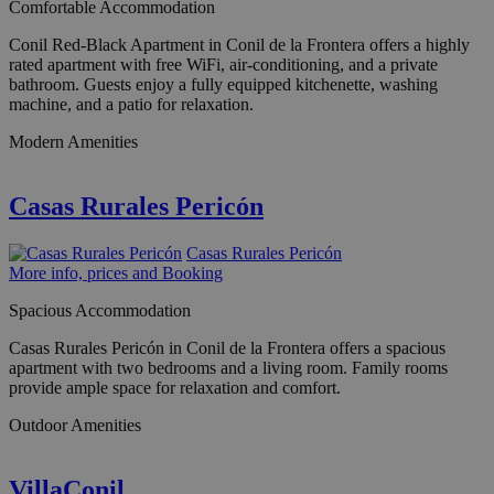
Comfortable Accommodation
Conil Red-Black Apartment in Conil de la Frontera offers a highly
rated apartment with free WiFi, air-conditioning, and a private
bathroom. Guests enjoy a fully equipped kitchenette, washing
machine, and a patio for relaxation.
Modern Amenities
Casas Rurales Pericón
Casas Rurales Pericón
More info, prices and Booking
Spacious Accommodation
Casas Rurales Pericón in Conil de la Frontera offers a spacious
apartment with two bedrooms and a living room. Family rooms
provide ample space for relaxation and comfort.
Outdoor Amenities
VillaConil