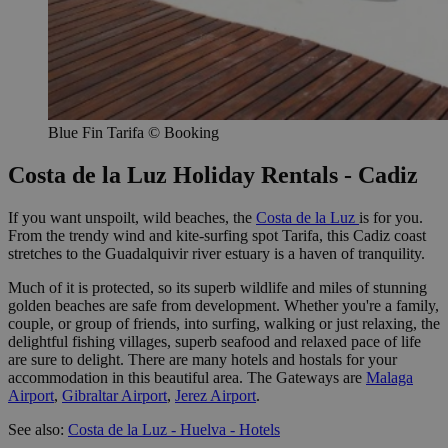
Blue Fin Tarifa © Booking
Costa de la Luz Holiday Rentals - Cadiz
If you want unspoilt, wild beaches, the
Costa de la Luz
is for you.
From the trendy wind and kite-surfing spot Tarifa, this Cadiz coast
stretches to the Guadalquivir river estuary is a haven of tranquility.
Much of it is protected, so its superb wildlife and miles of stunning
golden beaches are safe from development. Whether you're a family,
couple, or group of friends, into surfing, walking or just relaxing, the
delightful fishing villages, superb seafood and relaxed pace of life
are sure to delight. There are many hotels and hostals for your
accommodation in this beautiful area. The Gateways are
Malaga
Airport
,
Gibraltar Airport
,
Jerez Airport
.
See also:
Costa de la Luz - Huelva - Hotels