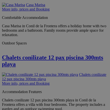
Casa Marisa
More info, prices and Booking
Comfortable Accommodation
Casa Marisa in Conil de la Frontera offers a holiday home with two
bedrooms and a bathroom. Family rooms provide ample space for
relaxation.
Outdoor Spaces
Chalets conilizate 12 pax piscina 300mts
playa
Chalets conilizate
12 pax piscina 300mts playa
More info, prices and Booking
Accommodation Features
Chalets conilizate 12 pax piscina 300mts playa in Conil de la
Frontera offers a villa with four bedrooms. The property includes a
garden and an outdoor swimming pool.