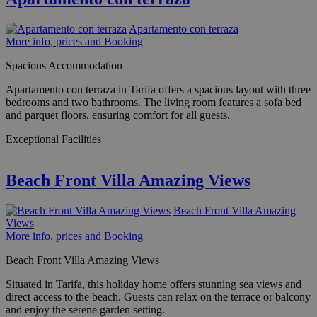
Apartamento con terraza
More info, prices and Booking
Spacious Accommodation
Apartamento con terraza in Tarifa offers a spacious layout with three
bedrooms and two bathrooms. The living room features a sofa bed
and parquet floors, ensuring comfort for all guests.
Exceptional Facilities
Beach Front Villa Amazing Views
Beach Front Villa Amazing
Views
More info, prices and Booking
Beach Front Villa Amazing Views
Situated in Tarifa, this holiday home offers stunning sea views and
direct access to the beach. Guests can relax on the terrace or balcony
and enjoy the serene garden setting.