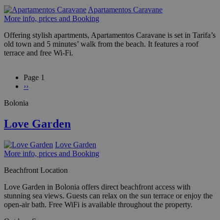
Apartamentos Caravane
More info, prices and Booking
Offering stylish apartments, Apartamentos Caravane is set in Tarifa’s
old town and 5 minutes’ walk from the beach. It features a roof
terrace and free Wi-Fi.
Page 1
Next
››
Pagination
page
Bolonia
Love Garden
Love Garden
More info, prices and Booking
Beachfront Location
Love Garden in Bolonia offers direct beachfront access with
stunning sea views. Guests can relax on the sun terrace or enjoy the
open-air bath. Free WiFi is available throughout the property.