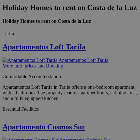
Holiday Homes to rent on Costa de la Luz
Holiday Homes to rent on Costa de la Luz
Tarifa
Apartamentos Loft Tarifa
Apartamentos Loft Tarifa
More info, prices and Booking
Comfortable Accommodation
Apartamentos Loft Tarifa in Tarifa offers a one-bedroom apartment
with a bathroom. The property features parquet floors, a dining area,
and a fully equipped kitchen.
Essential Facilities
Apartamento Cosmos Sur