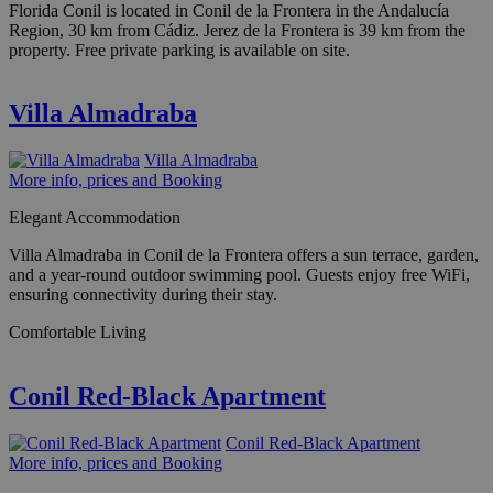
Florida Conil is located in Conil de la Frontera in the Andalucía
Region, 30 km from Cádiz. Jerez de la Frontera is 39 km from the
property. Free private parking is available on site.
Villa Almadraba
Villa Almadraba
More info, prices and Booking
Elegant Accommodation
Villa Almadraba in Conil de la Frontera offers a sun terrace, garden,
and a year-round outdoor swimming pool. Guests enjoy free WiFi,
ensuring connectivity during their stay.
Comfortable Living
Conil Red-Black Apartment
Conil Red-Black Apartment
More info, prices and Booking