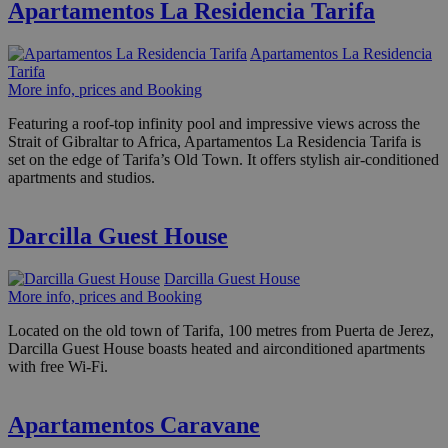
Apartamentos La Residencia Tarifa
Apartamentos La Residencia
Tarifa
More info, prices and Booking
Featuring a roof-top infinity pool and impressive views across the
Strait of Gibraltar to Africa, Apartamentos La Residencia Tarifa is
set on the edge of Tarifa’s Old Town. It offers stylish air-conditioned
apartments and studios.
Darcilla Guest House
Darcilla Guest House
More info, prices and Booking
Located on the old town of Tarifa, 100 metres from Puerta de Jerez,
Darcilla Guest House boasts heated and airconditioned apartments
with free Wi-Fi.
Apartamentos Caravane