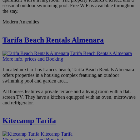
seasonal outdoor swimming pool. Free WiFi is available throughout
the stay.
Modern Amenities
Tarifa Beach Rentals Almenara
Tarifa Beach Rentals Almenara
More info, prices and Booking
Located next to Los Lances beach, Tarifa Beach Rentals Almenara
offers properties in a housing complex featuring an outdoor
swimming pool and garden area..
All houses features a private terrace and a living room with a flat-
screen TV. They have a kitchen equipped with an oven, microwave
and refrigerator.
Kitecamp Tarifa
Kitecamp Tarifa
More info, prices and Booking