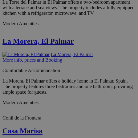
La Torre del Palmar in El Palmar offers a two-bedroom apartment
with a terrace and sea views. The property includes a fully equipped
kitchen with a refrigerator, microwave, and TV.
Modern Amenities
La Morera, El Palmar
La Morera, El Palmar
More info, prices and Booking
Comfortable Accommodation
La Morera, El Palmar offers a holiday home in El Palmar, Spain.
The property features three bedrooms and one bathroom, providing
ample space for guests.
Modern Amenities
Conil de la Frontera
Casa Marisa