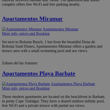
complex offers free Wi-Fi and free parking nearby.
Apartamentos Miramar
Apartamentos Miramar
More info, prices and Booking
Set next to Bolonia Beach, 1 km from the beautiful Duna de
Bolonia Sand Dunes, Apartamentos Miramar offers a garden and
terrace area with a small swimming pool and sea views.
Zahara del las Antunes
Apartamentos Playa Barbate
Apartamentos Playa Barbate
More info, prices and Booking
These modern apartments are located on the beachfront in Barbate,
in pretty Cape Trafalgar. They have a shared outdoor infinity pool,
free Wi-Fi and a private terrace with partial sea views.