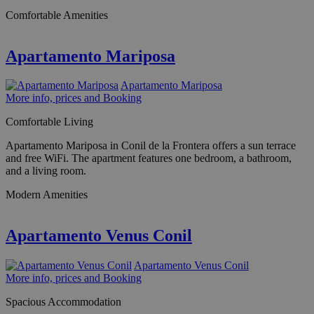
Comfortable Amenities
Apartamento Mariposa
Apartamento Mariposa
More info, prices and Booking
Comfortable Living
Apartamento Mariposa in Conil de la Frontera offers a sun terrace
and free WiFi. The apartment features one bedroom, a bathroom,
and a living room.
Modern Amenities
Apartamento Venus Conil
Apartamento Venus Conil
More info, prices and Booking
Spacious Accommodation