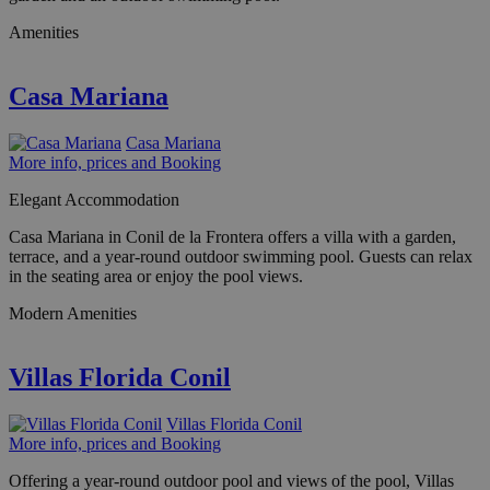
Amenities
Casa Mariana
Casa Mariana
More info, prices and Booking
Elegant Accommodation
Casa Mariana in Conil de la Frontera offers a villa with a garden,
terrace, and a year-round outdoor swimming pool. Guests can relax
in the seating area or enjoy the pool views.
Modern Amenities
Villas Florida Conil
Villas Florida Conil
More info, prices and Booking
Offering a year-round outdoor pool and views of the pool, Villas