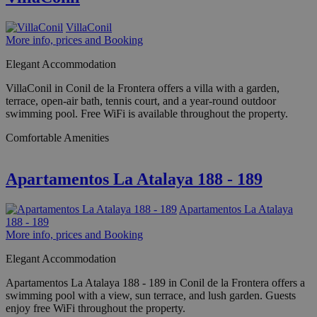
VillaConil
More info, prices and Booking
Elegant Accommodation
VillaConil in Conil de la Frontera offers a villa with a garden,
terrace, open-air bath, tennis court, and a year-round outdoor
swimming pool. Free WiFi is available throughout the property.
Comfortable Amenities
Apartamentos La Atalaya 188 - 189
Apartamentos La Atalaya
188 - 189
More info, prices and Booking
Elegant Accommodation
Apartamentos La Atalaya 188 - 189 in Conil de la Frontera offers a
swimming pool with a view, sun terrace, and lush garden. Guests
enjoy free WiFi throughout the property.