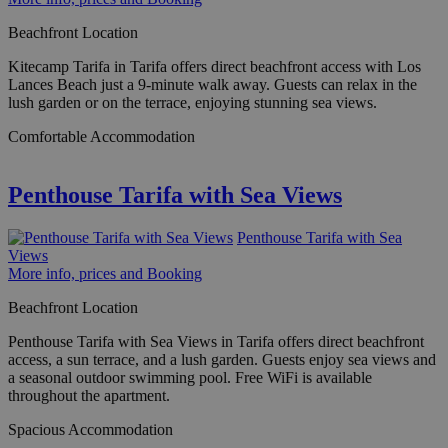
Beachfront Location
Kitecamp Tarifa in Tarifa offers direct beachfront access with Los
Lances Beach just a 9-minute walk away. Guests can relax in the
lush garden or on the terrace, enjoying stunning sea views.
Comfortable Accommodation
Penthouse Tarifa with Sea Views
Penthouse Tarifa with Sea
Views
More info, prices and Booking
Beachfront Location
Penthouse Tarifa with Sea Views in Tarifa offers direct beachfront
access, a sun terrace, and a lush garden. Guests enjoy sea views and
a seasonal outdoor swimming pool. Free WiFi is available
throughout the apartment.
Spacious Accommodation