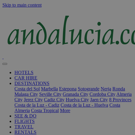
Skip to main content
HOTELS
CAR HIRE
DESTINATIONS
Costa del Sol
Marbella
Estepona
Sotogrande
Nerja
Ronda
Malaga City
Seville City
Granada City
Cordoba City
Almeria
City
Jerez City
Cadiz City
Huelva City
Jaen City
8 Provinces
Costa de la Luz - Cadiz
Costa de la Luz - Huelva
Costa
Almeria
Costa Tropical
More
SEE & DO
FLIGHTS
TRAVEL
RENTALS