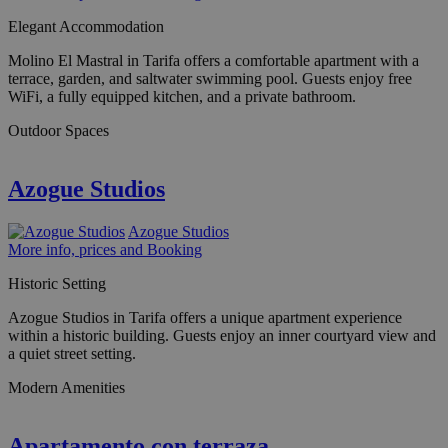
Elegant Accommodation
Molino El Mastral in Tarifa offers a comfortable apartment with a
terrace, garden, and saltwater swimming pool. Guests enjoy free
WiFi, a fully equipped kitchen, and a private bathroom.
Outdoor Spaces
Azogue Studios
Azogue Studios
More info, prices and Booking
Historic Setting
Azogue Studios in Tarifa offers a unique apartment experience
within a historic building. Guests enjoy an inner courtyard view and
a quiet street setting.
Modern Amenities
Apartamento con terraza