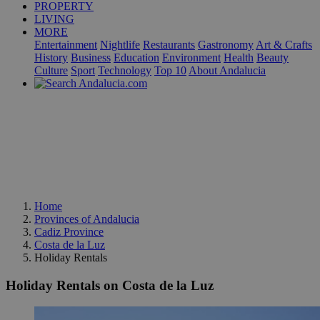
PROPERTY
LIVING
MORE
Entertainment
Nightlife
Restaurants
Gastronomy
Art & Crafts
History
Business
Education
Environment
Health
Beauty
Culture
Sport
Technology
Top 10
About Andalucia
Home
Provinces of Andalucia
Cadiz Province
Costa de la Luz
Holiday Rentals
Holiday Rentals on Costa de la Luz