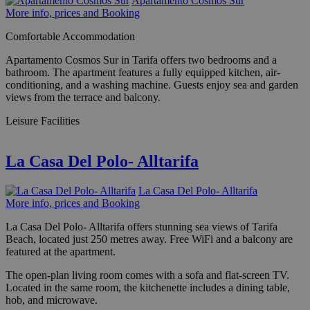
Apartamento Cosmos Sur
More info, prices and Booking
Comfortable Accommodation
Apartamento Cosmos Sur in Tarifa offers two bedrooms and a
bathroom. The apartment features a fully equipped kitchen, air-
conditioning, and a washing machine. Guests enjoy sea and garden
views from the terrace and balcony.
Leisure Facilities
La Casa Del Polo- Alltarifa
La Casa Del Polo- Alltarifa
More info, prices and Booking
La Casa Del Polo- Alltarifa offers stunning sea views of Tarifa
Beach, located just 250 metres away. Free WiFi and a balcony are
featured at the apartment.
The open-plan living room comes with a sofa and flat-screen TV.
Located in the same room, the kitchenette includes a dining table,
hob, and microwave.