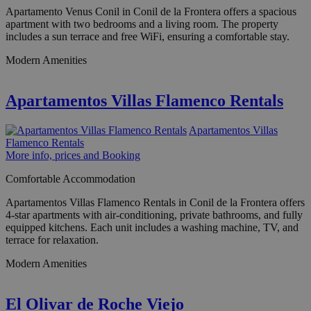
Apartamento Venus Conil in Conil de la Frontera offers a spacious
apartment with two bedrooms and a living room. The property
includes a sun terrace and free WiFi, ensuring a comfortable stay.
Modern Amenities
Apartamentos Villas Flamenco Rentals
Apartamentos Villas
Flamenco Rentals
More info, prices and Booking
Comfortable Accommodation
Apartamentos Villas Flamenco Rentals in Conil de la Frontera offers
4-star apartments with air-conditioning, private bathrooms, and fully
equipped kitchens. Each unit includes a washing machine, TV, and
terrace for relaxation.
Modern Amenities
El Olivar de Roche Viejo