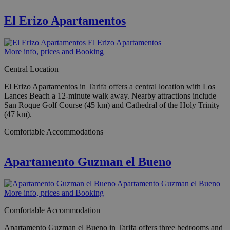
El Erizo Apartamentos
El Erizo Apartamentos
More info, prices and Booking
Central Location
El Erizo Apartamentos in Tarifa offers a central location with Los
Lances Beach a 12-minute walk away. Nearby attractions include
San Roque Golf Course (45 km) and Cathedral of the Holy Trinity
(47 km).
Comfortable Accommodations
Apartamento Guzman el Bueno
Apartamento Guzman el Bueno
More info, prices and Booking
Comfortable Accommodation
Apartamento Guzman el Bueno in Tarifa offers three bedrooms and