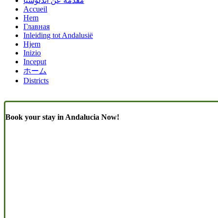
مقدمة عن أندلوسيا
Accueil
Hem
Главная
Inleiding tot Andalusië
Hjem
Inizio
Inceput
ホーム
Districts
Book your stay in Andalucia Now!