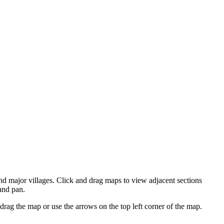
d major villages. Click and drag maps to view adjacent sections
and pan.
ag the map or use the arrows on the top left corner of the map.