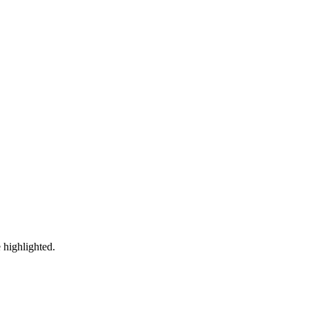
 highlighted.