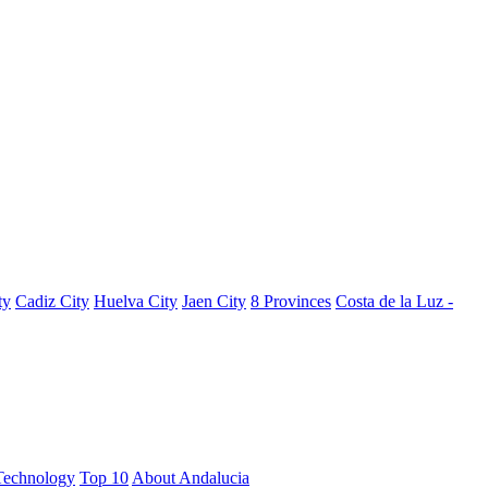
ty
Cadiz City
Huelva City
Jaen City
8 Provinces
Costa de la Luz -
Technology
Top 10
About Andalucia