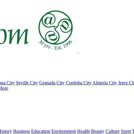
ga City
Seville City
Granada City
Cordoba City
Almeria City
Jerez Ci
More
istory
Business
Education
Environment
Health
Beauty
Culture
Sport