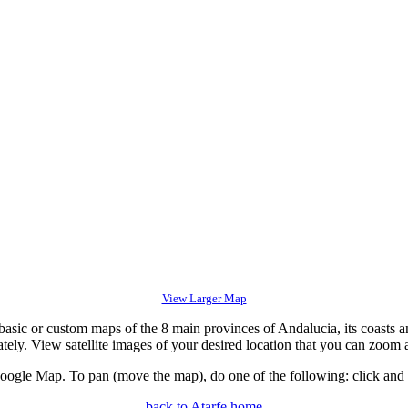
View Larger Map
c or custom maps of the 8 main provinces of Andalucia, its coasts an
tely. View satellite images of your desired location that you can zoom 
gle Map. To pan (move the map), do one of the following: click and dr
back to Atarfe home