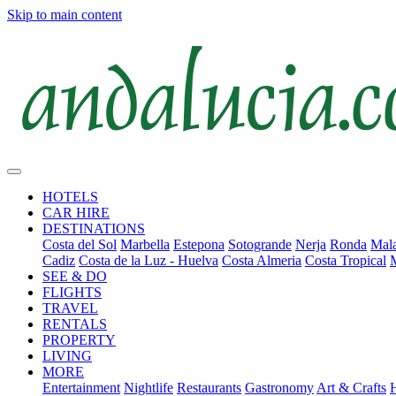
Skip to main content
HOTELS
CAR HIRE
DESTINATIONS
Costa del Sol
Marbella
Estepona
Sotogrande
Nerja
Ronda
Mala
Cadiz
Costa de la Luz - Huelva
Costa Almeria
Costa Tropical
SEE & DO
FLIGHTS
TRAVEL
RENTALS
PROPERTY
LIVING
MORE
Entertainment
Nightlife
Restaurants
Gastronomy
Art & Crafts
H