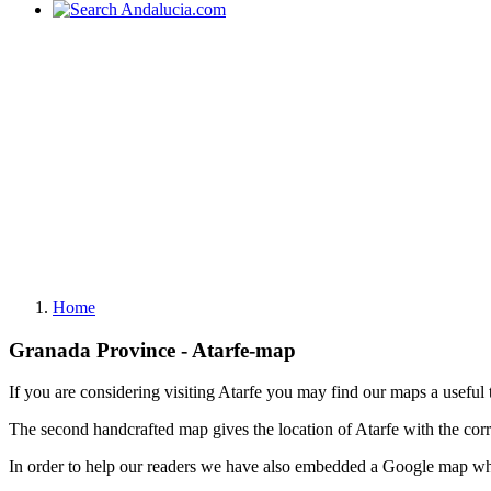
Home
Granada Province - Atarfe-map
If you are considering visiting Atarfe you may find our maps a useful 
The second handcrafted map gives the location of Atarfe with the cor
In order to help our readers we have also embedded a Google map whi