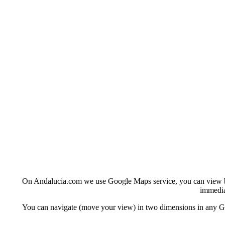
On Andalucia.com we use Google Maps service, you can view basi
immedia
You can navigate (move your view) in two dimensions in any Goo