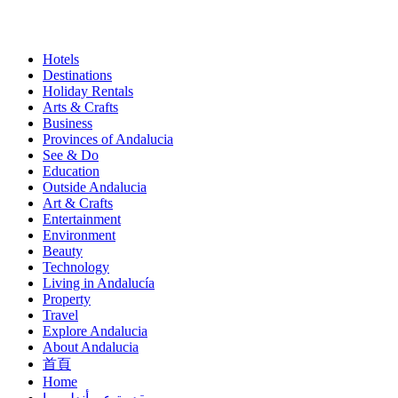
Hotels
Destinations
Similar
Holiday Rentals
Pages
Arts & Crafts
Business
(Content)
Provinces of Andalucia
See & Do
Education
Outside Andalucia
Art & Crafts
Entertainment
Environment
Beauty
Technology
Living in Andalucía
Property
Travel
Explore Andalucia
About Andalucia
首頁
Home