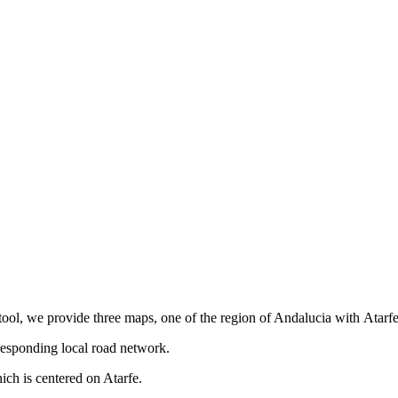
tool, we provide three maps, one of the region of Andalucia with Atarfe
responding local road network.
ch is centered on Atarfe.