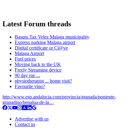
Latest Forum threads
Basura Tax Velez Malaga municipality
Express parking Malaga airport
Digital certificate or Cl@ve
Malaga Airport
Fuel prices
Moving back to the UK
Freely Streaming device
90 day rue ...
physiotherapist ... home visit?
Favourite vino?
http://www.esp.andalucia.com/provincia/granada/poniente-
granadino/benalua-de-la…
Advertise with us
Contact us