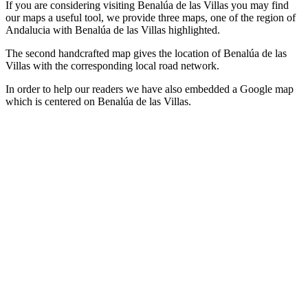
If you are considering visiting Benalúa de las Villas you may find
our maps a useful tool, we provide three maps, one of the region of
Andalucia with Benalúa de las Villas highlighted.
The second handcrafted map gives the location of Benalúa de las
Villas with the corresponding local road network.
In order to help our readers we have also embedded a Google map
which is centered on Benalúa de las Villas.