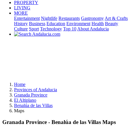
PROPERTY
LIVING
MORE
Entertainment
Nightlife
Restaurants
Gastronomy
Art & Crafts
History
Business
Education
Environment
Health
Beauty
Culture
Sport
Technology
Top 10
About Andalucia
Home
Provinces of Andalucia
Granada Province
El Altiplano
Benalúa de las Villas
Maps
Granada Province - Benalúa de las Villas Maps