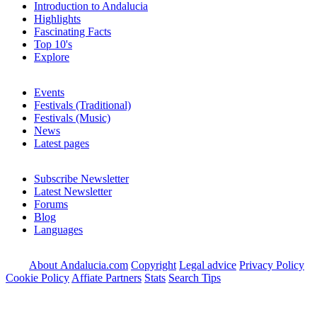
Introduction to Andalucia
Highlights
Fascinating Facts
Top 10's
Explore
Events
Festivals (Traditional)
Festivals (Music)
News
Latest pages
Subscribe Newsletter
Latest Newsletter
Forums
Blog
Languages
About Andalucia.com
Copyright
Legal advice
Privacy Policy
Cookie Policy
Affiate Partners
Stats
Search Tips