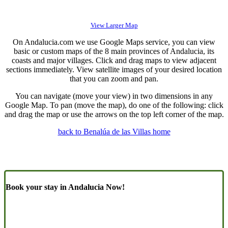
View Larger Map
On Andalucia.com we use Google Maps service, you can view
basic or custom maps of the 8 main provinces of Andalucia, its
coasts and major villages. Click and drag maps to view adjacent
sections immediately. View satellite images of your desired location
that you can zoom and pan.
You can navigate (move your view) in two dimensions in any
Google Map. To pan (move the map), do one of the following: click
and drag the map or use the arrows on the top left corner of the map.
back to Benalúa de las Villas home
Book your stay in Andalucia Now!