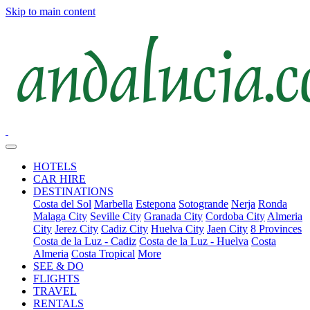
Skip to main content
HOTELS
CAR HIRE
DESTINATIONS
Costa del Sol
Marbella
Estepona
Sotogrande
Nerja
Ronda
Malaga City
Seville City
Granada City
Cordoba City
Almeria
City
Jerez City
Cadiz City
Huelva City
Jaen City
8 Provinces
Costa de la Luz - Cadiz
Costa de la Luz - Huelva
Costa
Almeria
Costa Tropical
More
SEE & DO
FLIGHTS
TRAVEL
RENTALS