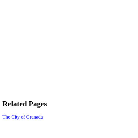
Related Pages
The City of Granada