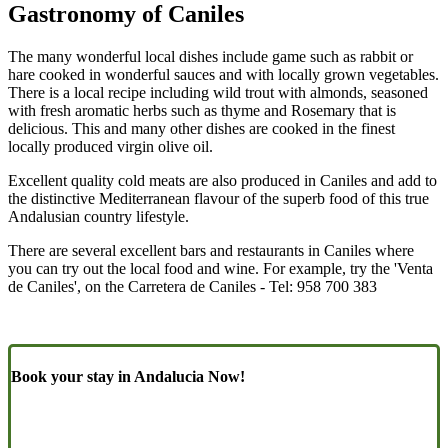
Gastronomy of Caniles
The many wonderful local dishes include game such as rabbit or
hare cooked in wonderful sauces and with locally grown vegetables.
There is a local recipe including wild trout with almonds, seasoned
with fresh aromatic herbs such as thyme and Rosemary that is
delicious. This and many other dishes are cooked in the finest
locally produced virgin olive oil.
Excellent quality cold meats are also produced in Caniles and add to
the distinctive Mediterranean flavour of the superb food of this true
Andalusian country lifestyle.
There are several excellent bars and restaurants in Caniles where
you can try out the local food and wine. For example, try the 'Venta
de Caniles', on the Carretera de Caniles - Tel: 958 700 383
Book your stay in Andalucia Now!