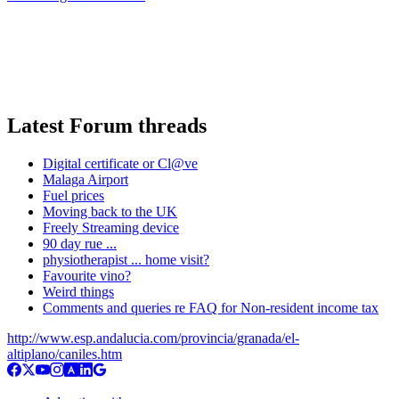
Latest Forum threads
Digital certificate or Cl@ve
Malaga Airport
Fuel prices
Moving back to the UK
Freely Streaming device
90 day rue ...
physiotherapist ... home visit?
Favourite vino?
Weird things
Comments and queries re FAQ for Non-resident income tax
http://www.esp.andalucia.com/provincia/granada/el-
altiplano/caniles.htm