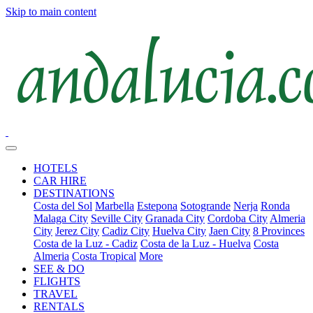
Skip to main content
HOTELS
CAR HIRE
DESTINATIONS
Costa del Sol
Marbella
Estepona
Sotogrande
Nerja
Ronda
Malaga City
Seville City
Granada City
Cordoba City
Almeria
City
Jerez City
Cadiz City
Huelva City
Jaen City
8 Provinces
Costa de la Luz - Cadiz
Costa de la Luz - Huelva
Costa
Almeria
Costa Tropical
More
SEE & DO
FLIGHTS
TRAVEL
RENTALS