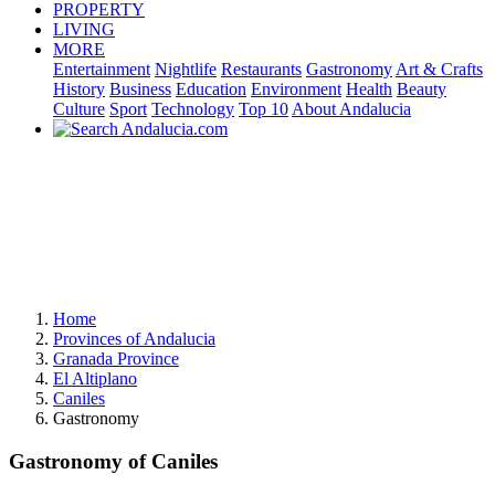
PROPERTY
LIVING
MORE
Entertainment
Nightlife
Restaurants
Gastronomy
Art & Crafts
History
Business
Education
Environment
Health
Beauty
Culture
Sport
Technology
Top 10
About Andalucia
Home
Provinces of Andalucia
Granada Province
El Altiplano
Caniles
Gastronomy
Gastronomy of Caniles