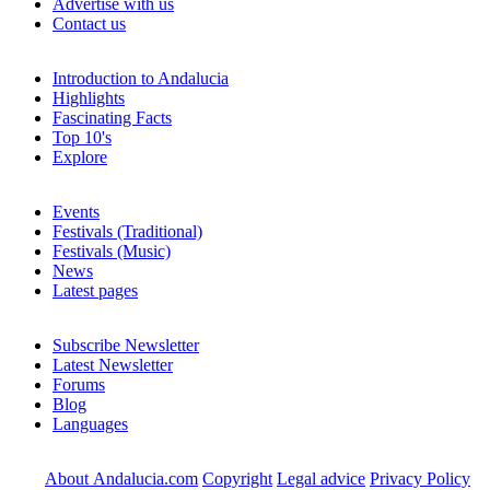
Advertise with us
Contact us
Introduction to Andalucia
Highlights
Fascinating Facts
Top 10's
Explore
Events
Festivals (Traditional)
Festivals (Music)
News
Latest pages
Subscribe Newsletter
Latest Newsletter
Forums
Blog
Languages
About Andalucia.com
Copyright
Legal advice
Privacy Policy