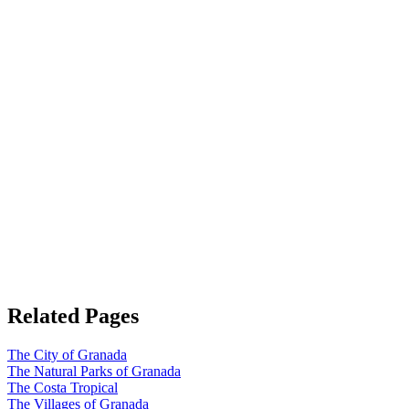
Related Pages
The City of Granada
The Natural Parks of Granada
The Costa Tropical
The Villages of Granada