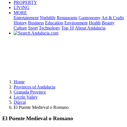
PROPERTY
LIVING
MORE
Entertainment
Nightlife
Restaurants
Gastronomy
Art & Crafts
History
Business
Education
Environment
Health
Beauty
Culture
Sport
Technology
Top 10
About Andalucia
Home
Provinces of Andalucia
Granada Province
Lecrín Valley
Dúrcal
El Puente Medieval o Romano
El Puente Medieval o Romano