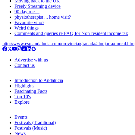
Moving back to the UK
Freely Streaming device
90 day rue ...
physiotherapist ... home visit?
Favourite vino?
Weird things
Comments and queries re FAQ for Non-resident income tax
http://www.esp.andalucia.com/provincia/granada/alpujarra/durcal.htm
Advertise with us
Contact us
Introduction to Andalucia
Highlights
Fascinating Facts
Top 10's
Explore
Events
Festivals (Traditional)
Festivals (Music)
News