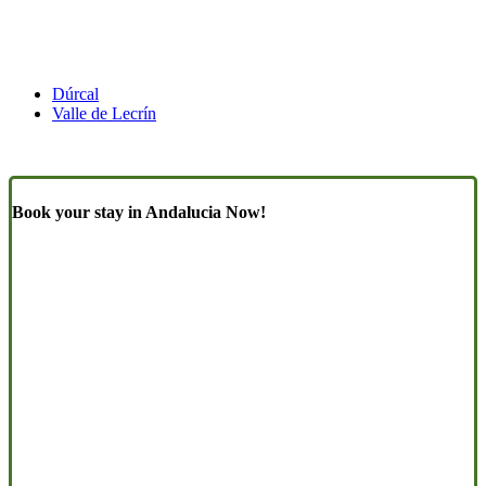
Dúrcal
Valle de Lecrín
Book your stay in Andalucia Now!