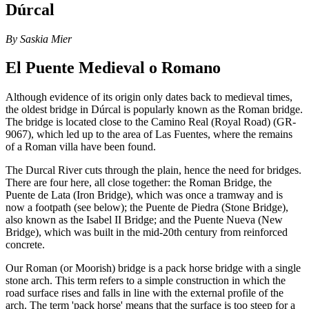
Dúrcal
By Saskia Mier
El Puente Medieval o Romano
Although evidence of its origin only dates back to medieval times,
the oldest bridge in Dúrcal is popularly known as the Roman bridge.
The bridge is located close to the Camino Real (Royal Road) (GR-
9067), which led up to the area of Las Fuentes, where the remains
of a Roman villa have been found.
The Durcal River cuts through the plain, hence the need for bridges.
There are four here, all close together: the Roman Bridge, the
Puente de Lata (Iron Bridge), which was once a tramway and is
now a footpath (see below); the Puente de Piedra (Stone Bridge),
also known as the Isabel II Bridge; and the Puente Nueva (New
Bridge), which was built in the mid-20th century from reinforced
concrete.
Our Roman (or Moorish) bridge is a pack horse bridge with a single
stone arch. This term refers to a simple construction in which the
road surface rises and falls in line with the external profile of the
arch. The term 'pack horse' means that the surface is too steep for a