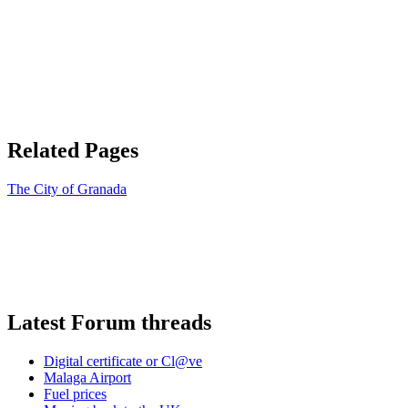
Related Pages
The City of Granada
Latest Forum threads
Digital certificate or Cl@ve
Malaga Airport
Fuel prices