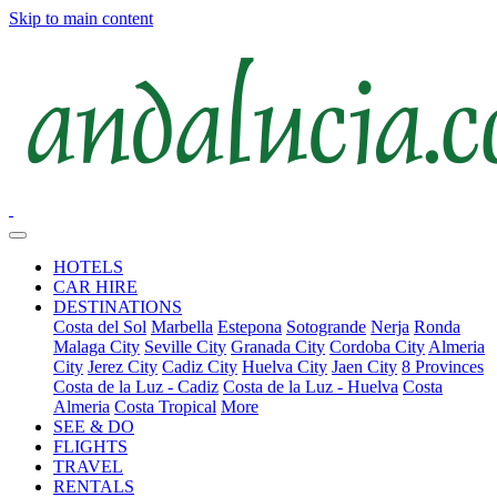
Skip to main content
HOTELS
CAR HIRE
DESTINATIONS
Costa del Sol
Marbella
Estepona
Sotogrande
Nerja
Ronda
Malaga City
Seville City
Granada City
Cordoba City
Almeria
City
Jerez City
Cadiz City
Huelva City
Jaen City
8 Provinces
Costa de la Luz - Cadiz
Costa de la Luz - Huelva
Costa
Almeria
Costa Tropical
More
SEE & DO
FLIGHTS
TRAVEL
RENTALS