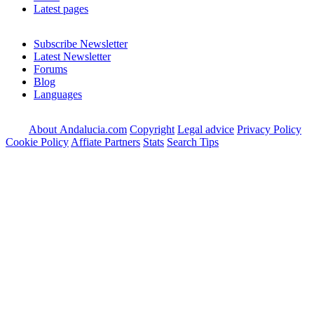
Latest pages
Subscribe Newsletter
Latest Newsletter
Forums
Blog
Languages
About Andalucia.com
Copyright
Legal advice
Privacy Policy
Cookie Policy
Affiate Partners
Stats
Search Tips