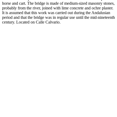
horse and cart. The bridge is made of medium-sized masonry stones,
probably from the river, joined with lime concrete and ochre plaster.
It is assumed that this work was carried out during the Andalusian
period and that the bridge was in regular use until the mid-nineteenth
century. Located on Calle Calvario.