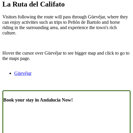
La Ruta del Califato
Visitors following the route will pass through Güevéjar, where they
can enjoy activities such as trips to Peñón de Bartolo and horse
riding in the surrounding area, and experience the town's rich
culture.
Hover the cursor over Güevéjar to see bigger map and click to go to
the maps page.
Güevéjar
Book your stay in Andalucia Now!