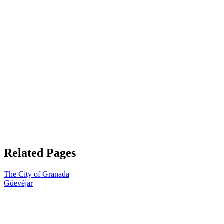
Related Pages
The City of Granada
Güevéjar