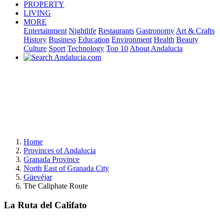
PROPERTY
LIVING
MORE
Entertainment
Nightlife
Restaurants
Gastronomy
Art & Crafts
History
Business
Education
Environment
Health
Beauty
Culture
Sport
Technology
Top 10
About Andalucia
Home
Provinces of Andalucia
Granada Province
North East of Granada City
Güevéjar
The Caliphate Route
La Ruta del Califato