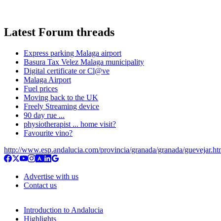
Latest Forum threads
Express parking Malaga airport
Basura Tax Velez Malaga municipality
Digital certificate or Cl@ve
Malaga Airport
Fuel prices
Moving back to the UK
Freely Streaming device
90 day rue ...
physiotherapist ... home visit?
Favourite vino?
http://www.esp.andalucia.com/provincia/granada/granada/guevejar.h
Advertise with us
Contact us
Introduction to Andalucia
Highlights