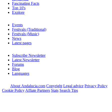
Fascinating Facts
Top 10's
Explore
Events
Festivals (Traditional)
Festivals (Music)
News
Latest pages
Subscribe Newsletter
Latest Newsletter
Forums
Blog
Languages
About Andalucia.com
Copyright
Legal advice
Privacy Policy
Cookie Policy
Affiate Partners
Stats
Search Tips