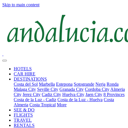
Skip to main content
HOTELS
CAR HIRE
DESTINATIONS
Costa del Sol
Marbella
Estepona
Sotogrande
Nerja
Ronda
Malaga City
Seville City
Granada City
Cordoba City
Almeria
City
Jerez City
Cadiz City
Huelva City
Jaen City
8 Provinces
Costa de la Luz - Cadiz
Costa de la Luz - Huelva
Costa
Almeria
Costa Tropical
More
SEE & DO
FLIGHTS
TRAVEL
RENTALS