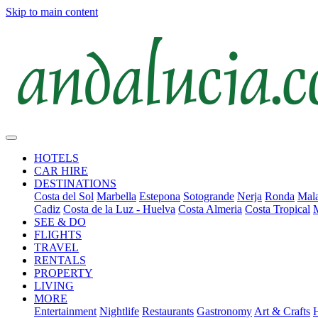
Skip to main content
HOTELS
CAR HIRE
DESTINATIONS
Costa del Sol
Marbella
Estepona
Sotogrande
Nerja
Ronda
Mala
Cadiz
Costa de la Luz - Huelva
Costa Almeria
Costa Tropical
SEE & DO
FLIGHTS
TRAVEL
RENTALS
PROPERTY
LIVING
MORE
Entertainment
Nightlife
Restaurants
Gastronomy
Art & Crafts
H