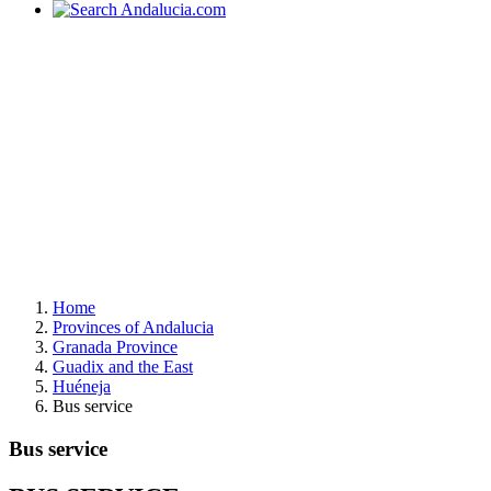
Home
Provinces of Andalucia
Granada Province
Guadix and the East
Huéneja
Bus service
Bus service