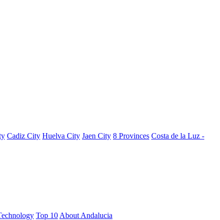
ty
Cadiz City
Huelva City
Jaen City
8 Provinces
Costa de la Luz -
Technology
Top 10
About Andalucia