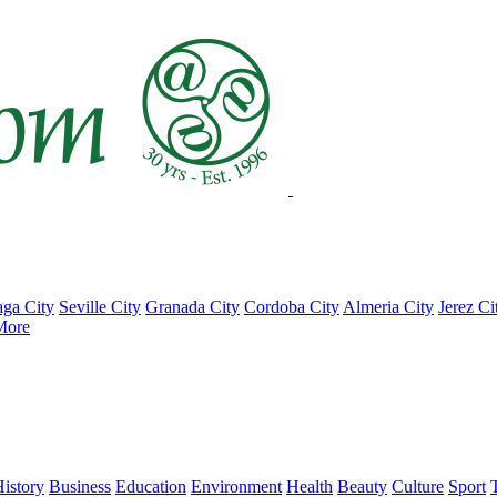
ga City
Seville City
Granada City
Cordoba City
Almeria City
Jerez Ci
More
istory
Business
Education
Environment
Health
Beauty
Culture
Sport