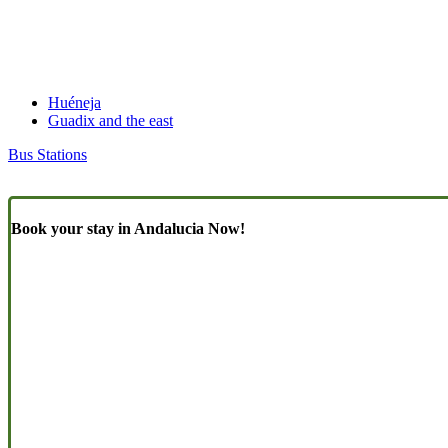
Huéneja
Guadix and the east
Bus Stations
Book your stay in Andalucia Now!