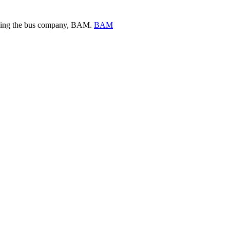
ing the bus company, BAM.
BAM