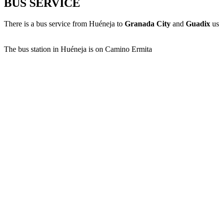
BUS SERVICE
There is a bus service from Huéneja to
Granada City
and
Guadix
us
The bus station in Huéneja is on Camino Ermita