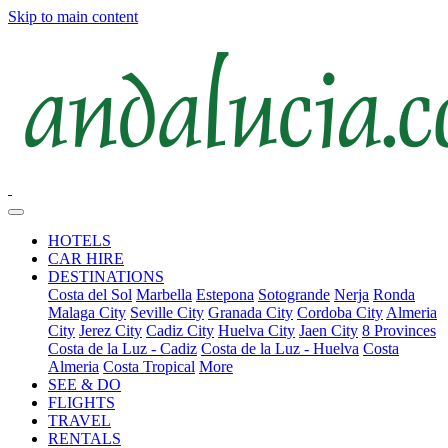
Skip to main content
HOTELS
CAR HIRE
DESTINATIONS
Costa del Sol
Marbella
Estepona
Sotogrande
Nerja
Ronda
Malaga City
Seville City
Granada City
Cordoba City
Almeria
City
Jerez City
Cadiz City
Huelva City
Jaen City
8 Provinces
Costa de la Luz - Cadiz
Costa de la Luz - Huelva
Costa
Almeria
Costa Tropical
More
SEE & DO
FLIGHTS
TRAVEL
RENTALS