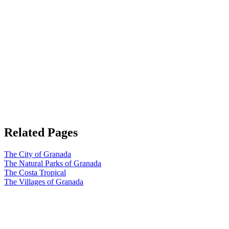
Related Pages
The City of Granada
The Natural Parks of Granada
The Costa Tropical
The Villages of Granada