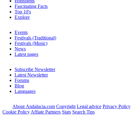
Highlights
Fascinating Facts
Top 10's
Explore
Events
Festivals (Traditional)
Festivals (Music)
News
Latest pages
Subscribe Newsletter
Latest Newsletter
Forums
Blog
Languages
About Andalucia.com
Copyright
Legal advice
Privacy Policy
Cookie Policy
Affiate Partners
Stats
Search Tips