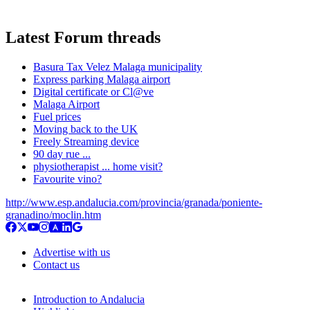
Latest Forum threads
Basura Tax Velez Malaga municipality
Express parking Malaga airport
Digital certificate or Cl@ve
Malaga Airport
Fuel prices
Moving back to the UK
Freely Streaming device
90 day rue ...
physiotherapist ... home visit?
Favourite vino?
http://www.esp.andalucia.com/provincia/granada/poniente-
granadino/moclin.htm
Advertise with us
Contact us
Introduction to Andalucia