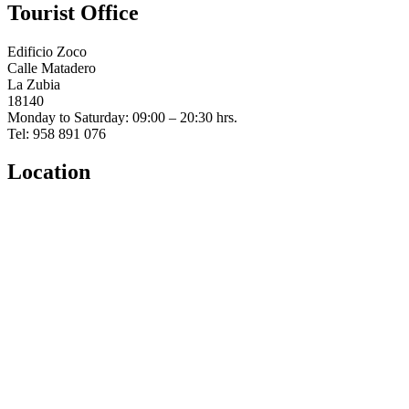
Tourist Office
Edificio Zoco
Calle Matadero
La Zubia
18140
Monday to Saturday: 09:00 – 20:30 hrs.
Tel: 958 891 076
Location