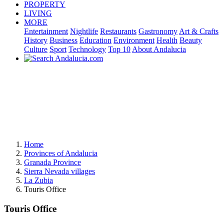
PROPERTY
LIVING
MORE
Entertainment
Nightlife
Restaurants
Gastronomy
Art & Crafts
History
Business
Education
Environment
Health
Beauty
Culture
Sport
Technology
Top 10
About Andalucia
Home
Provinces of Andalucia
Granada Province
Sierra Nevada villages
La Zubia
Touris Office
Touris Office