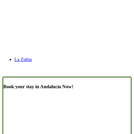
La Zubia
Book your stay in Andalucia Now!