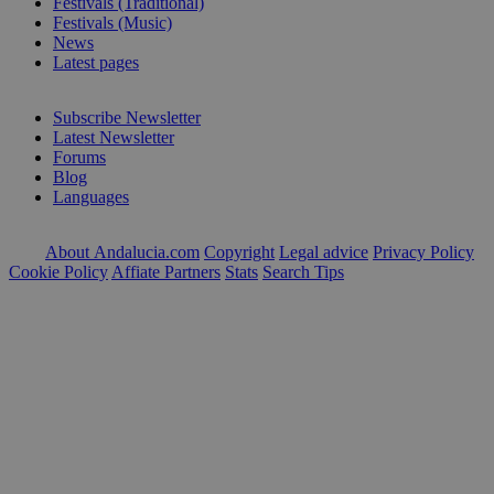
Festivals (Traditional)
Festivals (Music)
News
Latest pages
Subscribe Newsletter
Latest Newsletter
Forums
Blog
Languages
About Andalucia.com
Copyright
Legal advice
Privacy Policy
Cookie Policy
Affiate Partners
Stats
Search Tips