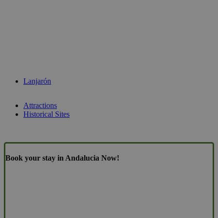
Lanjarón
Attractions
Historical Sites
Book your stay in Andalucia Now!