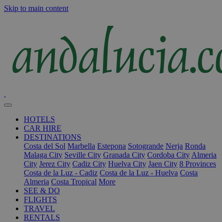
Skip to main content
HOTELS
CAR HIRE
DESTINATIONS
Costa del Sol
Marbella
Estepona
Sotogrande
Nerja
Ronda
Malaga City
Seville City
Granada City
Cordoba City
Almeria
City
Jerez City
Cadiz City
Huelva City
Jaen City
8 Provinces
Costa de la Luz - Cadiz
Costa de la Luz - Huelva
Costa
Almeria
Costa Tropical
More
SEE & DO
FLIGHTS
TRAVEL
RENTALS