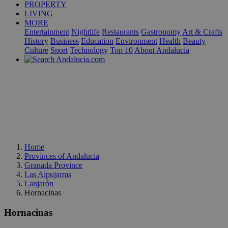
PROPERTY
LIVING
MORE
Entertainment
Nightlife
Restaurants
Gastronomy
Art & Crafts
History
Business
Education
Environment
Health
Beauty
Culture
Sport
Technology
Top 10
About Andalucia
Home
Provinces of Andalucia
Granada Province
Las Alpujarras
Lanjarón
Hornacinas
Hornacinas