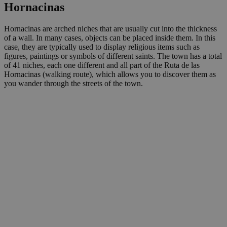
Hornacinas
Hornacinas are arched niches that are usually cut into the thickness
of a wall. In many cases, objects can be placed inside them. In this
case, they are typically used to display religious items such as
figures, paintings or symbols of different saints. The town has a total
of 41 niches, each one different and all part of the Ruta de las
Hornacinas (walking route), which allows you to discover them as
you wander through the streets of the town.