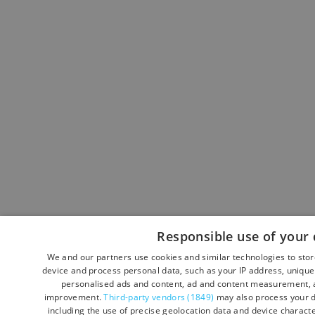
Responsible use of your 
We and our partners use cookies and similar technologies to sto
device and process personal data, such as your IP address, unique 
personalised ads and content, ad and content measurement, a
improvement.
Third-party vendors (1849)
may also process your d
including the use of precise geolocation data and device character