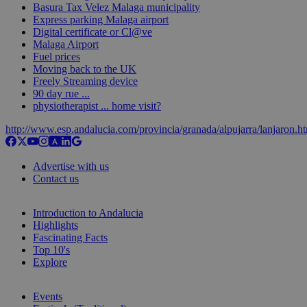
Basura Tax Velez Malaga municipality
Express parking Malaga airport
Digital certificate or Cl@ve
Malaga Airport
Fuel prices
Moving back to the UK
Freely Streaming device
90 day rue ...
physiotherapist ... home visit?
http://www.esp.andalucia.com/provincia/granada/alpujarra/lanjaron.h
Advertise with us
Contact us
Introduction to Andalucia
Highlights
Fascinating Facts
Top 10's
Explore
Events