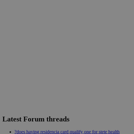
Latest Forum threads
?does having residencia card qualify one for stete health