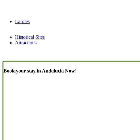
Laroles
Historical Sites
Attractions
Book your stay in Andalucia Now!