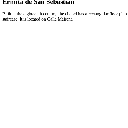
Ermita de San Sebastián
Built in the eighteenth century, the chapel has a rectangular floor pla
staircase. It is located on Calle Mairena.