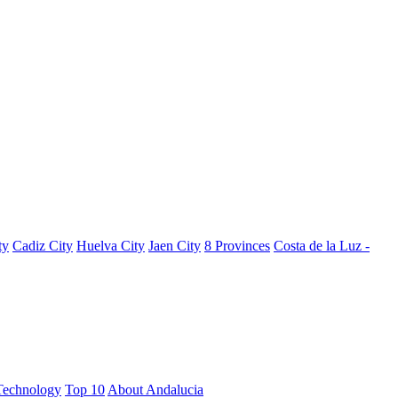
ty
Cadiz City
Huelva City
Jaen City
8 Provinces
Costa de la Luz -
Technology
Top 10
About Andalucia