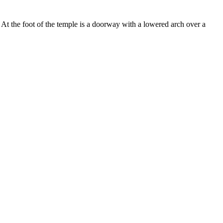
r. At the foot of the temple is a doorway with a lowered arch over a