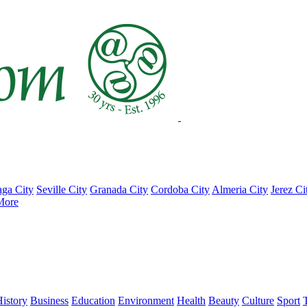
ga City
Seville City
Granada City
Cordoba City
Almeria City
Jerez Ci
More
istory
Business
Education
Environment
Health
Beauty
Culture
Sport