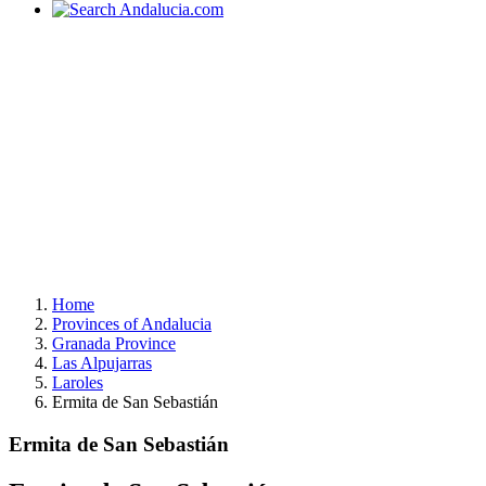
Home
Provinces of Andalucia
Granada Province
Las Alpujarras
Laroles
Ermita de San Sebastián
Ermita de San Sebastián