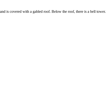
n and is covered with a gabled roof. Below the roof, there is a bell towe