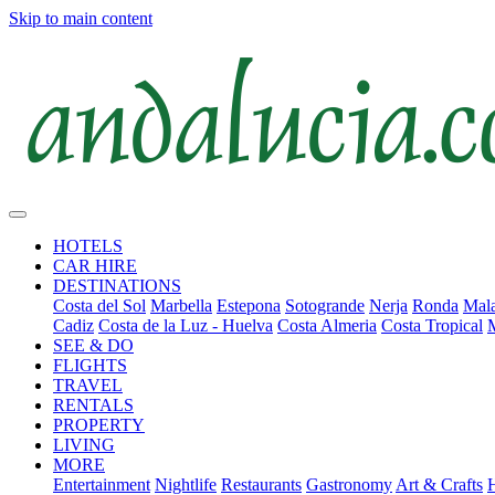
Skip to main content
HOTELS
CAR HIRE
DESTINATIONS
Costa del Sol
Marbella
Estepona
Sotogrande
Nerja
Ronda
Mala
Cadiz
Costa de la Luz - Huelva
Costa Almeria
Costa Tropical
SEE & DO
FLIGHTS
TRAVEL
RENTALS
PROPERTY
LIVING
MORE
Entertainment
Nightlife
Restaurants
Gastronomy
Art & Crafts
H