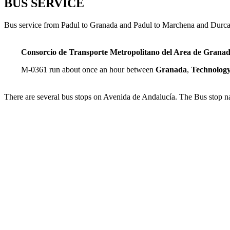
BUS SERVICE
Bus service from Padul to Granada and Padul to Marchena and Durca
Consorcio de Transporte Metropolitano del Area de Grana
M-0361 run about once an hour between
Granada
,
Technology
There are several bus stops on Avenida de Andalucía. The Bus stop na