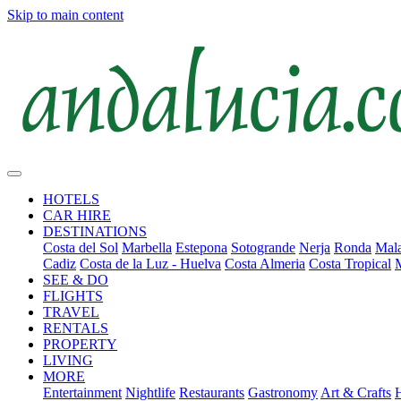
Skip to main content
HOTELS
CAR HIRE
DESTINATIONS
Costa del Sol
Marbella
Estepona
Sotogrande
Nerja
Ronda
Mala
Cadiz
Costa de la Luz - Huelva
Costa Almeria
Costa Tropical
SEE & DO
FLIGHTS
TRAVEL
RENTALS
PROPERTY
LIVING
MORE
Entertainment
Nightlife
Restaurants
Gastronomy
Art & Crafts
H