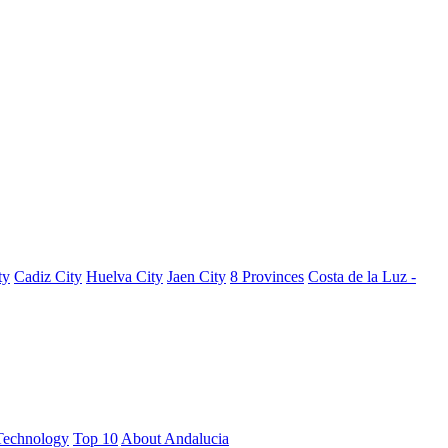
ty
Cadiz City
Huelva City
Jaen City
8 Provinces
Costa de la Luz -
Technology
Top 10
About Andalucia