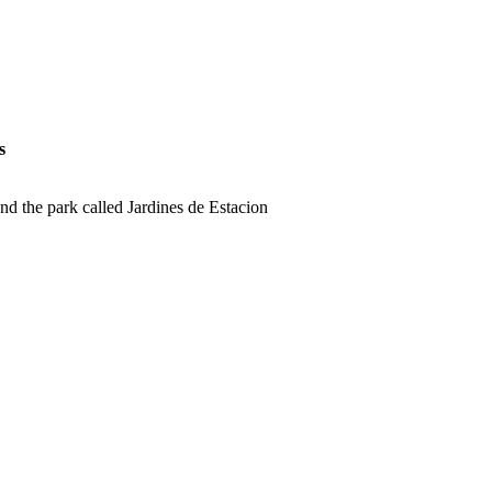
s
nd the park called Jardines de Estacion