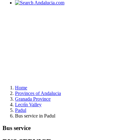
Home
Provinces of Andalucia
Granada Province
Lecrín Valley
Padul
Bus service in Padul
Bus service