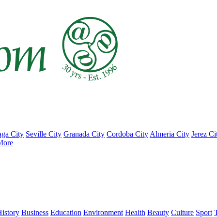
ga City
Seville City
Granada City
Cordoba City
Almeria City
Jerez Ci
More
istory
Business
Education
Environment
Health
Beauty
Culture
Sport