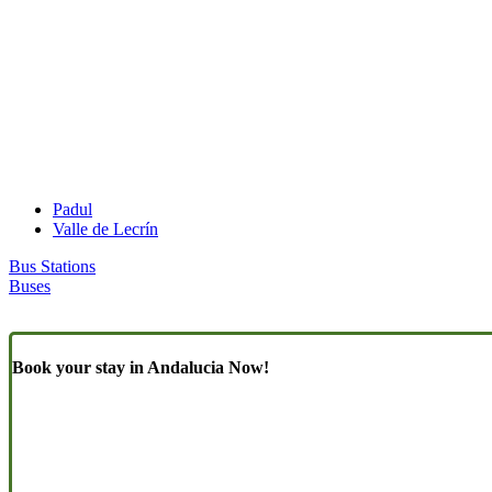
Padul
Valle de Lecrín
Bus Stations
Buses
Book your stay in Andalucia Now!