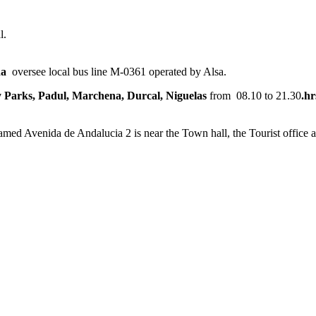
l.
da
oversee local bus line M-0361 operated by Alsa.
 Parks, Padul, Marchena, Durcal, Niguelas
from 08.10 to 21.30
.hr
med Avenida de Andalucia 2 is near the Town hall, the Tourist office a