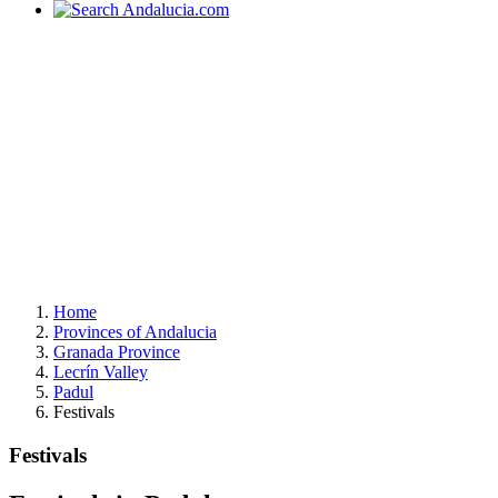
Home
Provinces of Andalucia
Granada Province
Lecrín Valley
Padul
Festivals
Festivals