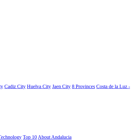
ty
Cadiz City
Huelva City
Jaen City
8 Provinces
Costa de la Luz -
Technology
Top 10
About Andalucia