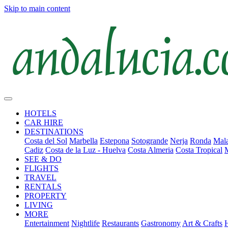
Skip to main content
HOTELS
CAR HIRE
DESTINATIONS
Costa del Sol
Marbella
Estepona
Sotogrande
Nerja
Ronda
Mala
Cadiz
Costa de la Luz - Huelva
Costa Almeria
Costa Tropical
SEE & DO
FLIGHTS
TRAVEL
RENTALS
PROPERTY
LIVING
MORE
Entertainment
Nightlife
Restaurants
Gastronomy
Art & Crafts
H