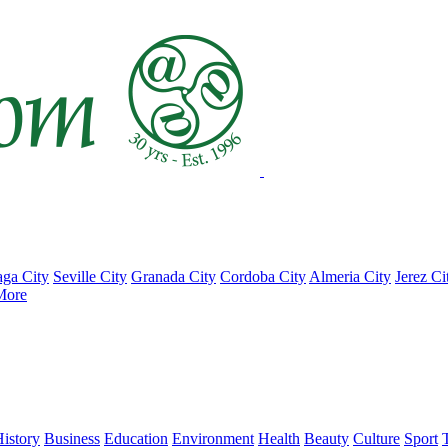
ga City
Seville City
Granada City
Cordoba City
Almeria City
Jerez Ci
More
istory
Business
Education
Environment
Health
Beauty
Culture
Sport