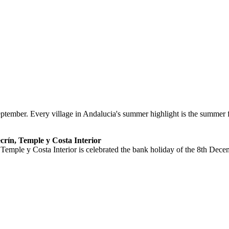
ptember. Every village in Andalucia's summer highlight is the summer fa
ecrín, Temple y Costa Interior
 Temple y Costa Interior is celebrated the bank holiday of the 8th Dece