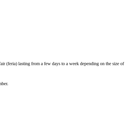
ir (feria) lasting from a few days to a week depending on the size of
mber.