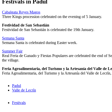
Festivals in Padul
Cabalgata Reyes Magos
Three Kings procession celebrated on the evening of 5 January.
Festividad de San Sebastián
Festividad de San Sebastián is celebrated the 19th January.
Semana Santa
Semana Santa is celebrated during Easter week.
Summer Fair
Real Feria de Ganado y Fiestas Populares are celebrated the end of Se
the village.
Feria Agroalimentaria, del Turismo y la Artesanía del Valle de L
Feria Agroalimentaria, del Turismo y la Artesanía del Valle de Lecrín,
Padul
Valle de Lecrín
Festivals