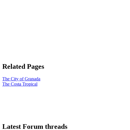
Related Pages
The City of Granada
The Costa Tropical
Latest Forum threads