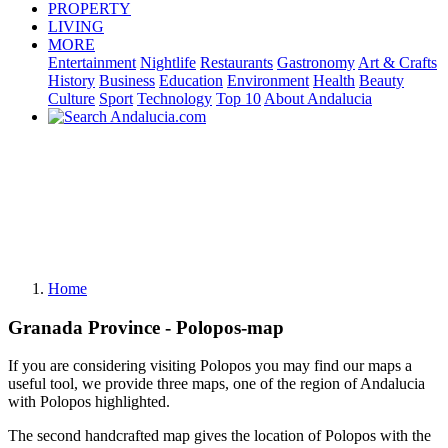
PROPERTY
LIVING
MORE
Entertainment
Nightlife
Restaurants
Gastronomy
Art & Crafts
History
Business
Education
Environment
Health
Beauty
Culture
Sport
Technology
Top 10
About Andalucia
Home
Granada Province - Polopos-map
If you are considering visiting Polopos you may find our maps a
useful tool, we provide three maps, one of the region of Andalucia
with Polopos highlighted.
The second handcrafted map gives the location of Polopos with the