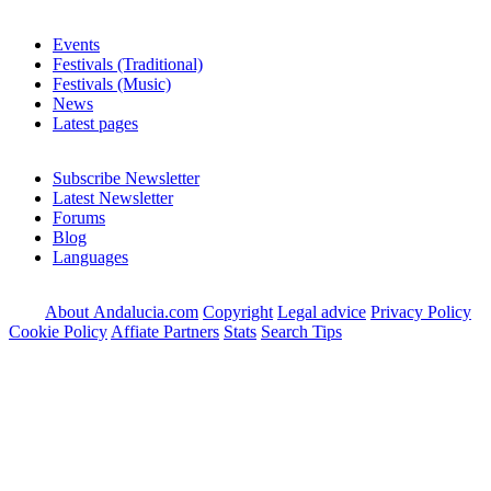
Events
Festivals (Traditional)
Festivals (Music)
News
Latest pages
Subscribe Newsletter
Latest Newsletter
Forums
Blog
Languages
About Andalucia.com
Copyright
Legal advice
Privacy Policy
Cookie Policy
Affiate Partners
Stats
Search Tips