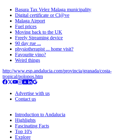
Basura Tax Velez Malaga municipality
Digital certificate or Cl@ve
Malaga Airport
Fuel prices
Moving back to the UK
Freely Streaming device
90 day rue ...
physiotherapist ... home visit?
Favourite vino?
Weird things
http://www.esp.andalucia.com/provincia/granada/costa-
tropical/polopos.htm
Advertise with us
Contact us
Introduction to Andalucia
Highlights
Fascinating Facts
Top 10's
Explore