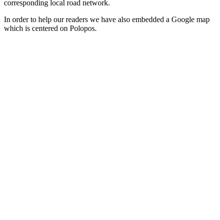
corresponding local road network.
In order to help our readers we have also embedded a Google map
which is centered on Polopos.