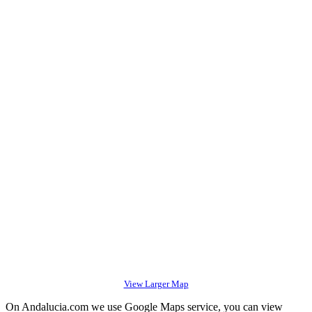
View Larger Map
On Andalucia.com we use Google Maps service, you can view