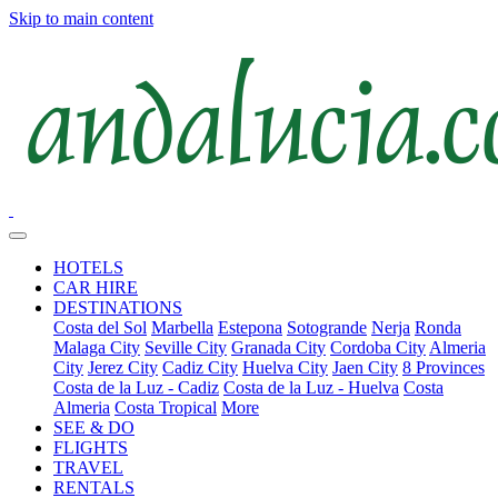
Skip to main content
HOTELS
CAR HIRE
DESTINATIONS
Costa del Sol
Marbella
Estepona
Sotogrande
Nerja
Ronda
Malaga City
Seville City
Granada City
Cordoba City
Almeria
City
Jerez City
Cadiz City
Huelva City
Jaen City
8 Provinces
Costa de la Luz - Cadiz
Costa de la Luz - Huelva
Costa
Almeria
Costa Tropical
More
SEE & DO
FLIGHTS
TRAVEL
RENTALS