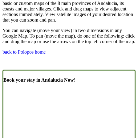
basic or custom maps of the 8 main provinces of Andalucia, its
coasts and major villages. Click and drag maps to view adjacent
sections immediately. View satellite images of your desired location
that you can zoom and pan.
You can navigate (move your view) in two dimensions in any
Google Map. To pan (move the map), do one of the following: click
and drag the map or use the arrows on the top left corner of the map.
back to Polopos home
Book your stay in Andalucia Now!