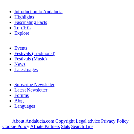
Introduction to Andalucia
Highlights
Fascinating Facts
Top 10's
Explore
Events
Festivals (Traditional)
Festivals (Music)
News
Latest pages
Subscribe Newsletter
Latest Newsletter
Forums
Blog
Languages
About Andalucia.com
Copyright
Legal advice
Privacy Policy
Cookie Policy
Affiate Partners
Stats
Search Tips