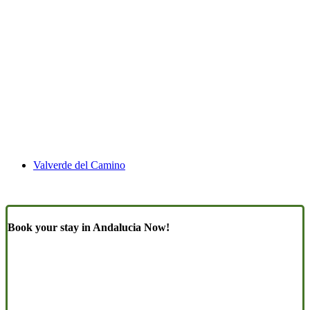
Valverde del Camino
Book your stay in Andalucia Now!