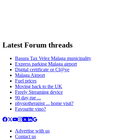
Latest Forum threads
Basura Tax Velez Malaga municipality
Express parking Malaga airport
Digital certificate or Cl@ve
Malaga Airport
Fuel prices
Moving back to the UK
Freely Streaming device
90 day rue ...
physiotherapist ... home visit?
Favourite vino?
Advertise with us
Contact us