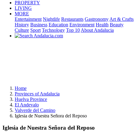
PROPERTY
LIVING
MORE
Entertainment
Nightlife
Restaurants
Gastronomy
Art & Crafts
History
Business
Education
Environment
Health
Beauty
Culture
Sport
Technology
Top 10
About Andalucia
Home
Provinces of Andalucia
Huelva Province
El Andevalo
Valverde del Camino
Iglesia de Nuestra Señora del Reposo
Iglesia de Nuestra Señora del Reposo