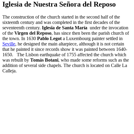
Iglesia de Nuestra Señora del Reposo
The construction of the church started in the second half of the
sixteenth century and was completed in the first decades of the
seventeenth century.
Iglesia de Santa María
under the invocation
of the
Virgen del Reposo
, has since then been the parish church of
the town. In 1630
Pablo Legot
a Luxembourg painter settled in
Seville
, he designed the main altarpiece, although it is not certain
that he painted it since records show it was painted between 1640-
1650. The Lisbon earthquake of 1755 affected the church which
was rebuilt by
Tomás Botani
, who made some reforms such as the
addition of several side chapels. The church is located on Calle La
Calleja.