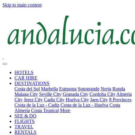
Skip to main content
HOTELS
CAR HIRE
DESTINATIONS
Costa del Sol
Marbella
Estepona
Sotogrande
Nerja
Ronda
Malaga City
Seville City
Granada City
Cordoba City
Almeria
City
Jerez City
Cadiz City
Huelva City
Jaen City
8 Provinces
Costa de la Luz - Cadiz
Costa de la Luz - Huelva
Costa
Almeria
Costa Tropical
More
SEE & DO
FLIGHTS
TRAVEL
RENTALS